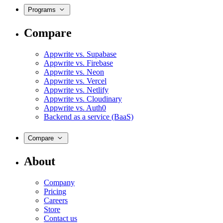
Programs
Compare
Appwrite vs. Supabase
Appwrite vs. Firebase
Appwrite vs. Neon
Appwrite vs. Vercel
Appwrite vs. Netlify
Appwrite vs. Cloudinary
Appwrite vs. Auth0
Backend as a service (BaaS)
Compare
About
Company
Pricing
Careers
Store
Contact us