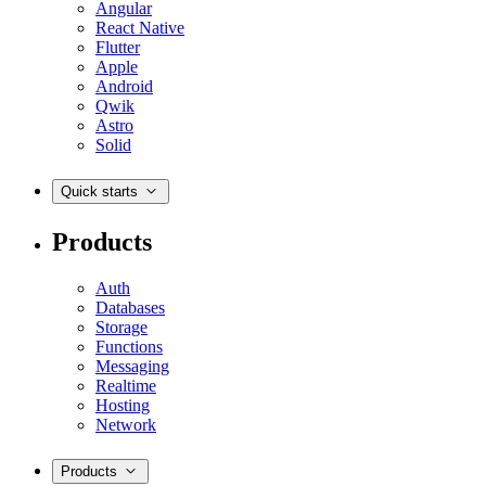
Angular
React Native
Flutter
Apple
Android
Qwik
Astro
Solid
Quick starts
Products
Auth
Databases
Storage
Functions
Messaging
Realtime
Hosting
Network
Products