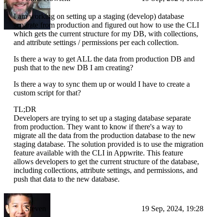
I am working on setting up a staging (develop) database
separate from production and figured out how to use the CLI
which gets the current structure for my DB, with collections,
and attribute settings / permissions per each collection.
Is there a way to get ALL the data from production DB and
push that to the new DB I am creating?
Is there a way to sync them up or would I have to create a
custom script for that?
TL;DR
Developers are trying to set up a staging database separate
from production. They want to know if there's a way to
migrate all the data from the production database to the new
staging database. The solution provided is to use the migration
feature available with the CLI in Appwrite. This feature
allows developers to get the current structure of the database,
including collections, attribute settings, and permissions, and
push that data to the new database.
Steven
19 Sep, 2024, 19:28