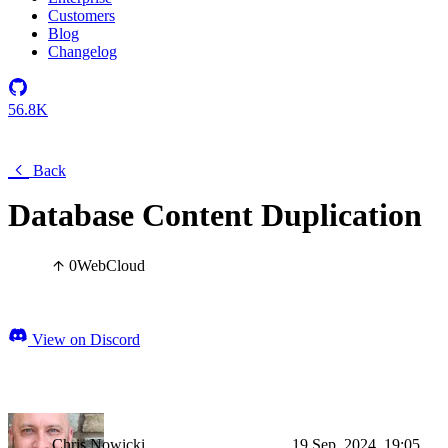
Customers
Blog
Changelog
56.8K
Back
Database Content Duplication
0
Web
Cloud
View on Discord
Chris Nowicki
19 Sep, 2024, 19:05