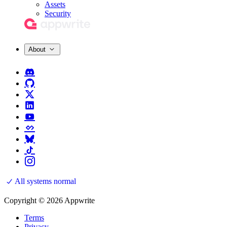
Assets
Security
About
All systems normal
Copyright © 2026 Appwrite
Terms
Privacy