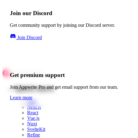
Join our Discord
Get community support by joining our Discord server.
Join Discord
Get premium support
Quick starts
Join Appwrite Pro and get email support from our team.
Learn more
Web
Next.js
React
Vue.js
Nuxt
SvelteKit
Refine