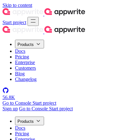
Skip to content
Start project
Products
Docs
Pricing
Enterprise
Customers
Blog
Changelog
56.8K
Go to Console
Start project
Sign up
Go to Console
Start project
Products
Docs
Pricing
Enterprise