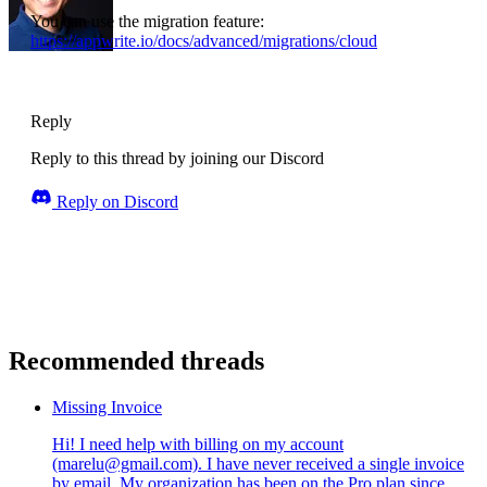
You can use the migration feature:
https://appwrite.io/docs/advanced/migrations/cloud
Reply
Reply to this thread by joining our Discord
Reply on Discord
Recommended threads
Missing Invoice
Hi! I need help with billing on my account
(marelu@gmail.com). I have never received a single invoice
by email. My organization has been on the Pro plan since...