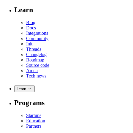
Learn
Blog
Docs
Integrations
Community
Init
Threads
Changelog
Roadmap
Source code
Arena
Tech news
Learn
Programs
Startups
Education
Partners