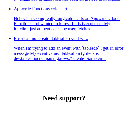
Appwrite Functions cold start
Hello. I'm seeing really long cold starts on Appwrite Cloud
Functions and wanted to know if this is expected. My
function just authenticates the user, fetches ...
Error can not create `tablesdb` event wi...
When i'm trying to add an event with `tablesdb` i get an error
message My event value: `tablesdb.mtg-decklist-
dev.tables.queue_parsing.rows.*.create` Same err...
Need support?