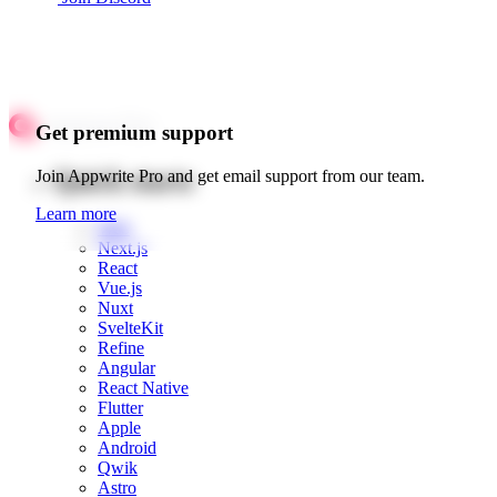
Get premium support
Quick starts
Join Appwrite Pro and get email support from our team.
Learn more
Web
Next.js
React
Vue.js
Nuxt
SvelteKit
Refine
Angular
React Native
Flutter
Apple
Android
Qwik
Astro