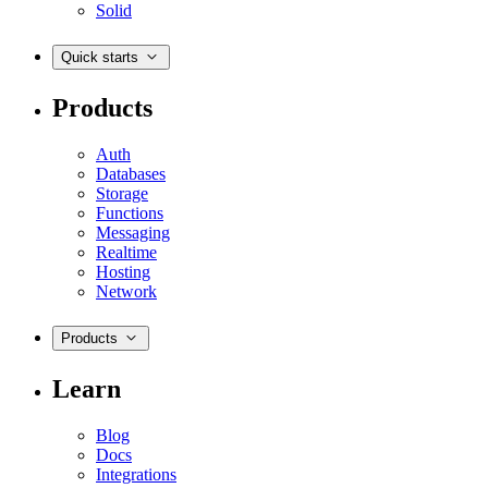
Solid
Quick starts
Products
Auth
Databases
Storage
Functions
Messaging
Realtime
Hosting
Network
Products
Learn
Blog
Docs
Integrations