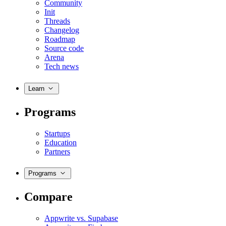
Community
Init
Threads
Changelog
Roadmap
Source code
Arena
Tech news
Learn
Programs
Startups
Education
Partners
Programs
Compare
Appwrite vs. Supabase