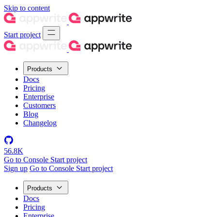
Skip to content
Start project
Products
Docs
Pricing
Enterprise
Customers
Blog
Changelog
56.8K
Go to Console
Start project
Sign up
Go to Console
Start project
Products
Docs
Pricing
Enterprise