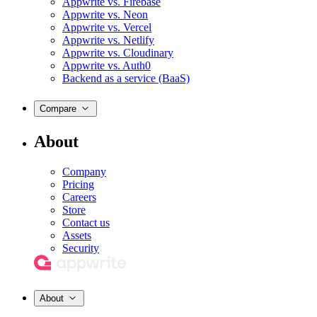
Appwrite vs. Firebase
Appwrite vs. Neon
Appwrite vs. Vercel
Appwrite vs. Netlify
Appwrite vs. Cloudinary
Appwrite vs. Auth0
Backend as a service (BaaS)
Compare
About
Company
Pricing
Careers
Store
Contact us
Assets
Security
About