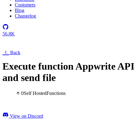
Customers
Blog
Changelog
56.8K
Back
Execute function Appwrite API
and send file
0
Self Hosted
Functions
View on Discord