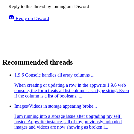
Reply to this thread by joining our Discord
Reply on Discord
Recommended threads
1.9.6 Console handles all array columns ...
When creating or updating a row in the appwrite 1.9.6 web
console, the form treats all list columns as a type string. Even
if the column is a list of booleans, ...
Images/Videos in storage appearing broke...
I am running into a storage issue after upgrading my self-
hosted Appwrite instance , all of my previously uploaded
images and videos are now showing as broken i...