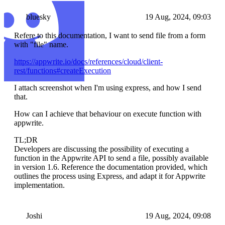
bluesky
19 Aug, 2024, 09:03
Refere to this documentation, I want to send file from a form
with "file" name.
https://appwrite.io/docs/references/cloud/client-
rest/functions#createExecution
I attach screenshot when I'm using express, and how I send
that.
How can I achieve that behaviour on execute function with
appwrite.
TL;DR
Developers are discussing the possibility of executing a
function in the Appwrite API to send a file, possibly available
in version 1.6. Reference the documentation provided, which
outlines the process using Express, and adapt it for Appwrite
implementation.
Joshi
19 Aug, 2024, 09:08