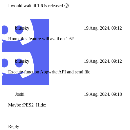
I would wait til 1.6 is released 😜
bluesky
19 Aug, 2024, 09:12
Hmm, this feature will avail on 1.6?
bluesky
19 Aug, 2024, 09:12
Execute function Appwrite API and send file
Joshi
19 Aug, 2024, 09:18
Maybe :PES2_Hide:
Reply