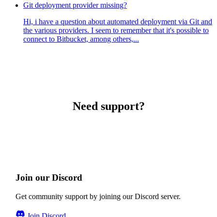
Git deployment provider missing?
Hi, i have a question about automated deployment via Git and
the various providers. I seem to remember that it's possible to
connect to Bitbucket, among others,...
Need support?
Join our Discord
Get community support by joining our Discord server.
Join Discord