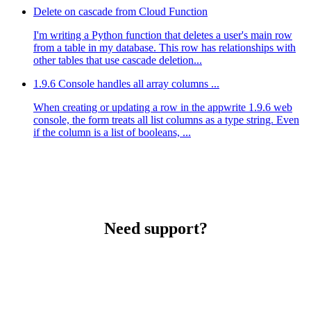
Delete on cascade from Cloud Function
I'm writing a Python function that deletes a user's main row
from a table in my database. This row has relationships with
other tables that use cascade deletion...
1.9.6 Console handles all array columns ...
When creating or updating a row in the appwrite 1.9.6 web
console, the form treats all list columns as a type string. Even
if the column is a list of booleans, ...
Need support?