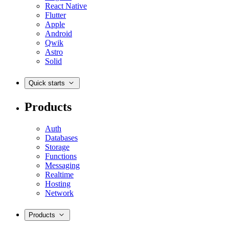
React Native
Flutter
Apple
Android
Qwik
Astro
Solid
Quick starts
Products
Auth
Databases
Storage
Functions
Messaging
Realtime
Hosting
Network
Products