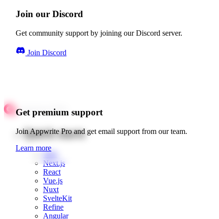
Join our Discord
Get community support by joining our Discord server.
Join Discord
Get premium support
Quick starts
Join Appwrite Pro and get email support from our team.
Learn more
Web
Next.js
React
Vue.js
Nuxt
SvelteKit
Refine
Angular