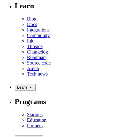
Learn
Blog
Docs
Integrations
Community
Init
Threads
Changelog
Roadmap
Source code
Arena
Tech news
Learn
Programs
Startups
Education
Partners