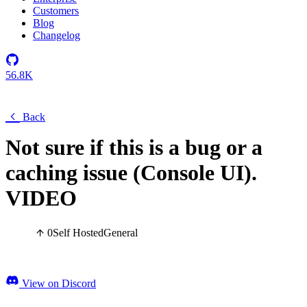
Customers
Blog
Changelog
56.8K
Back
Not sure if this is a bug or a
caching issue (Console UI).
VIDEO
0
Self Hosted
General
View on Discord