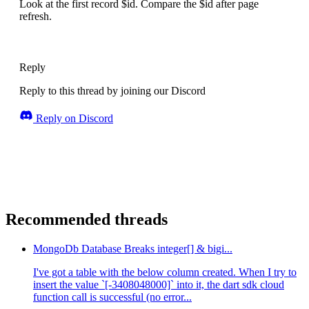
Look at the first record $id. Compare the $id after page
refresh.
Reply
Reply to this thread by joining our Discord
Reply on Discord
Recommended threads
MongoDb Database Breaks integer[] & bigi...
I've got a table with the below column created. When I try to
insert the value `[-3408048000]` into it, the dart sdk cloud
function call is successful (no error...