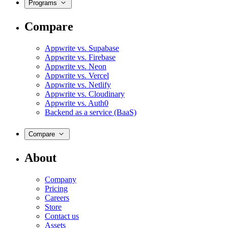
Programs
Compare
Appwrite vs. Supabase
Appwrite vs. Firebase
Appwrite vs. Neon
Appwrite vs. Vercel
Appwrite vs. Netlify
Appwrite vs. Cloudinary
Appwrite vs. Auth0
Backend as a service (BaaS)
Compare
About
Company
Pricing
Careers
Store
Contact us
Assets