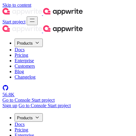
Skip to content
Start project
Products
Docs
Pricing
Enterprise
Customers
Blog
Changelog
56.8K
Go to Console
Start project
Sign up
Go to Console
Start project
Products
Docs
Pricing
Enterprise