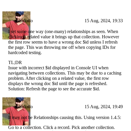
mandolfo
15 Aug, 2024, 19:33
I set some one way (one-many) relationships as seen. When
clicking a related value it brings up that collection. However
the first row seems to have a wrong doc $id unless I refresh
the page. This was throwing me off when copying IDs for
hardcoded testing.
TL;DR
Issue with incorrect $id displayed in Console UI when
navigating between collections. This may be due to a caching
problem. After clicking on a related value, the first row
displays the wrong doc $id until the page is refreshed.
Solution: Refresh the page to see the accurate $id.
mandolfo
15 Aug, 2024, 19:49
It may not be Relationships causing this. Using version 1.4.5:
Go to a collection. Click a record. Pick another collection.