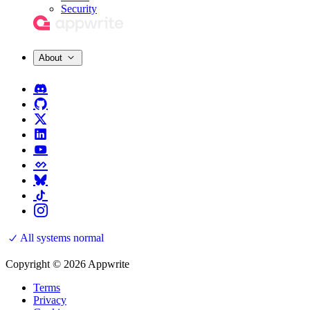
Security
About
All systems normal
Copyright © 2026 Appwrite
Terms
Privacy