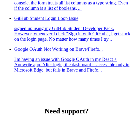
console, the form treats all list columns as a type string. Even
if the column is a list of booleans, ...
GitHub Student Login Loop Issue
signed up using my GitHub Student Developer Pack.
However, whenever I click "Sign in with GitHub", I get stuck
on the login page. No matter how many times I try...
Google OAuth Not Working on Brave/Firefo...
I'm having an issue with Google OAuth in my React +
Appwrite app. After login, the dashboard is accessible only in
Microsoft Edge, but fails in Brave and Firefo...
Need support?