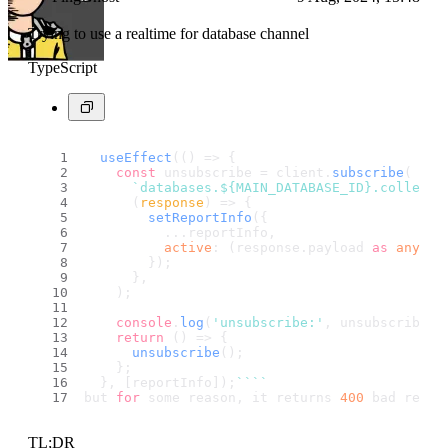
Trying to use a realtime for database channel
TypeScript
useEffect
(
() =>
 {
const
 unsubscribe = client.
subscribe
(
`databases.
${MAIN_DATABASE_ID}
.collecti
(
response
) =>
 {
setReportInfo
({
          ...reportInfo,
active
: (response.
payload
as
any
).
v
        });
      },
    );
console
.
log
(
'unsubscribe:'
, unsubscribe)
return
() =>
 {
unsubscribe
();
    };
  }, [reportInfo]);
``
``
but 
for
 some reason, it returns 
400
 bad reque
TL;DR