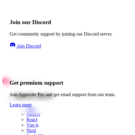
Join our Discord
Get community support by joining our Discord server.
Join Discord
Get premium support
Quick starts
Join Appwrite Pro and get email support from our team.
Learn more
Web
Next.js
React
Vue.js
Nuxt