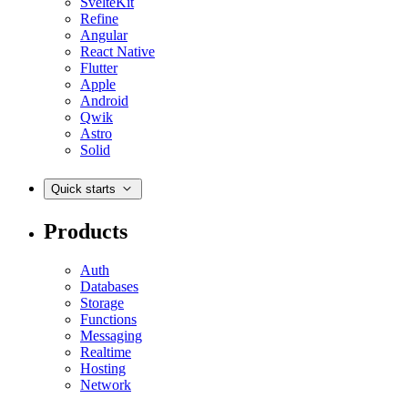
SvelteKit
Refine
Angular
React Native
Flutter
Apple
Android
Qwik
Astro
Solid
Quick starts
Products
Auth
Databases
Storage
Functions
Messaging
Realtime
Hosting
Network