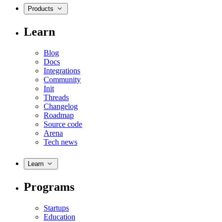
Products
Learn
Blog
Docs
Integrations
Community
Init
Threads
Changelog
Roadmap
Source code
Arena
Tech news
Learn
Programs
Startups
Education