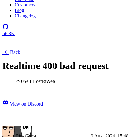
Customers
Blog
Changelog
56.8K
Back
Realtime 400 bad request
0
Self Hosted
Web
View on Discord
PingGhost
9 Aug, 2024, 15:48