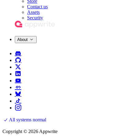
Store
Contact us
Assets
Security
About
All systems normal
Copyright © 2026 Appwrite