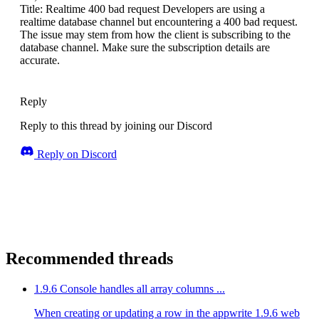
Title: Realtime 400 bad request Developers are using a
realtime database channel but encountering a 400 bad request.
The issue may stem from how the client is subscribing to the
database channel. Make sure the subscription details are
accurate.
Reply
Reply to this thread by joining our Discord
Reply on Discord
Recommended threads
1.9.6 Console handles all array columns ...
When creating or updating a row in the appwrite 1.9.6 web