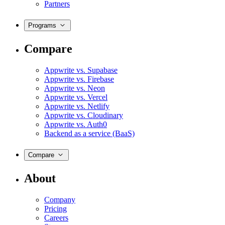
Partners
Programs
Compare
Appwrite vs. Supabase
Appwrite vs. Firebase
Appwrite vs. Neon
Appwrite vs. Vercel
Appwrite vs. Netlify
Appwrite vs. Cloudinary
Appwrite vs. Auth0
Backend as a service (BaaS)
Compare
About
Company
Pricing
Careers