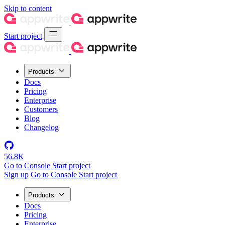
Skip to content
Start project
Products
Docs
Pricing
Enterprise
Customers
Blog
Changelog
56.8K
Go to Console
Start project
Sign up
Go to Console
Start project
Products
Docs
Pricing
Enterprise