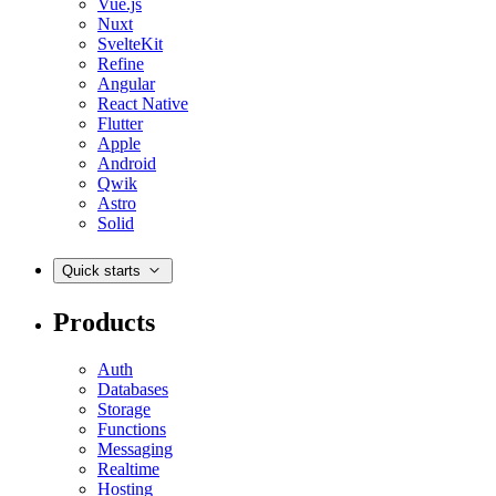
Vue.js
Nuxt
SvelteKit
Refine
Angular
React Native
Flutter
Apple
Android
Qwik
Astro
Solid
Quick starts
Products
Auth
Databases
Storage
Functions
Messaging
Realtime
Hosting