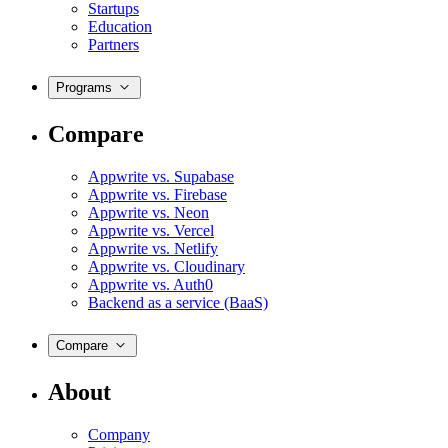
Startups
Education
Partners
Programs
Compare
Appwrite vs. Supabase
Appwrite vs. Firebase
Appwrite vs. Neon
Appwrite vs. Vercel
Appwrite vs. Netlify
Appwrite vs. Cloudinary
Appwrite vs. Auth0
Backend as a service (BaaS)
Compare
About
Company