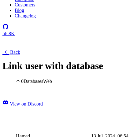
Customers
Blog
Changelog
56.8K
Back
Link user with database
0
Databases
Web
View on Discord
Hamed
13 Jul, 2024, 06:54