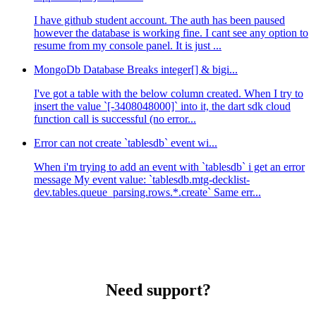
I have github student account. The auth has been paused
however the database is working fine. I cant see any option to
resume from my console panel. It is just ...
MongoDb Database Breaks integer[] & bigi...
I've got a table with the below column created. When I try to
insert the value `[-3408048000]` into it, the dart sdk cloud
function call is successful (no error...
Error can not create `tablesdb` event wi...
When i'm trying to add an event with `tablesdb` i get an error
message My event value: `tablesdb.mtg-decklist-
dev.tables.queue_parsing.rows.*.create` Same err...
Need support?