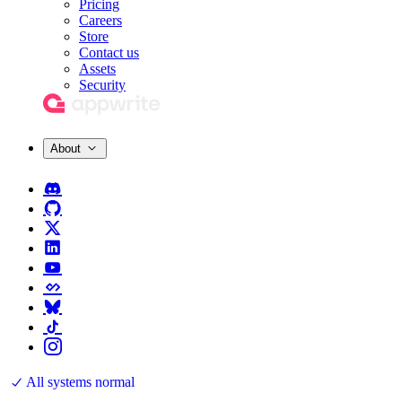
Pricing
Careers
Store
Contact us
Assets
Security
About
All systems normal