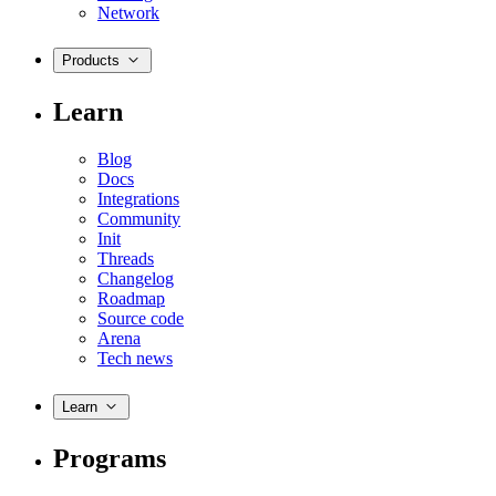
Network
Products
Learn
Blog
Docs
Integrations
Community
Init
Threads
Changelog
Roadmap
Source code
Arena
Tech news
Learn
Programs