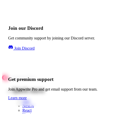
Join our Discord
Get community support by joining our Discord server.
Join Discord
Get premium support
Quick starts
Join Appwrite Pro and get email support from our team.
Learn more
Web
Next.js
React