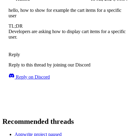
hello, how to show for example the cart items for a specific
user
TL;DR
Developers are asking how to display cart items for a specific
user.
Reply
Reply to this thread by joining our Discord
Reply on Discord
Recommended threads
Appwrite project paused