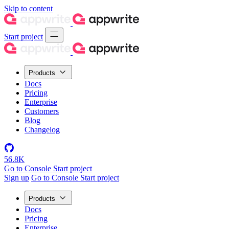
Skip to content
Start project
Products
Docs
Pricing
Enterprise
Customers
Blog
Changelog
56.8K
Go to Console
Start project
Sign up
Go to Console
Start project
Products
Docs
Pricing
Enterprise