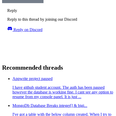
Reply
Reply to this thread by joining our Discord
Reply on Discord
Recommended threads
Appwrite project paused
I have github student account. The auth has been paused
however the database is working fine. I cant see any option to
resume from my console panel. It is just ...
MongoDb Database Breaks integer[] & bigi...
I've got a table with the below column created. When I try to