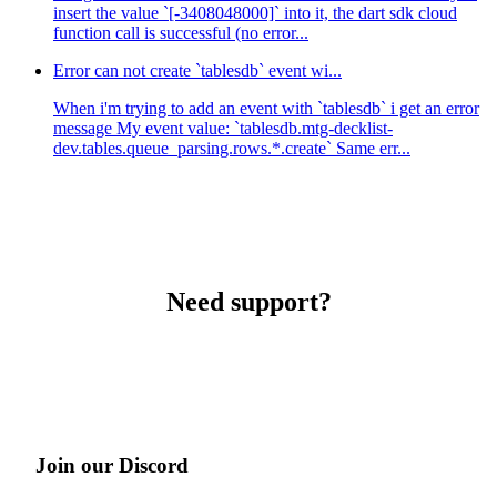
insert the value `[-3408048000]` into it, the dart sdk cloud
function call is successful (no error...
Error can not create `tablesdb` event wi...
When i'm trying to add an event with `tablesdb` i get an error
message My event value: `tablesdb.mtg-decklist-
dev.tables.queue_parsing.rows.*.create` Same err...
Need support?
Join our Discord