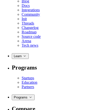
Blog
Docs
Integrations
Community
Init
Threads
Changelog
Roadmap
Source code
Arena
Tech news
Learn
Programs
Startups
Education
Partners
Programs
Compare