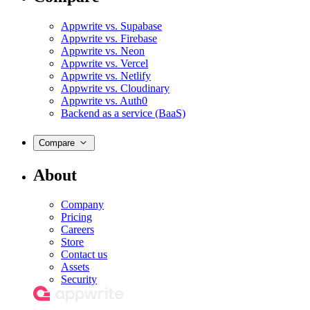
Appwrite vs. Supabase
Appwrite vs. Firebase
Appwrite vs. Neon
Appwrite vs. Vercel
Appwrite vs. Netlify
Appwrite vs. Cloudinary
Appwrite vs. Auth0
Backend as a service (BaaS)
Compare
About
Company
Pricing
Careers
Store
Contact us
Assets
Security