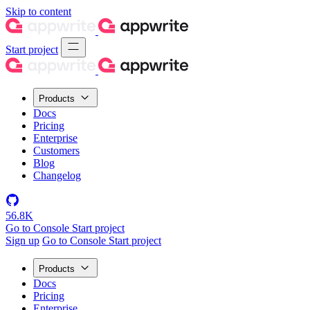
Skip to content
Start project
Products
Docs
Pricing
Enterprise
Customers
Blog
Changelog
56.8K
Go to Console
Start project
Sign up
Go to Console
Start project
Products
Docs
Pricing
Enterprise