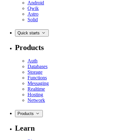
Android
Qwik
Astro
Solid
Quick starts
Products
Auth
Databases
Storage
Functions
Messaging
Realtime
Hosting
Network
Products
Learn