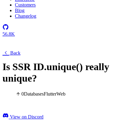
Customers
Blog
Changelog
56.8K
Back
Is SSR ID.unique() really
unique?
0
Databases
Flutter
Web
View on Discord