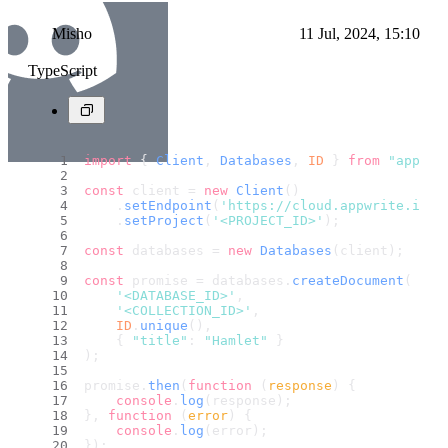
Misho
11 Jul, 2024, 15:10
TypeScript
import
 { 
Client
, 
Databases
, 
ID
 } 
from
"appwri
const
 client = 
new
Client
()
    .
setEndpoint
(
'https://cloud.appwrite.io/v
    .
setProject
(
'<PROJECT_ID>'
);
const
 databases = 
new
Databases
(client);
const
 promise = databases.
createDocument
(
'<DATABASE_ID>'
,
'<COLLECTION_ID>'
,
ID
.
unique
(),
    { 
"title"
: 
"Hamlet"
 }
);
promise.
then
(
function
 (
response
) {
console
.
log
(response);
}, 
function
 (
error
) {
console
.
log
(error);
});