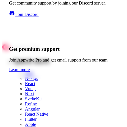
Get community support by joining our Discord server.
Join Discord
Get premium support
Quick starts
Join Appwrite Pro and get email support from our team.
Learn more
Web
Next.js
React
Vue.js
Nuxt
SvelteKit
Refine
Angular
React Native
Flutter
Apple