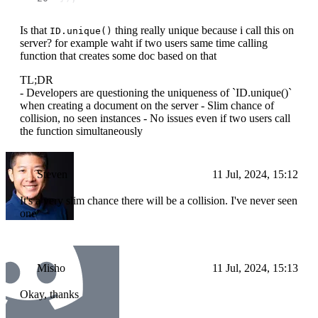
Is that
thing really unique because i call this on
ID.unique()
server? for example waht if two users same time calling
function that creates some doc based on that
TL;DR
- Developers are questioning the uniqueness of `ID.unique()`
when creating a document on the server - Slim chance of
collision, no seen instances - No issues even if two users call
the function simultaneously
Steven
11 Jul, 2024, 15:12
It's a very slim chance there will be a collision. I've never seen
one
Misho
11 Jul, 2024, 15:13
Okay, thanks