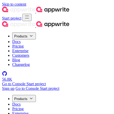
Skip to content
Start project
Products
Docs
Pricing
Enterprise
Customers
Blog
Changelog
56.8K
Go to Console
Start project
Sign up
Go to Console
Start project
Products
Docs
Pricing
Enterprise