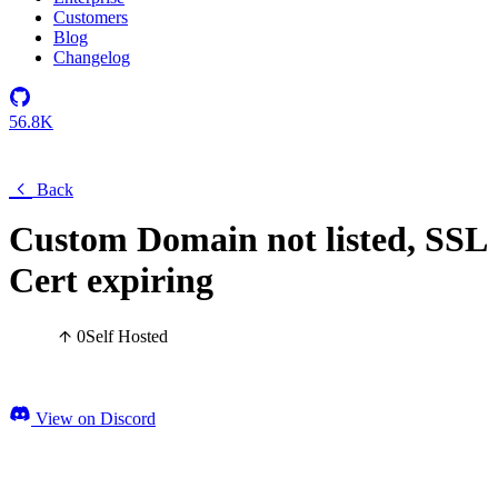
Customers
Blog
Changelog
56.8K
Back
Custom Domain not listed, SSL
Cert expiring
0
Self Hosted
View on Discord