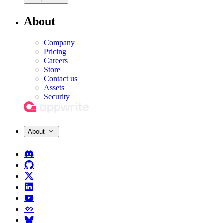
About
Company
Pricing
Careers
Store
Contact us
Assets
Security
About