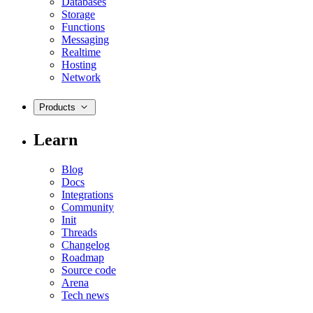
Databases
Storage
Functions
Messaging
Realtime
Hosting
Network
Products
Learn
Blog
Docs
Integrations
Community
Init
Threads
Changelog
Roadmap
Source code
Arena
Tech news