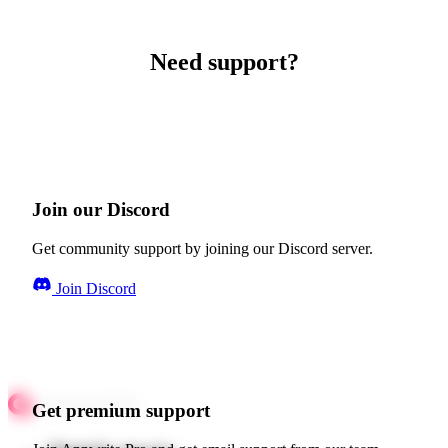
Need support?
Join our Discord
Get community support by joining our Discord server.
Join Discord
Get premium support