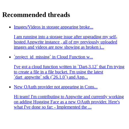
Recommended threads
Images/Videos in storage appearing broke...
I am running into a storage issue after upgrading my self-
hosted Appwrite instance , all of my previously uploaded
images and videos are now showing as broken i...
`project_id_missing` in Cloud Function w...
I've got a cloud function written in `Dart-3.12` that I'm trying
to create a file in a file bucket. I'm using the latest
`dart_appwrite` sdk (`26.1.0`) and App...
New OAuth provider not appearing in Cons...
Hi team! I'm contributing to Appwrite and currently working
on adding Hugging Face as a new OAuth provider. Here's
what I've done so far: - Implemented the ...