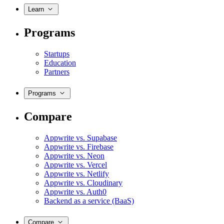
Learn
Programs
Startups
Education
Partners
Programs
Compare
Appwrite vs. Supabase
Appwrite vs. Firebase
Appwrite vs. Neon
Appwrite vs. Vercel
Appwrite vs. Netlify
Appwrite vs. Cloudinary
Appwrite vs. Auth0
Backend as a service (BaaS)
Compare