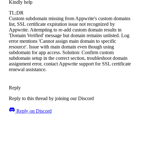
Kindly help
TL;DR
Custom subdomain missing from Appwrite's custom domains
list, SSL certificate expiration issue not recognized by
Appwrite. Attempting to re-add custom domain results in
'Domain Verified' message but domain remains unlisted. Log
error mentions 'Cannot assign main domain to specific
resource'. Issue with main domain even though using
subdomain for app access. Solution: Confirm custom
subdomain setup in the correct section, troubleshoot domain
assignment error, contact Appwrite support for SSL certificate
renewal assistance.
Reply
Reply to this thread by joining our Discord
Reply on Discord