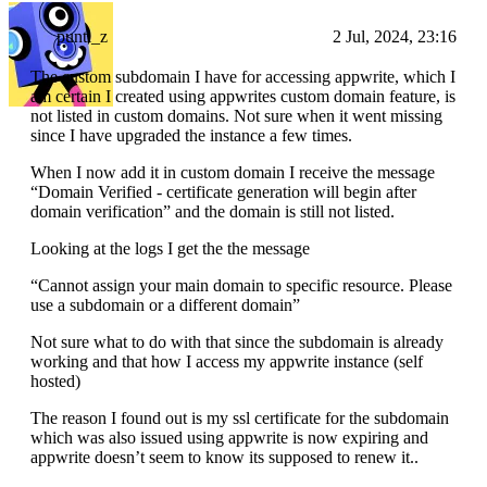
punti_z
2 Jul, 2024, 23:16
The custom subdomain I have for accessing appwrite, which I
am certain I created using appwrites custom domain feature, is
not listed in custom domains. Not sure when it went missing
since I have upgraded the instance a few times.
When I now add it in custom domain I receive the message
“Domain Verified - certificate generation will begin after
domain verification” and the domain is still not listed.
Looking at the logs I get the the message
“Cannot assign your main domain to specific resource. Please
use a subdomain or a different domain”
Not sure what to do with that since the subdomain is already
working and that how I access my appwrite instance (self
hosted)
The reason I found out is my ssl certificate for the subdomain
which was also issued using appwrite is now expiring and
appwrite doesn’t seem to know its supposed to renew it..