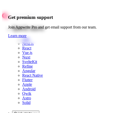
Get premium support
Quick starts
Join Appwrite Pro and get email support from our team.
Learn more
Web
Next.js
React
Vue.js
Nuxt
SvelteKit
Refine
Angular
React Native
Flutter
Apple
Android
Qwik
Astro
Solid