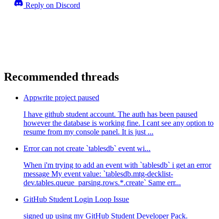
Reply on Discord
Recommended threads
Appwrite project paused
I have github student account. The auth has been paused
however the database is working fine. I cant see any option to
resume from my console panel. It is just ...
Error can not create `tablesdb` event wi...
When i'm trying to add an event with `tablesdb` i get an error
message My event value: `tablesdb.mtg-decklist-
dev.tables.queue_parsing.rows.*.create` Same err...
GitHub Student Login Loop Issue
signed up using my GitHub Student Developer Pack.