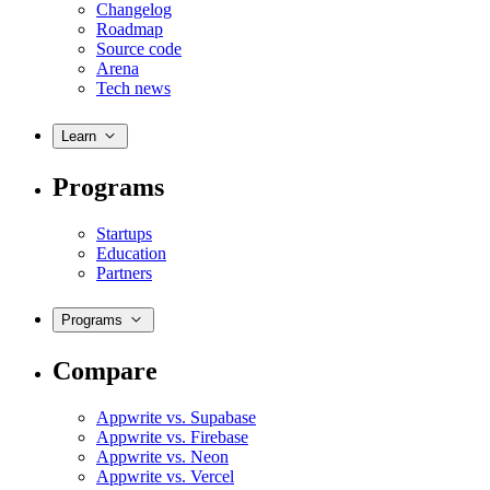
Changelog
Roadmap
Source code
Arena
Tech news
Learn
Programs
Startups
Education
Partners
Programs
Compare
Appwrite vs. Supabase
Appwrite vs. Firebase
Appwrite vs. Neon
Appwrite vs. Vercel