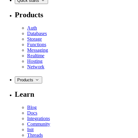
Quick starts
Products
Auth
Databases
Storage
Functions
Messaging
Realtime
Hosting
Network
Products
Learn
Blog
Docs
Integrations
Community
Init
Threads