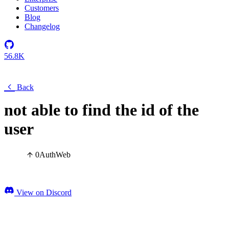
Customers
Blog
Changelog
56.8K
Back
not able to find the id of the
user
0
Auth
Web
View on Discord