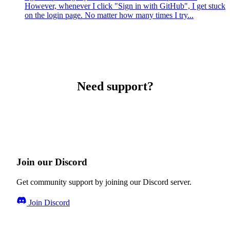
However, whenever I click "Sign in with GitHub", I get stuck
on the login page. No matter how many times I try...
Need support?
Join our Discord
Get community support by joining our Discord server.
Join Discord