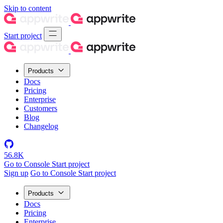
Skip to content
Start project
Products
Docs
Pricing
Enterprise
Customers
Blog
Changelog
56.8K
Go to Console
Start project
Sign up
Go to Console
Start project
Products
Docs
Pricing
Enterprise