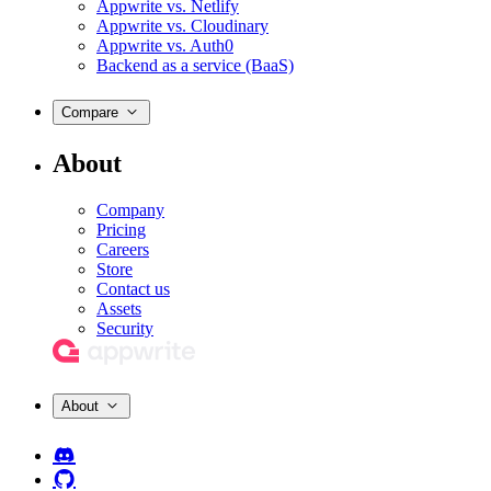
Appwrite vs. Netlify
Appwrite vs. Cloudinary
Appwrite vs. Auth0
Backend as a service (BaaS)
Compare
About
Company
Pricing
Careers
Store
Contact us
Assets
Security
About