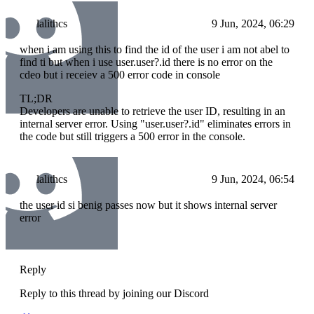
lalithcs
9 Jun, 2024, 06:29
when i am using this to find the id of the user i am not abel to
find ti but when i use user.user?.id there is no error on the
cdeo but i receiev a 500 error code in console
TL;DR
Developers are unable to retrieve the user ID, resulting in an
internal server error. Using "user.user?.id" eliminates errors in
the code but still triggers a 500 error in the console.
lalithcs
9 Jun, 2024, 06:54
the user id si benig passes now but it shows internal server
error
Reply
Reply to this thread by joining our Discord