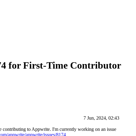
174 for First-Time Contributor
7 Jun, 2024, 02:43
 contributing to Appwrite. I'm currently working on an issue
.com/appwrite/appwrite/issues/8174