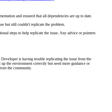
entation and ensured that all dependencies are up to date.
e but still couldn't replicate the problem.
ional steps to help replicate the issue. Any advice or pointers
r Developer is having trouble replicating the issue from the
set up the environment correctly but need more guidance or
 from the community.