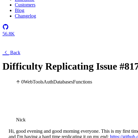
Customers
Blog
Changelog
56.8K
Back
Difficulty Replicating Issue #8
0
Web
Tools
Auth
Databases
Functions
Nick
Hi, good evening and good morning everyone. This is my first time
and I'm having a hard time replicating it on my end:
https://github