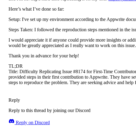
Here’s what I’ve done so far:
Setup: I've set up my environment according to the Appwrite docum
Steps Taken: I followed the reproduction steps mentioned in the issu
I would appreciate it if anyone could provide more insights or addit
would be greatly appreciated as I really want to work on this issue.
Thank you in advance for your help!
TL;DR
Title: Difficulty Replicating Issue #8174 for First-Time Contributo
provided steps in their first contribution to Appwrite. They have 
steps to reproduce the problem. They are seeking advice and help
Reply
Reply to this thread by joining our Discord
Reply on Discord