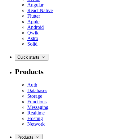
Angular
React Native
Flutter
Apple
Android
Qwik
Astro
Solid
Quick starts
Products
Auth
Databases
Storage
Functions
Messaging
Realtime
Hosting
Network
Products