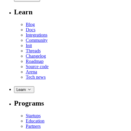
Learn
Blog
Docs
Integrations
Community
Init
Threads
Changelog
Roadmap
Source code
Arena
Tech news
Learn
Programs
Startups
Education
Partners