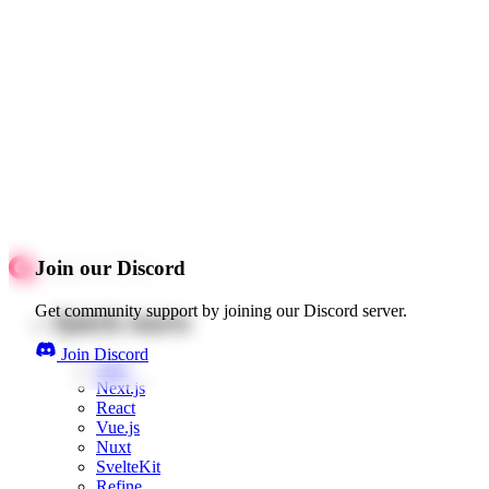
Join our Discord
Get community support by joining our Discord server.
Quick starts
Join Discord
Web
Next.js
React
Vue.js
Nuxt
SvelteKit
Refine