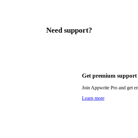
Need support?
Get premium support
Join Appwrite Pro and get em
Learn more