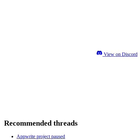
View on Discord
Recommended threads
Appwrite project paused