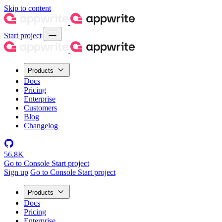
Skip to content
Start project
Products
Docs
Pricing
Enterprise
Customers
Blog
Changelog
56.8K
Go to Console
Start project
Sign up
Go to Console
Start project
Products
Docs
Pricing
Enterprise