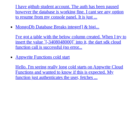
I have github student account. The auth has been paused
however the database is working fine. I cant see any option
to resume from my console panel. It is just ...
MongoDb Database Breaks integer[] & bigi...
I've got a table with the below column created. When I try to
insert the value `[-3408048000]` into it, the dart sdk cloud
function call is successful (no error...
Appwrite Functions cold start
Hello. I'm seeing really long cold starts on Appwrite Cloud
Functions and wanted to know if this is expected. My
function just authenticates the user, fetches ...