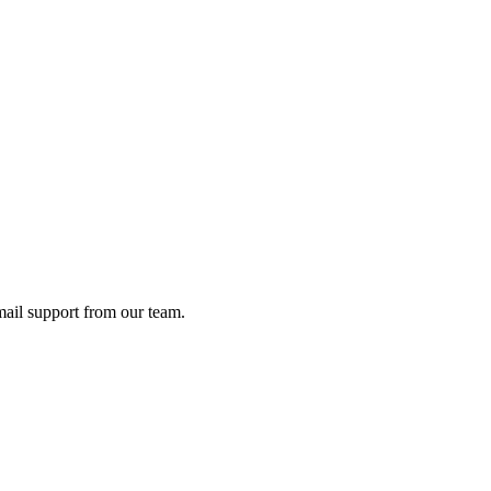
ail support from our team.