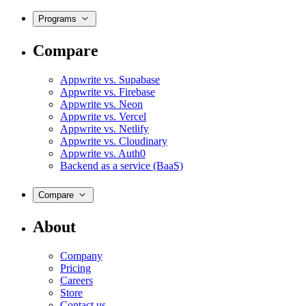
Programs
Compare
Appwrite vs. Supabase
Appwrite vs. Firebase
Appwrite vs. Neon
Appwrite vs. Vercel
Appwrite vs. Netlify
Appwrite vs. Cloudinary
Appwrite vs. Auth0
Backend as a service (BaaS)
Compare
About
Company
Pricing
Careers
Store
Contact us