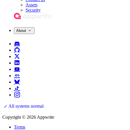
Assets
Security
About
All systems normal
Copyright © 2026 Appwrite
Terms