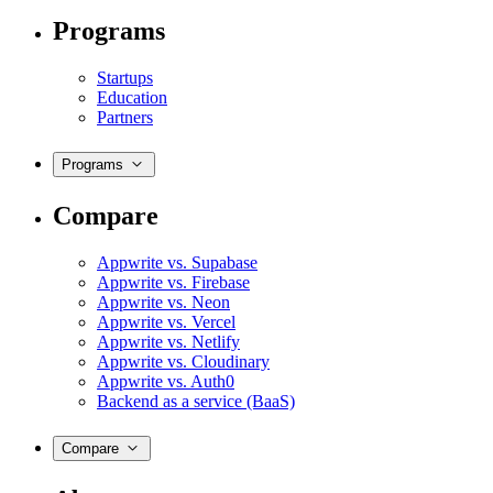
Programs
Startups
Education
Partners
Programs
Compare
Appwrite vs. Supabase
Appwrite vs. Firebase
Appwrite vs. Neon
Appwrite vs. Vercel
Appwrite vs. Netlify
Appwrite vs. Cloudinary
Appwrite vs. Auth0
Backend as a service (BaaS)
Compare