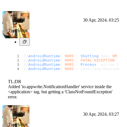
Shiba
30 Apr, 2024, 03:25
TypeScript
D/
AndroidRuntime
( 
9095
): 
Shutting
 down 
VM
E/
AndroidRuntime
( 
9095
): 
FATAL
EXCEPTION
: mai
E/
AndroidRuntime
( 
9095
): 
Process
: online.
kars
E/
AndroidRuntime
( 
9095
): java.
lang
.
RuntimeExc
TL;DR
Added 'io.appwrite.NotificationHandler' service inside the
<application> tag, but getting a 'ClassNotFoundException'
error.
Shiba
30 Apr, 2024, 03:27
TypeScript