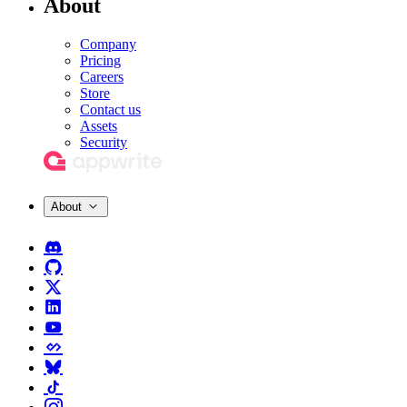
About
Company
Pricing
Careers
Store
Contact us
Assets
Security
About