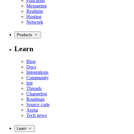
Functions
Messaging
Realtime
Hosting
Network
Products
Learn
Blog
Docs
Integrations
Community
Init
Threads
Changelog
Roadmap
Source code
Arena
Tech news
Learn