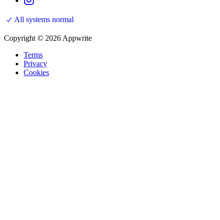
All systems normal
Copyright © 2026 Appwrite
Terms
Privacy
Cookies