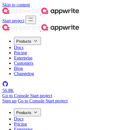
Skip to content
Start project
Products
Docs
Pricing
Enterprise
Customers
Blog
Changelog
56.8K
Go to Console
Start project
Sign up
Go to Console
Start project
Products
Docs
Pricing
Enterprise