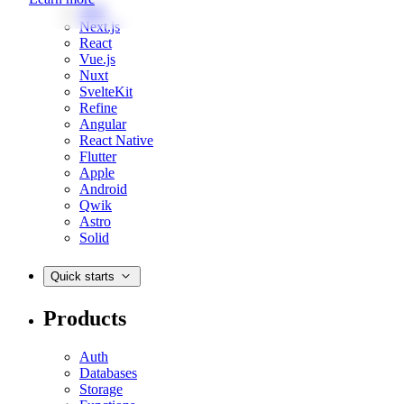
Web
Next.js
React
Vue.js
Nuxt
SvelteKit
Refine
Angular
React Native
Flutter
Apple
Android
Qwik
Astro
Solid
Quick starts
Products
Auth
Databases
Storage