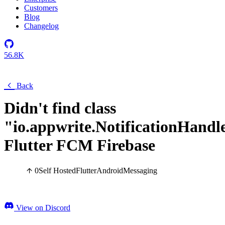
Customers
Blog
Changelog
56.8K
Back
Didn't find class
"io.appwrite.NotificationHandl
Flutter FCM Firebase
0
Self Hosted
Flutter
Android
Messaging
View on Discord