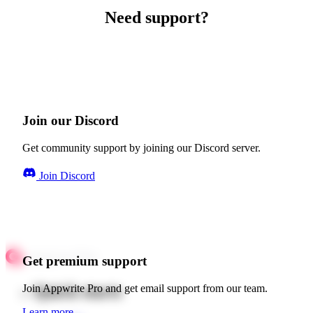
Need support?
Join our Discord
Get community support by joining our Discord server.
Join Discord
Get premium support
Quick starts
Join Appwrite Pro and get email support from our team.
Learn more