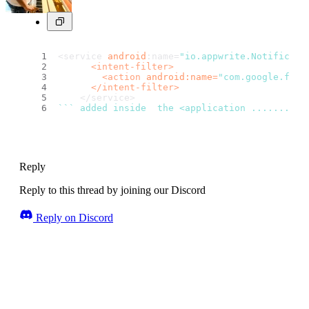
<service 
android
:name=
"io.appwrite.Notificati
<
intent-filter
>
<
action
android:name
=
"com.google.fire
</
intent-filter
>
    </service>
``
` added inside  the <application ........./
Reply
Reply to this thread by joining our Discord
Reply on Discord