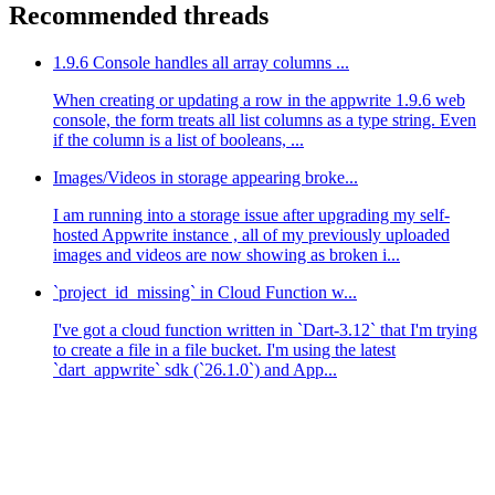
Recommended threads
1.9.6 Console handles all array columns ...
When creating or updating a row in the appwrite 1.9.6 web
console, the form treats all list columns as a type string. Even
if the column is a list of booleans, ...
Images/Videos in storage appearing broke...
I am running into a storage issue after upgrading my self-
hosted Appwrite instance , all of my previously uploaded
images and videos are now showing as broken i...
`project_id_missing` in Cloud Function w...
I've got a cloud function written in `Dart-3.12` that I'm trying
to create a file in a file bucket. I'm using the latest
`dart_appwrite` sdk (`26.1.0`) and App...