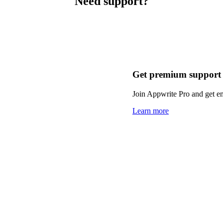
Need support?
Get premium support
Join Appwrite Pro and get em
Learn more