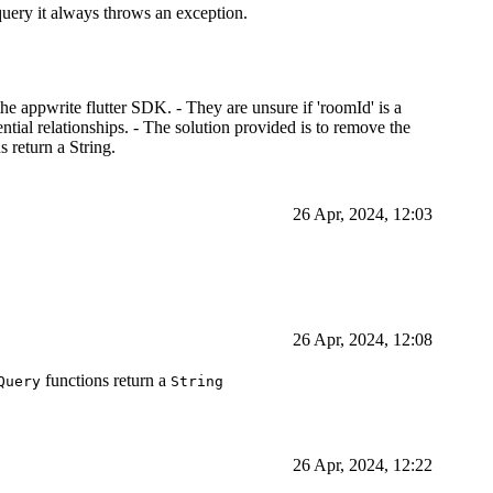
 query it always throws an exception.
he appwrite flutter SDK. - They are unsure if 'roomId' is a
tential relationships. - The solution provided is to remove the
s return a String.
26 Apr, 2024, 12:03
26 Apr, 2024, 12:08
functions return a
Query
String
26 Apr, 2024, 12:22