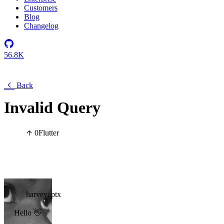
Customers
Blog
Changelog
56.8K
Back
Invalid Query
0
Flutter
harveyaptx
Hello 👋