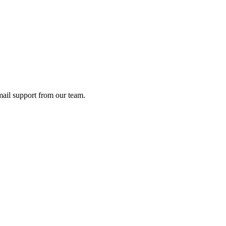
ail support from our team.