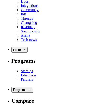
Docs
Integrations
Community
Init
Threads
Changelog
Roadmap
Source code
Arena
Tech news
Learn
Programs
Startups
Education
Partners
Programs
Compare