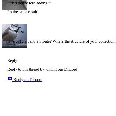
I tried that before adding it
It's the same result!!
Ernest
Is
a valid attribute? What's the structure of your collection
roomId
Reply
Reply to this thread by joining our Discord
Reply on Discord