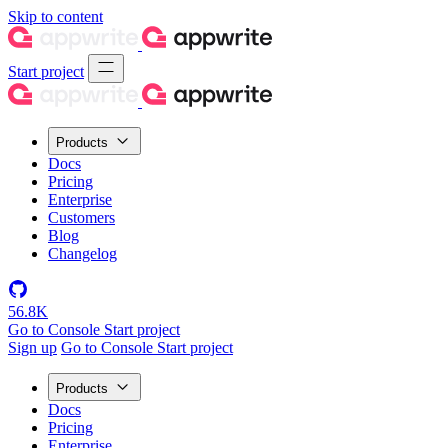
Skip to content
Start project
Products
Docs
Pricing
Enterprise
Customers
Blog
Changelog
56.8K
Go to Console
Start project
Sign up
Go to Console
Start project
Products
Docs
Pricing
Enterprise