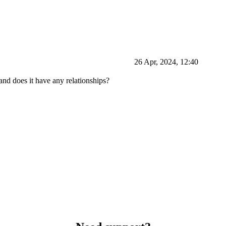
26 Apr, 2024, 12:40
 and does it have any relationships?