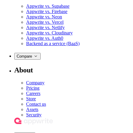
Appwrite vs. Supabase
Appwrite vs. Firebase
Appwrite vs. Neon
Appwrite vs. Vercel
Appwrite vs. Netlify
Appwrite vs. Cloudinary
Appwrite vs. Auth0
Backend as a service (BaaS)
Compare
About
Company
Pricing
Careers
Store
Contact us
Assets
Security