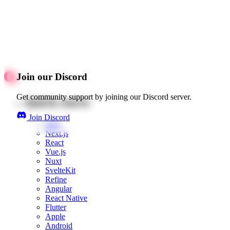
Join our Discord
Get community support by joining our Discord server.
Quick starts
Join Discord
Web
Next.js
React
Vue.js
Nuxt
SvelteKit
Refine
Angular
React Native
Flutter
Apple
Android