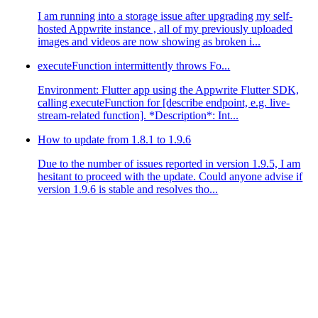
I am running into a storage issue after upgrading my self-
hosted Appwrite instance , all of my previously uploaded
images and videos are now showing as broken i...
executeFunction intermittently throws Fo...
Environment: Flutter app using the Appwrite Flutter SDK,
calling executeFunction for [describe endpoint, e.g. live-
stream-related function]. *Description*: Int...
How to update from 1.8.1 to 1.9.6
Due to the number of issues reported in version 1.9.5, I am
hesitant to proceed with the update. Could anyone advise if
version 1.9.6 is stable and resolves tho...