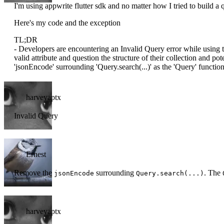
I'm using appwrite flutter sdk and no matter how I tried to build a
Here's my code and the exception
TL;DR
- Developers are encountering an Invalid Query error while using t
valid attribute and question the structure of their collection and po
'jsonEncode' surrounding 'Query.search(...)' as the 'Query' function
harveyaptx
Invalid Query
Ernest
Remove the
surrounding
. The
jsonEncode
Query.search(...)
harveyaptx