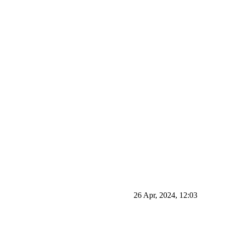
26 Apr, 2024, 12:03