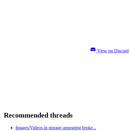
View on Discord
Recommended threads
Images/Videos in storage appearing broke...