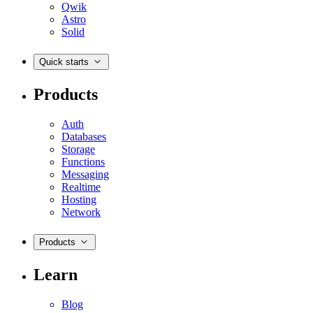
Qwik
Astro
Solid
Quick starts
Products
Auth
Databases
Storage
Functions
Messaging
Realtime
Hosting
Network
Products
Learn
Blog