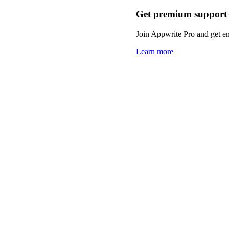
Get premium support
Join Appwrite Pro and get em
Learn more