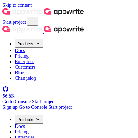
Skip to content
Start project
Products
Docs
Pricing
Enterprise
Customers
Blog
Changelog
56.8K
Go to Console
Start project
Sign up
Go to Console
Start project
Products
Docs
Pricing
Enterprise