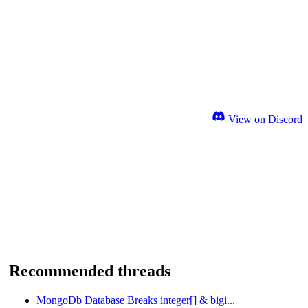
View on Discord
Recommended threads
MongoDb Database Breaks integer[] & bigi...