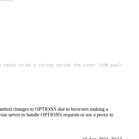
a needs to be a string inside the outer JSON payload
t method changes to OPTIONS due to browsers making a
your server to handle OPTIONS requests or use a proxy to