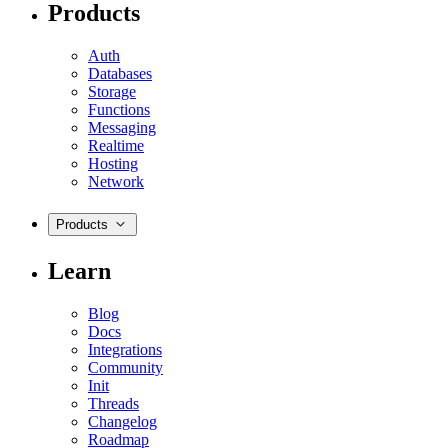
Products
Auth
Databases
Storage
Functions
Messaging
Realtime
Hosting
Network
Products
Learn
Blog
Docs
Integrations
Community
Init
Threads
Changelog
Roadmap