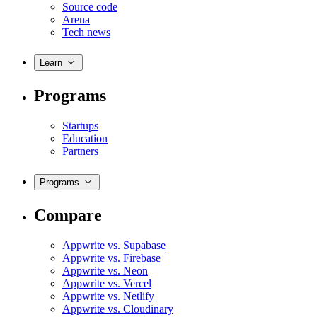
Source code
Arena
Tech news
Learn
Programs
Startups
Education
Partners
Programs
Compare
Appwrite vs. Supabase
Appwrite vs. Firebase
Appwrite vs. Neon
Appwrite vs. Vercel
Appwrite vs. Netlify
Appwrite vs. Cloudinary