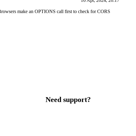
16 Apr, 2024, 20:17
d. Browsers make an OPTIONS call first to check for CORS
Need support?