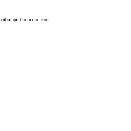
ail support from our team.