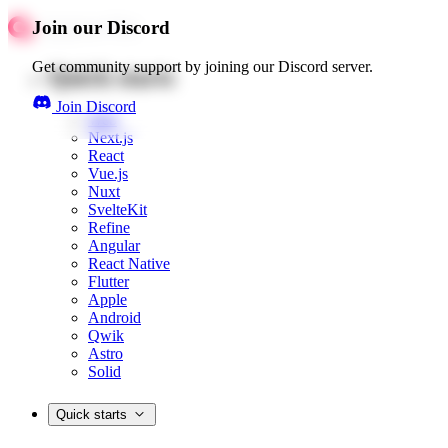
Join our Discord
Get community support by joining our Discord server.
Quick starts
Join Discord
Web
Next.js
React
Vue.js
Nuxt
SvelteKit
Refine
Angular
React Native
Flutter
Apple
Android
Qwik
Astro
Solid
Quick starts