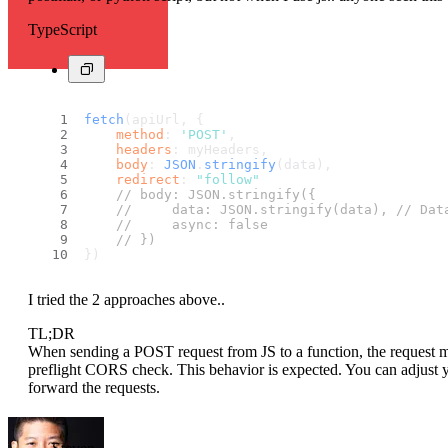
TypeScript
fetch
(apiUrl, {
method
: 
'POST'
,
headers
: myHeaders,
body
: 
JSON
.
stringify
(data),
redirect
: 
"follow"
// body: JSON.stringify({
//     data: JSON.stringify(data), // Dat
//     async: false
// })
})
I tried the 2 approaches above..
TL;DR
When sending a POST request from JS to a function, the reques
preflight CORS check. This behavior is expected. You can adjust 
forward the requests.