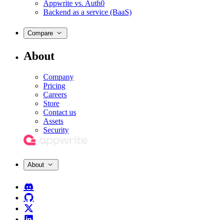
Appwrite vs. Auth0
Backend as a service (BaaS)
Compare
About
Company
Pricing
Careers
Store
Contact us
Assets
Security
About