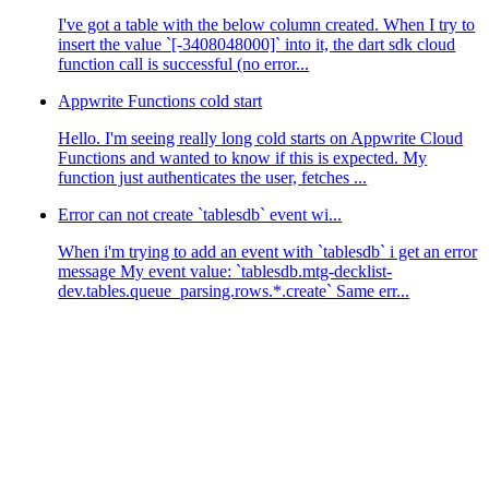
I've got a table with the below column created. When I try to
insert the value `[-3408048000]` into it, the dart sdk cloud
function call is successful (no error...
Appwrite Functions cold start
Hello. I'm seeing really long cold starts on Appwrite Cloud
Functions and wanted to know if this is expected. My
function just authenticates the user, fetches ...
Error can not create `tablesdb` event wi...
When i'm trying to add an event with `tablesdb` i get an error
message My event value: `tablesdb.mtg-decklist-
dev.tables.queue_parsing.rows.*.create` Same err...