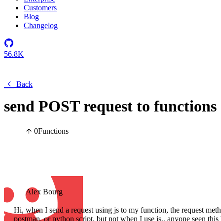
Customers
Blog
Changelog
56.8K
Back
send POST request to functions
0
Functions
Alex Bourg
Hi, when I send a request using js to my function, the request
postman, or python script, but not when I use js.. anyone seen this