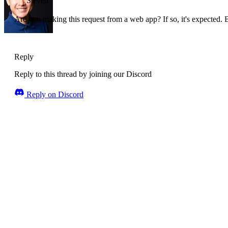
Steven
Are you making this request from a web app? If so, it's expecte
Reply
Reply to this thread by joining our Discord
Reply on Discord