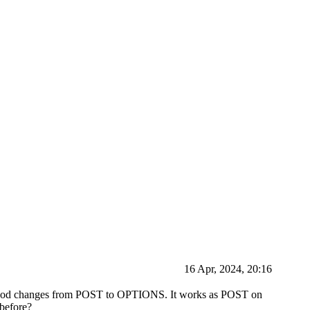
16 Apr, 2024, 20:16
 method changes from POST to OPTIONS. It works as POST on
 before?