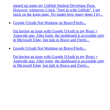
signed up using my GitHub Student Developer Pack.
However, whenever I click "Sign in with GitHub", I get
stuck on the login page. No matter how many times I try...
Google OAuth Not Working on Brave/Firefo...
I'm having an issue with Google OAuth in my React +
Appwrite app. After login, the dashboard is accessible only
in Microsoft Edge, but fails in Brave and Firefo...
Google OAuth Not Working on Brave/Firefo...
I'm having an issue with Google OAuth in my React +
Appwrite app. After login, the dashboard is accessible only
in Microsoft Edge, but fails in Brave and Firefo...