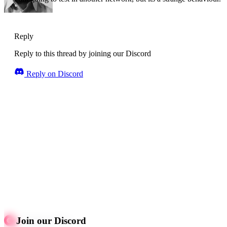
Reply
Reply to this thread by joining our Discord
Reply on Discord
Join our Discord