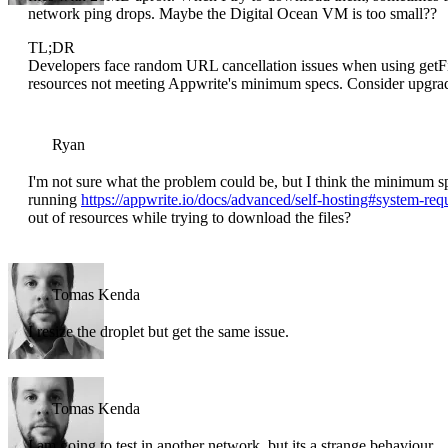
network ping drops. Maybe the Digital Ocean VM is too small??
TL;DR
Developers face random URL cancellation issues when using get
resources not meeting Appwrite's minimum specs. Consider upgr
Ryan
I'm not sure what the problem could be, but I think the minimum sp
running
https://appwrite.io/docs/advanced/self-hosting#system-req
out of resources while trying to download the files?
Tomas Kenda
I resize the droplet but get the same issue.
Tomas Kenda
I am going to test in another network, but its a strange behaviour.