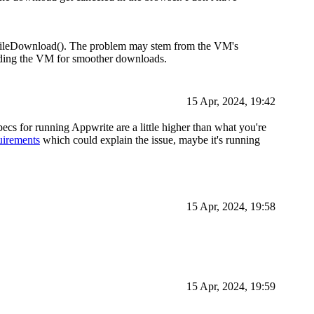
FileDownload(). The problem may stem from the VM's
ading the VM for smoother downloads.
15 Apr, 2024, 19:42
ecs for running Appwrite are a little higher than what you're
uirements
which could explain the issue, maybe it's running
15 Apr, 2024, 19:58
15 Apr, 2024, 19:59