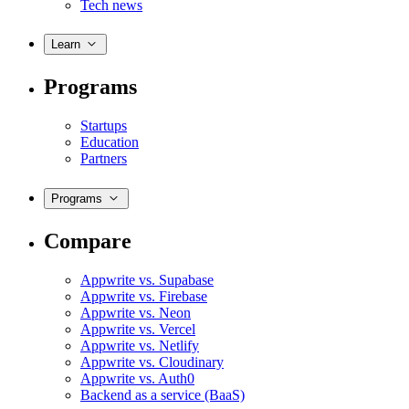
Tech news
Learn
Programs
Startups
Education
Partners
Programs
Compare
Appwrite vs. Supabase
Appwrite vs. Firebase
Appwrite vs. Neon
Appwrite vs. Vercel
Appwrite vs. Netlify
Appwrite vs. Cloudinary
Appwrite vs. Auth0
Backend as a service (BaaS)