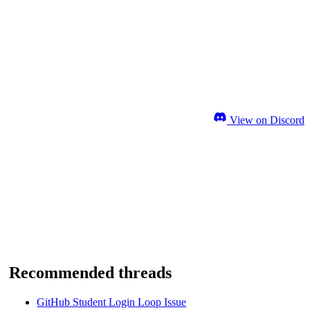
View on Discord
Recommended threads
GitHub Student Login Loop Issue