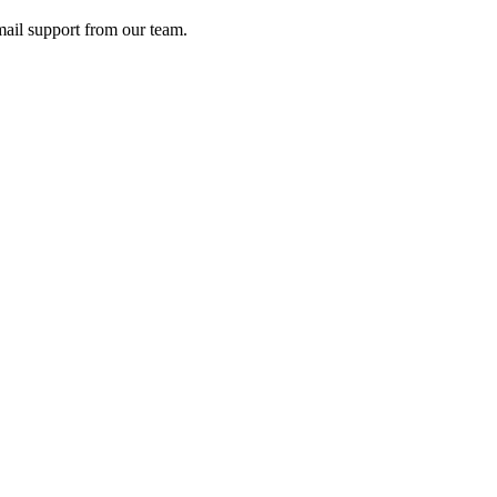
ail support from our team.