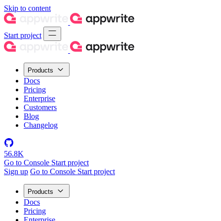
Skip to content
Start project
Products
Docs
Pricing
Enterprise
Customers
Blog
Changelog
56.8K
Go to Console
Start project
Sign up
Go to Console
Start project
Products
Docs
Pricing
Enterprise