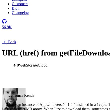
Customers
Blog
Changelog
56.8K
Back
URL (href) from getFileDownloa
0
Web
Storage
Cloud
Tomas Kenda
I have an instance of Appwrite versión 1.5.4 installed in a 1vcpu,
files with 26MB aprox. When I try to download them, sometimes th