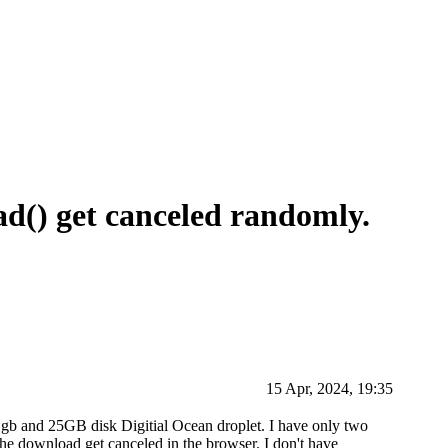
d() get canceled randomly.
15 Apr, 2024, 19:35
 1gb and 25GB disk Digitial Ocean droplet. I have only two
e download get canceled in the browser. I don't have