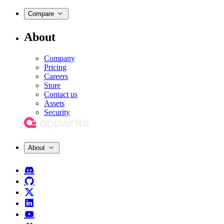
Compare
About
Company
Pricing
Careers
Store
Contact us
Assets
Security
About