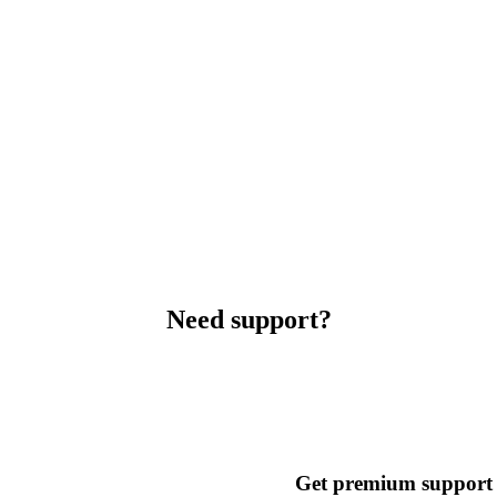
Need support?
Get premium support