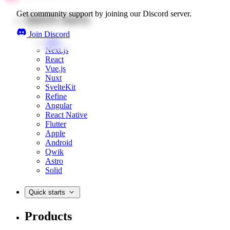
Get community support by joining our Discord server.
Quick starts
Join Discord
Web
Next.js
React
Vue.js
Nuxt
SvelteKit
Refine
Angular
React Native
Flutter
Apple
Android
Qwik
Astro
Solid
Quick starts
Products