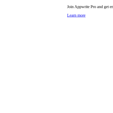
Join Appwrite Pro and get em
Learn more