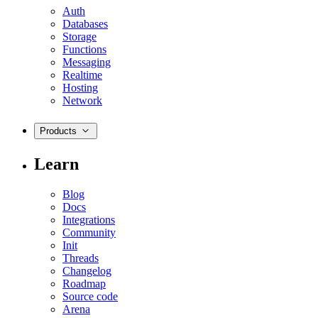
Auth
Databases
Storage
Functions
Messaging
Realtime
Hosting
Network
Products
Learn
Blog
Docs
Integrations
Community
Init
Threads
Changelog
Roadmap
Source code
Arena