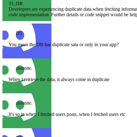
TL;DR
Developers are experiencing duplicate data when fetching informa
code implementation. Further details or code snippet would be help
D5
You mean the DB has duplicate sata or only in your app?
zionnite.
When I retrieve the data, it always come in duplicate
zionnite.
It's so in when I fetched users posts, when I fetched users etc