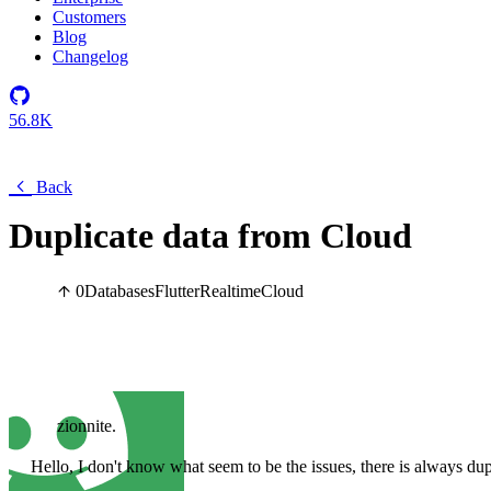
Customers
Blog
Changelog
56.8K
Back
Duplicate data from Cloud
0
Databases
Flutter
Realtime
Cloud
zionnite.
Hello, I don't know what seem to be the issues, there is always du