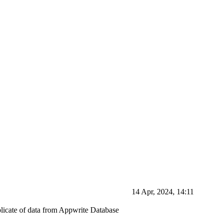
14 Apr, 2024, 14:11
plicate of data from Appwrite Database