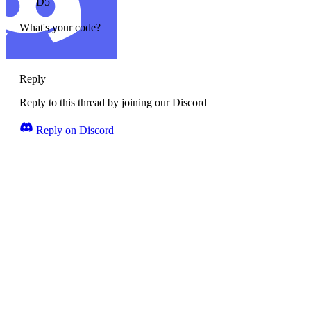
D5
What's your code?
Reply
Reply to this thread by joining our Discord
Reply on Discord