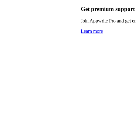
Get premium support
Join Appwrite Pro and get em
Learn more