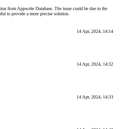
tion from Appwrite Database. The issue could be due to the
ful to provide a more precise solution.
14 Apr, 2024, 14:14
14 Apr, 2024, 14:32
14 Apr, 2024, 14:33