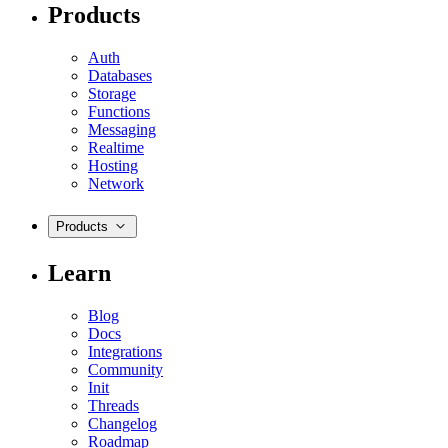
Products
Auth
Databases
Storage
Functions
Messaging
Realtime
Hosting
Network
Products
Learn
Blog
Docs
Integrations
Community
Init
Threads
Changelog
Roadmap