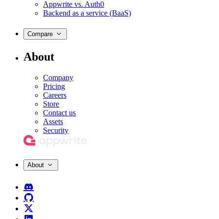
Appwrite vs. Auth0
Backend as a service (BaaS)
Compare
About
Company
Pricing
Careers
Store
Contact us
Assets
Security
About