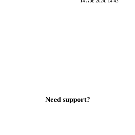
14 Apr, 2024, 14:43
Need support?