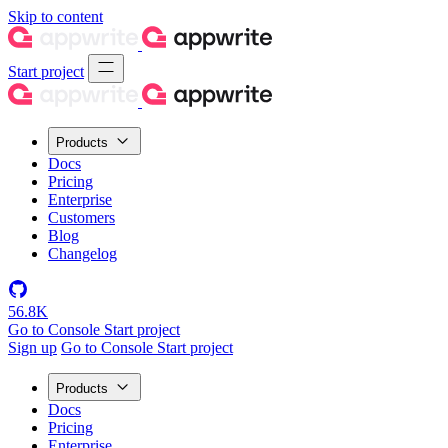
Skip to content
Start project
Products
Docs
Pricing
Enterprise
Customers
Blog
Changelog
56.8K
Go to Console
Start project
Sign up
Go to Console
Start project
Products
Docs
Pricing
Enterprise