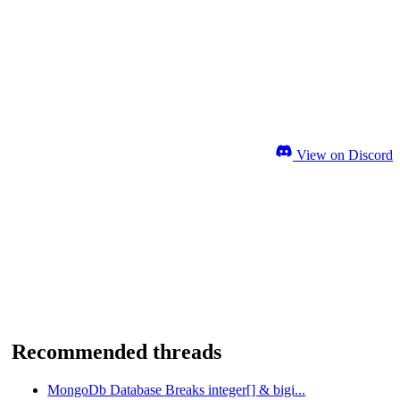
View on Discord
Recommended threads
MongoDb Database Breaks integer[] & bigi...