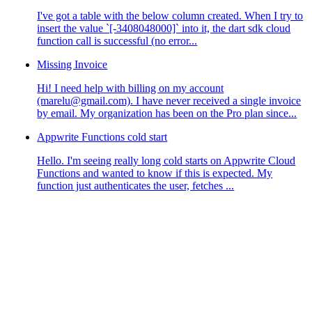
I've got a table with the below column created. When I try to
insert the value `[-3408048000]` into it, the dart sdk cloud
function call is successful (no error...
Missing Invoice
Hi! I need help with billing on my account
(marelu@gmail.com). I have never received a single invoice
by email. My organization has been on the Pro plan since...
Appwrite Functions cold start
Hello. I'm seeing really long cold starts on Appwrite Cloud
Functions and wanted to know if this is expected. My
function just authenticates the user, fetches ...