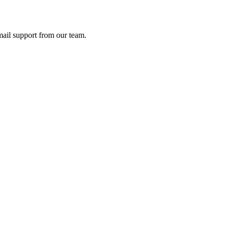
ail support from our team.