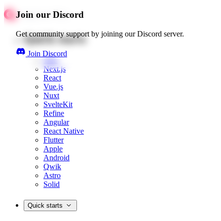
Join our Discord
Get community support by joining our Discord server.
Quick starts
Join Discord
Web
Next.js
React
Vue.js
Nuxt
SvelteKit
Refine
Angular
React Native
Flutter
Apple
Android
Qwik
Astro
Solid
Quick starts