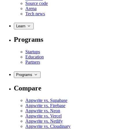
Source code
Arena
Tech news
Learn
Programs
Startups
Education
Partners
Programs
Compare
Appwrite vs. Supabase
Appwrite vs. Firebase
Appwrite vs. Neon
Appwrite vs. Vercel
Appwrite vs. Netlify
Appwrite vs. Cloudinary