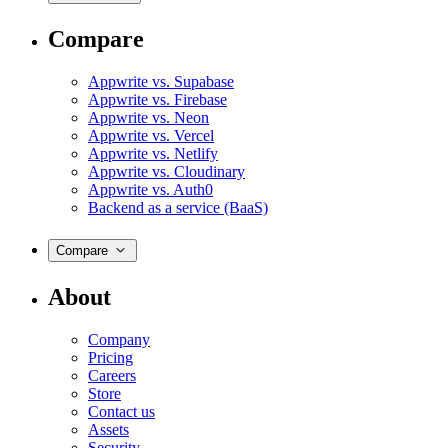
Compare
Appwrite vs. Supabase
Appwrite vs. Firebase
Appwrite vs. Neon
Appwrite vs. Vercel
Appwrite vs. Netlify
Appwrite vs. Cloudinary
Appwrite vs. Auth0
Backend as a service (BaaS)
Compare
About
Company
Pricing
Careers
Store
Contact us
Assets
Security