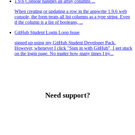
1.9.6 Console handles all array columns ...
When creating or updating a row in the appwrite 1.9.6 web
console, the form treats all list columns as a type string. Even
if the column is a list of booleans, ...
GitHub Student Login Loop Issue
signed up using my GitHub Student Developer Pack.
However, whenever I click "Sign in with GitHub", I get stuck
on the login page. No matter how many times I try...
Need support?