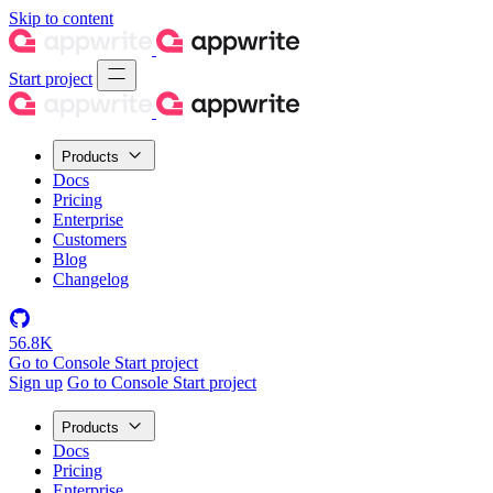
Skip to content
Start project
Products
Docs
Pricing
Enterprise
Customers
Blog
Changelog
56.8K
Go to Console
Start project
Sign up
Go to Console
Start project
Products
Docs
Pricing
Enterprise