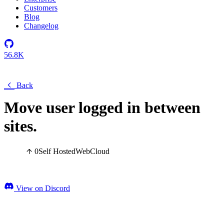
Customers
Blog
Changelog
56.8K
Back
Move user logged in between
sites.
0
Self Hosted
Web
Cloud
View on Discord