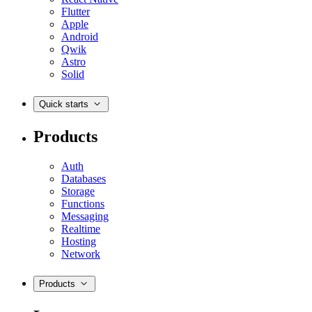
Flutter
Apple
Android
Qwik
Astro
Solid
Quick starts
Products
Auth
Databases
Storage
Functions
Messaging
Realtime
Hosting
Network
Products