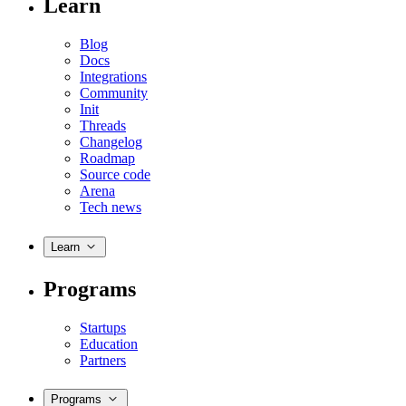
Learn
Blog
Docs
Integrations
Community
Init
Threads
Changelog
Roadmap
Source code
Arena
Tech news
Learn
Programs
Startups
Education
Partners
Programs