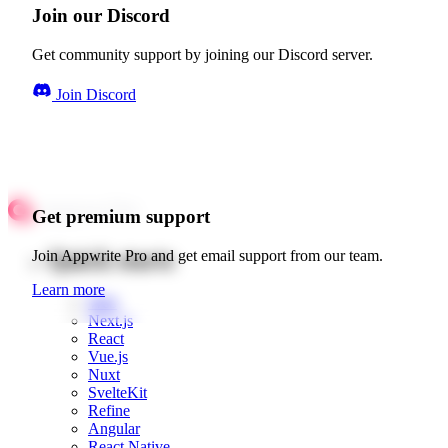
Join our Discord
Get community support by joining our Discord server.
Join Discord
Get premium support
Quick starts
Join Appwrite Pro and get email support from our team.
Learn more
Web
Next.js
React
Vue.js
Nuxt
SvelteKit
Refine
Angular
React Native