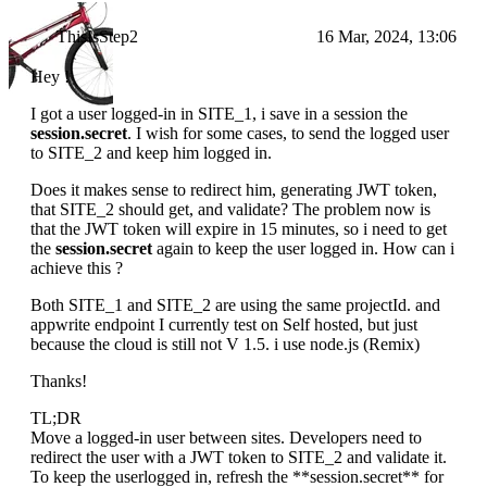
ThisIsStep2
16 Mar, 2024, 13:06
Hey !
I got a user logged-in in SITE_1, i save in a session the
session.secret
. I wish for some cases, to send the logged user
to SITE_2 and keep him logged in.
Does it makes sense to redirect him, generating JWT token,
that SITE_2 should get, and validate? The problem now is
that the JWT token will expire in 15 minutes, so i need to get
the
session.secret
again to keep the user logged in. How can i
achieve this ?
Both SITE_1 and SITE_2 are using the same projectId. and
appwrite endpoint I currently test on Self hosted, but just
because the cloud is still not V 1.5. i use node.js (Remix)
Thanks!
TL;DR
Move a logged-in user between sites. Developers need to
redirect the user with a JWT token to SITE_2 and validate it.
To keep the userlogged in, refresh the **session.secret** for