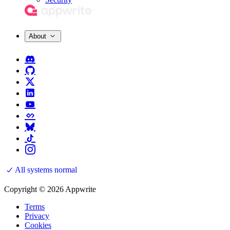
About
All systems normal
Copyright © 2026 Appwrite
Terms
Privacy
Cookies