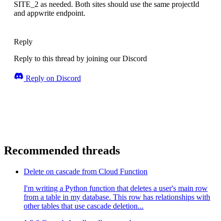
SITE_2 as needed. Both sites should use the same projectId
and appwrite endpoint.
Reply
Reply to this thread by joining our Discord
Reply on Discord
Recommended threads
Delete on cascade from Cloud Function
I'm writing a Python function that deletes a user's main row
from a table in my database. This row has relationships with
other tables that use cascade deletion...