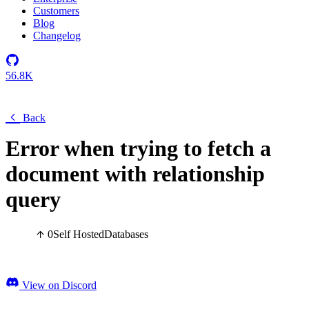
Customers
Blog
Changelog
56.8K
Back
Error when trying to fetch a
document with relationship
query
0
Self Hosted
Databases
View on Discord