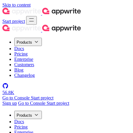
Skip to content
Start project
Products
Docs
Pricing
Enterprise
Customers
Blog
Changelog
56.8K
Go to Console
Start project
Sign up
Go to Console
Start project
Products
Docs
Pricing
Enterprise