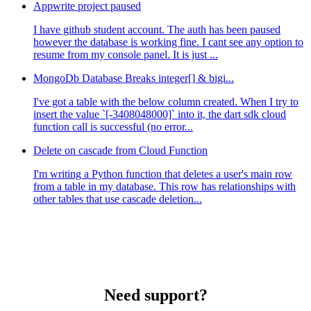
Appwrite project paused
I have github student account. The auth has been paused
however the database is working fine. I cant see any option to
resume from my console panel. It is just ...
MongoDb Database Breaks integer[] & bigi...
I've got a table with the below column created. When I try to
insert the value `[-3408048000]` into it, the dart sdk cloud
function call is successful (no error...
Delete on cascade from Cloud Function
I'm writing a Python function that deletes a user's main row
from a table in my database. This row has relationships with
other tables that use cascade deletion...
Need support?