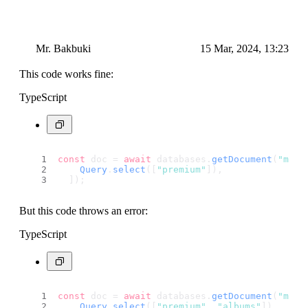
Mr. Bakbuki
15 Mar, 2024, 13:23
This code works fine:
TypeScript
const
 doc = 
await
 databases.
getDocument
(
"main
Query
.
select
([
"premium"
]),
  ]);
But this code throws an error:
TypeScript
const
 doc = 
await
 databases.
getDocument
(
"main
Query
.
select
([
"premium"
, 
"albums"
]),