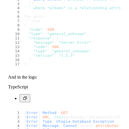
  ]);
``
` where "albums" is a relationship attribut
The error:
`
``
json
{
"code"
: 
500
,
"type"
: 
"general_unknown"
,
"response"
: {
"message"
: 
"Server Error"
,
"code"
: 
500
,
"type"
: 
"general_unknown"
,
"version"
: 
"1.5.3"
  }
}
And in the logs:
TypeScript
[
Error
] 
Method
: 
GET
[
Error
] 
URL
: 
/v1/
databases/:databaseId/collec
[
Error
] 
Type
: 
Utopia
\
Database
\
Exception
[
Error
] 
Message
: 
Cannot
 select 
attributes
: al