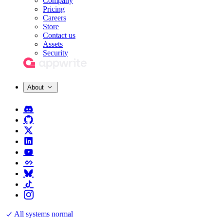
Company
Pricing
Careers
Store
Contact us
Assets
Security
About
All systems normal