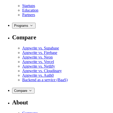
Startups
Education
Partners
Programs
Compare
Appwrite vs. Supabase
Appwrite vs. Firebase
Appwrite vs. Neon
Appwrite vs. Vercel
Appwrite vs. Netlify
Appwrite vs. Cloudinary
Appwrite vs. Auth0
Backend as a service (BaaS)
Compare
About