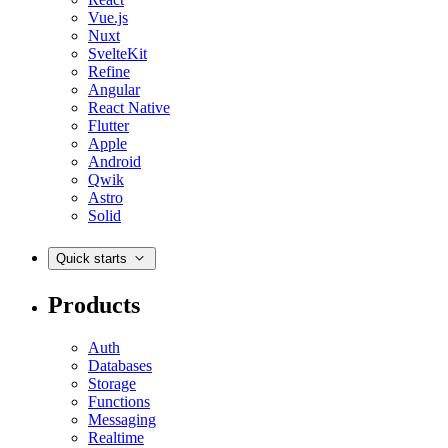
Vue.js
Nuxt
SvelteKit
Refine
Angular
React Native
Flutter
Apple
Android
Qwik
Astro
Solid
Quick starts
Products
Auth
Databases
Storage
Functions
Messaging
Realtime