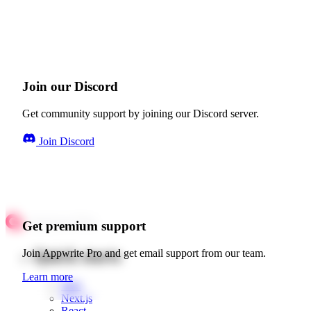
Join our Discord
Get community support by joining our Discord server.
Join Discord
Get premium support
Quick starts
Join Appwrite Pro and get email support from our team.
Learn more
Web
Next.js
React