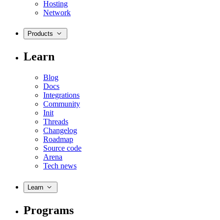
Hosting
Network
Products
Learn
Blog
Docs
Integrations
Community
Init
Threads
Changelog
Roadmap
Source code
Arena
Tech news
Learn
Programs