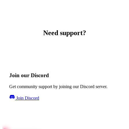
Need support?
Join our Discord
Get community support by joining our Discord server.
Join Discord