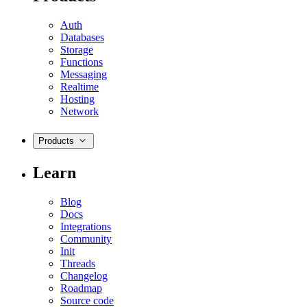
Auth
Databases
Storage
Functions
Messaging
Realtime
Hosting
Network
Products
Learn
Blog
Docs
Integrations
Community
Init
Threads
Changelog
Roadmap
Source code