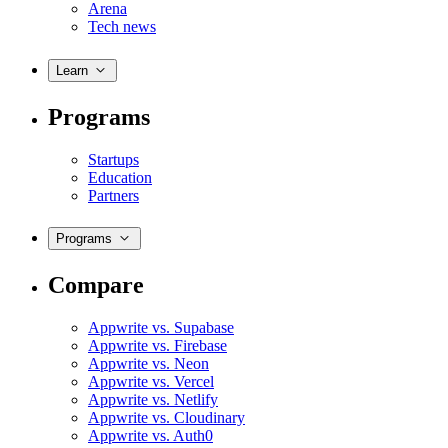
Arena
Tech news
Learn
Programs
Startups
Education
Partners
Programs
Compare
Appwrite vs. Supabase
Appwrite vs. Firebase
Appwrite vs. Neon
Appwrite vs. Vercel
Appwrite vs. Netlify
Appwrite vs. Cloudinary
Appwrite vs. Auth0