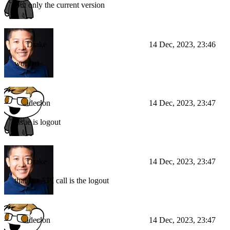
But only the current version
Drake
14 Dec, 2023, 23:46
worked
ideclon
14 Dec, 2023, 23:47
Issue is logout
Drake
14 Dec, 2023, 23:47
that last API call is the logout
ideclon
14 Dec, 2023, 23:47