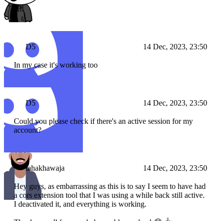
Ah
D5
14 Dec, 2023, 23:50
In my case it's working too
D5
14 Dec, 2023, 23:50
Could you please check if there's an active session for my
account?
tahakhawaja
14 Dec, 2023, 23:50
Hey guys, as embarrassing as this is to say I seem to have had
a cors extension tool that I was using a while back still active.
I deactivated it, and everything is working.