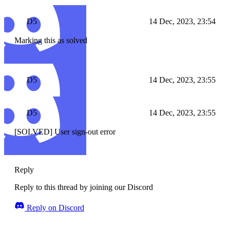
D5
14 Dec, 2023, 23:54
Marking this as solved
D5
14 Dec, 2023, 23:55
D5
14 Dec, 2023, 23:55
[SOLVED] User sign-out error
Reply
Reply to this thread by joining our Discord
Reply on Discord