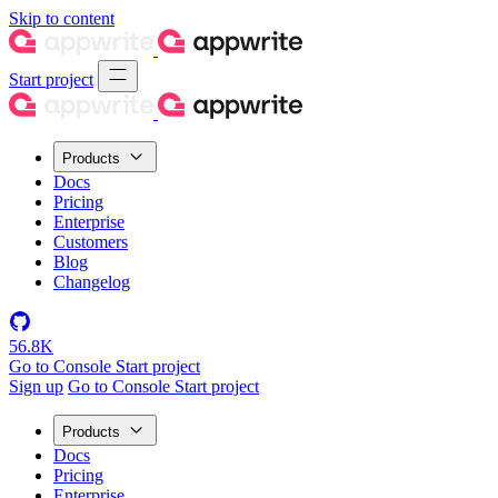
Skip to content
Start project
Products
Docs
Pricing
Enterprise
Customers
Blog
Changelog
56.8K
Go to Console
Start project
Sign up
Go to Console
Start project
Products
Docs
Pricing
Enterprise