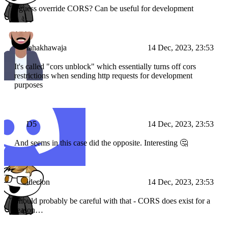
I guess override CORS? Can be useful for development
tahakhawaja
14 Dec, 2023, 23:53
It's called "cors unblock" which essentially turns off cors
restrictions when sending http requests for development
purposes
D5
14 Dec, 2023, 23:53
And seems in this case did the opposite. Interesting 🤔
ideclon
14 Dec, 2023, 23:53
Should probably be careful with that - CORS does exist for a
reason…