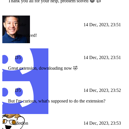
Thank you all for your help, problem solved 😂 👍
Drake
14 Dec, 2023, 23:51
mystery solved!
D5
14 Dec, 2023, 23:51
Great extension, downloading now 🤣
D5
14 Dec, 2023, 23:52
But I'm curious, what's supposed to do the extension?
ideclon
14 Dec, 2023, 23:53