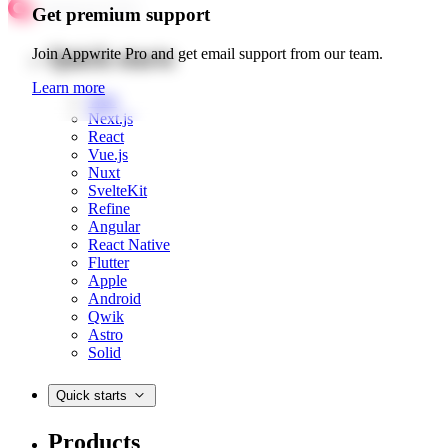
Get premium support
Quick starts
Join Appwrite Pro and get email support from our team.
Learn more
Web
Next.js
React
Vue.js
Nuxt
SvelteKit
Refine
Angular
React Native
Flutter
Apple
Android
Qwik
Astro
Solid
Quick starts
Products