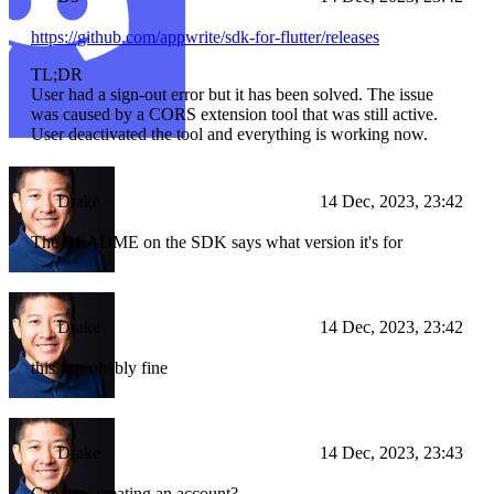
https://github.com/appwrite/sdk-for-flutter/releases
TL;DR
User had a sign-out error but it has been solved. The issue
was caused by a CORS extension tool that was still active.
User deactivated the tool and everything is working now.
Drake
14 Dec, 2023, 23:42
The README on the SDK says what version it's for
Drake
14 Dec, 2023, 23:42
this is probably fine
Drake
14 Dec, 2023, 23:43
Can i try creating an account?