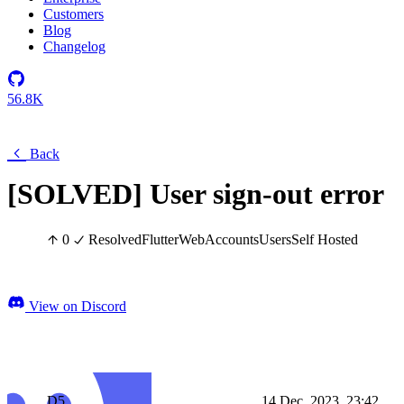
Customers
Blog
Changelog
56.8K
Back
[SOLVED] User sign-out error
0
Resolved
Flutter
Web
Accounts
Users
Self Hosted
View on Discord
D5
14 Dec, 2023, 23:42