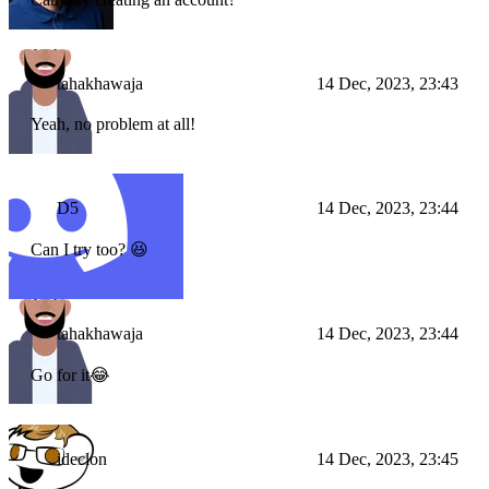
tahakhawaja
14 Dec, 2023, 23:43
Yeah, no problem at all!
D5
14 Dec, 2023, 23:44
Can I try too? 😆
tahakhawaja
14 Dec, 2023, 23:44
Go for it😂
ideclon
14 Dec, 2023, 23:45