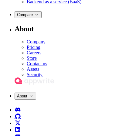
Backend as a service (BaaS)
Compare
About
Company
Pricing
Careers
Store
Contact us
Assets
Security
About