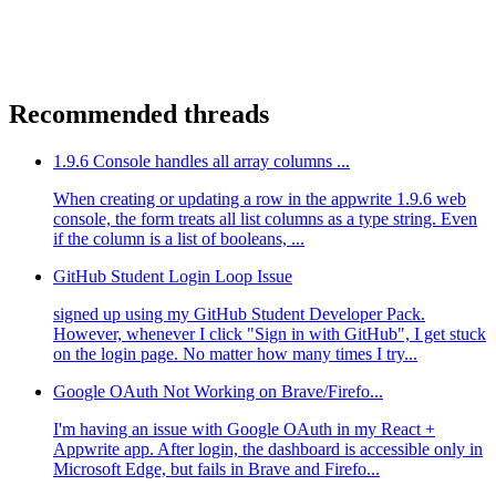
Recommended threads
1.9.6 Console handles all array columns ...
When creating or updating a row in the appwrite 1.9.6 web
console, the form treats all list columns as a type string. Even
if the column is a list of booleans, ...
GitHub Student Login Loop Issue
signed up using my GitHub Student Developer Pack.
However, whenever I click "Sign in with GitHub", I get stuck
on the login page. No matter how many times I try...
Google OAuth Not Working on Brave/Firefo...
I'm having an issue with Google OAuth in my React +
Appwrite app. After login, the dashboard is accessible only in
Microsoft Edge, but fails in Brave and Firefo...