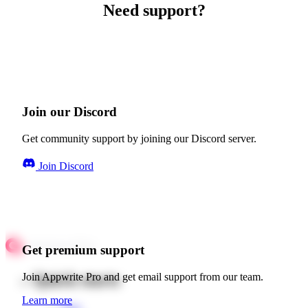
Need support?
Join our Discord
Get community support by joining our Discord server.
Join Discord
Get premium support
Quick starts
Join Appwrite Pro and get email support from our team.
Learn more