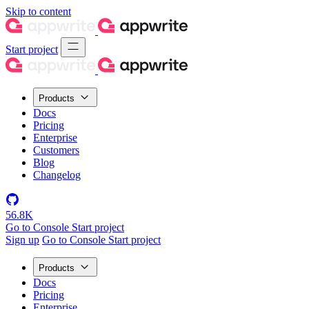
Skip to content
Start project
Products
Docs
Pricing
Enterprise
Customers
Blog
Changelog
56.8K
Go to Console
Start project
Sign up
Go to Console
Start project
Products
Docs
Pricing
Enterprise