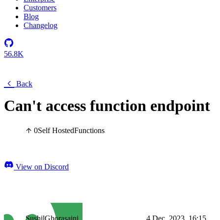
Customers
Blog
Changelog
56.8K
Back
Can't access function endpoint
0
Self Hosted
Functions
View on Discord
SushilGhorasaini
4 Dec, 2023, 16:15