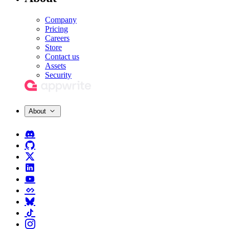
Company
Pricing
Careers
Store
Contact us
Assets
Security
About