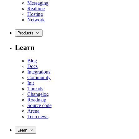
Messaging
Realtime
Hosting
Network
Products
Learn
Blog
Docs
Integrations
Community
Init
Threads
Changelog
Roadmap
Source code
Arena
Tech news
Learn