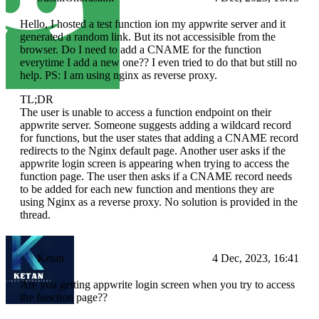
Hello, I hosted a test function ion my appwrite server and it
generated a random link. But its not accessisible from the
browser. Do I need to add a CNAME for the function
everytime I add a new one?? I even tried to do that but still no
help. PS: I am using nginx as reverse proxy.
TL;DR
The user is unable to access a function endpoint on their
appwrite server. Someone suggests adding a wildcard record
for functions, but the user states that adding a CNAME record
redirects to the Nginx default page. Another user asks if the
appwrite login screen is appearing when trying to access the
function page. The user then asks if a CNAME record needs
to be added for each new function and mentions they are
using Nginx as a reverse proxy. No solution is provided in the
thread.
Ketan
4 Dec, 2023, 16:41
Are you getting appwrite login screen when you try to access
the function page??