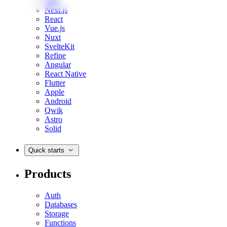
Web
Next.js
React
Vue.js
Nuxt
SvelteKit
Refine
Angular
React Native
Flutter
Apple
Android
Qwik
Astro
Solid
Quick starts
Products
Auth
Databases
Storage
Functions