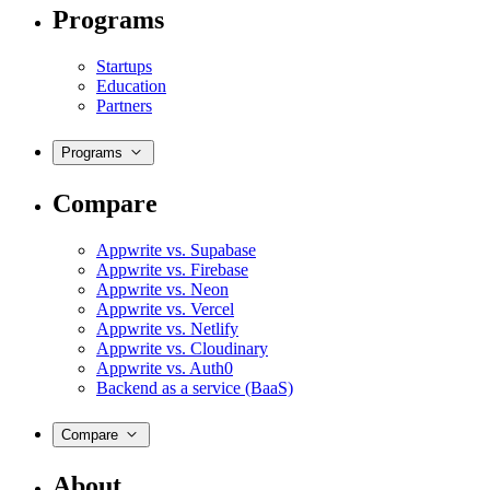
Programs
Startups
Education
Partners
Programs
Compare
Appwrite vs. Supabase
Appwrite vs. Firebase
Appwrite vs. Neon
Appwrite vs. Vercel
Appwrite vs. Netlify
Appwrite vs. Cloudinary
Appwrite vs. Auth0
Backend as a service (BaaS)
Compare
About