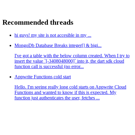
Recommended threads
hi guys! my site is not accesible in my ...
MongoDb Database Breaks integer[] & bigi...
I've got a table with the below column created. When I try to
insert the value `[-3408048000]` into it, the dart sdk cloud
function call is successful (no error...
Appwrite Functions cold start
Hello. I'm seeing really long cold starts on Appwrite Cloud
Functions and wanted to know if this is expected. My
function just authenticates the user, fetches ...