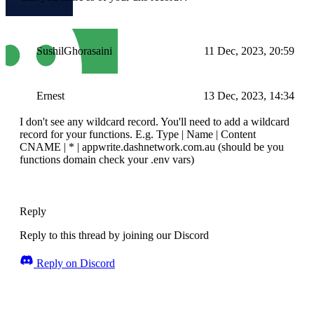
SushilGhorasaini
11 Dec, 2023, 20:59
Ernest
13 Dec, 2023, 14:34
I don't see any wildcard record. You'll need to add a wildcard
record for your functions. E.g. Type | Name | Content
CNAME | * | appwrite.dashnetwork.com.au (should be you
functions domain check your .env vars)
Reply
Reply to this thread by joining our Discord
Reply on Discord