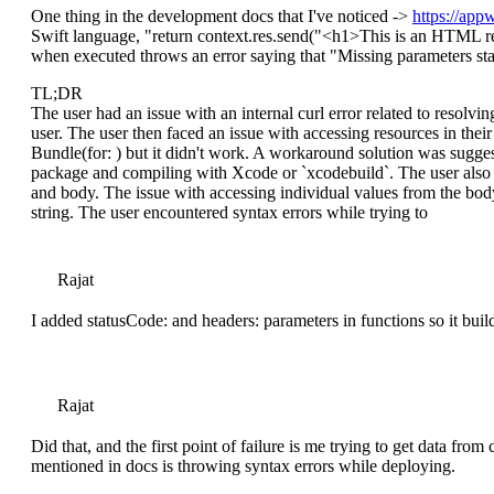
One thing in the development docs that I've noticed ->
https://app
Swift language, "return context.res.send("
<h1>
This is an HTML r
when executed throws an error saying that "Missing parameters st
TL;DR
The user had an issue with an internal curl error related to resolvi
user. The user then faced an issue with accessing resources in the
Bundle(for: ) but it didn't work. A workaround solution was sugge
package and compiling with Xcode or `xcodebuild`. The user also h
and body. The issue with accessing individual values from the bod
string. The user encountered syntax errors while trying to
Rajat
I added statusCode: and headers: parameters in functions so it buil
Rajat
Did that, and the first point of failure is me trying to get data fr
mentioned in docs is throwing syntax errors while deploying.