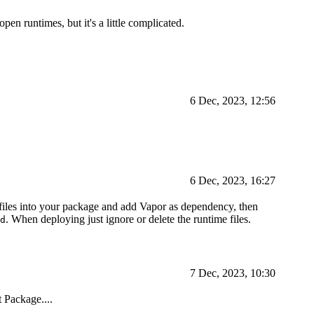
n runtimes, but it's a little complicated.
6 Dec, 2023, 12:56
6 Dec, 2023, 16:27
files into your package and add Vapor as dependency, then
. When deploying just ignore or delete the runtime files.
d
7 Dec, 2023, 10:30
 Package....