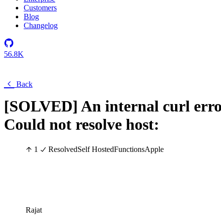
Customers
Blog
Changelog
56.8K
Back
[SOLVED] An internal curl erro
Could not resolve host:
1
Resolved
Self Hosted
Functions
Apple
Rajat