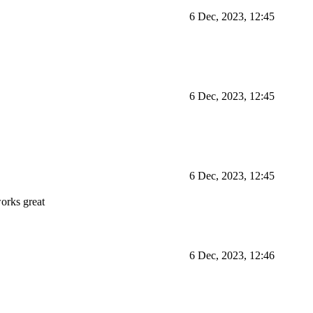
6 Dec, 2023, 12:45
6 Dec, 2023, 12:45
6 Dec, 2023, 12:45
orks great
6 Dec, 2023, 12:46