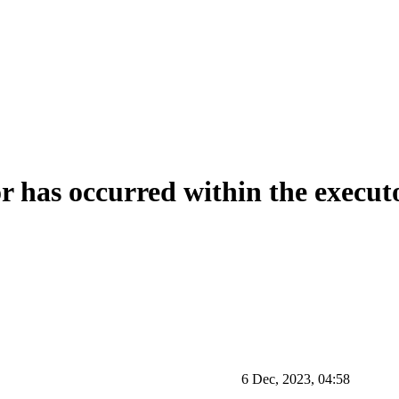
r has occurred within the execut
6 Dec, 2023, 04:58