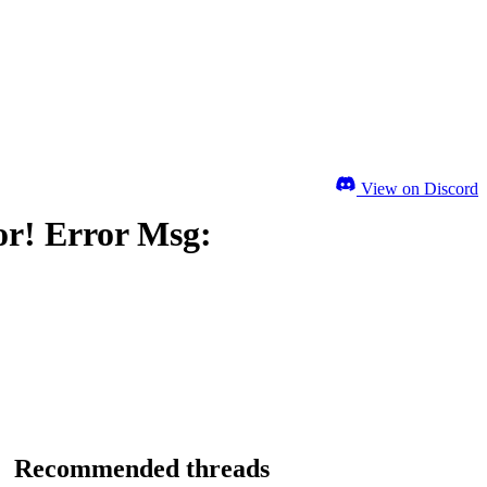
View on Discord
or! Error Msg:
Recommended threads