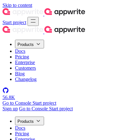
Skip to content
Start project
Products
Docs
Pricing
Enterprise
Customers
Blog
Changelog
56.8K
Go to Console
Start project
Sign up
Go to Console
Start project
Products
Docs
Pricing
Enterprise