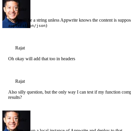
Drake
Body will be a string unless Appwrite knows the content is suppos
)
application/json
Rajat
Oh okay will add that too in headers
Rajat
Also silly question, but the only way I can test if my function com
results?
Drake
You can set up a local instance of Appwrite and deploy to that.