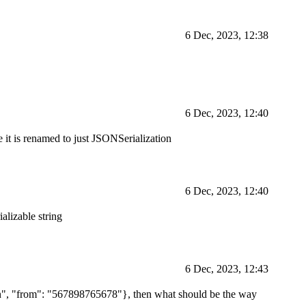
6 Dec, 2023, 12:38
6 Dec, 2023, 12:40
 it is renamed to just JSONSerialization
6 Dec, 2023, 12:40
ializable string
6 Dec, 2023, 12:43
 json", "from": "567898765678"}, then what should be the way