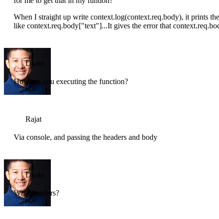
for me to get that in my funtion?
When I straight up write context.log(context.req.body), it prints the
like context.req.body["text"]...It gives the error that context.req.b
Drake
How are you executing the function?
Rajat
Via console, and passing the headers and body
Drake
What headers?