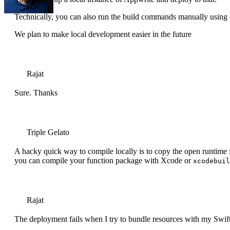
Technically, you can also run the build commands manually using ope
We plan to make local development easier in the future
Rajat
Sure. Thanks
Triple Gelato
A hacky quick way to compile locally is to copy the open runtime 
you can compile your function package with Xcode or
xcodebuil
Rajat
The deployment fails when I try to bundle resources with my Swift