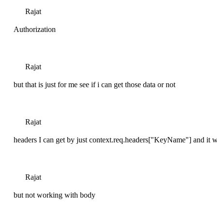
Rajat
Authorization
Rajat
but that is just for me see if i can get those data or not
Rajat
headers I can get by just context.req.headers["KeyName"] and it w
Rajat
but not working with body