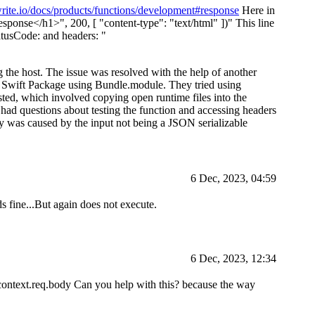
write.io/docs/products/functions/development#response
Here in
esponse
</h1>
", 200, [ "content-type": "text/html" ])" This line
atusCode: and headers: "
ng the host. The issue was resolved with the help of another
ir Swift Package using Bundle.module. They tried using
sted, which involved copying open runtime files into the
ad questions about testing the function and accessing headers
y was caused by the input not being a JSON serializable
6 Dec, 2023, 04:59
ds fine...But again does not execute.
6 Dec, 2023, 12:34
om context.req.body Can you help with this? because the way