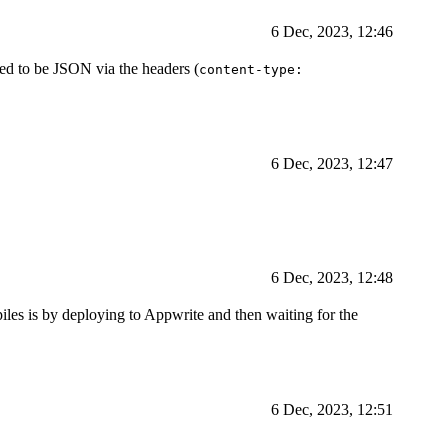
6 Dec, 2023, 12:46
ed to be JSON via the headers (
content-type:
6 Dec, 2023, 12:47
6 Dec, 2023, 12:48
piles is by deploying to Appwrite and then waiting for the
6 Dec, 2023, 12:51