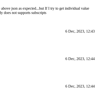
 above json as expected...but If I try to get individual value
ody does not supports subscripts
6 Dec, 2023, 12:43
6 Dec, 2023, 12:44
6 Dec, 2023, 12:44