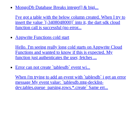
MongoDb Database Breaks integer[] & bigi...
I've got a table with the below column created. When I try to
insert the value `[-3408048000]` into it, the dart sdk cloud
function call is successful (no error...
Appwrite Functions cold start
Hello. I'm seeing really long cold starts on Appwrite Cloud
Functions and wanted to know if this is expected. My
function just authenticates the user, fetches ...
Error can not create `tablesdb` event wi...
When i'm trying to add an event with `tablesdb` i get an error
message My event value: `tablesdb.mtg-decklist-
dev.tables.queue_parsing.rows.*.create` Same err...