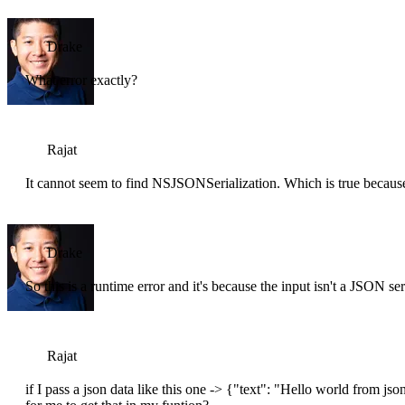
Drake
What error exactly?
Rajat
It cannot seem to find NSJSONSerialization. Which is true because
Drake
So this is a runtime error and it's because the input isn't a JSON ser
Rajat
if I pass a json data like this one -> {"text": "Hello world from