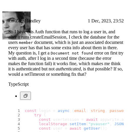
ZachHandley
1 Dec, 2023, 23:52
So I have this Auth function that runs to log a user in, and
after it runs createEmailSession, I check the database for the
users
document, which is just an associated document
member
every user has that has some extra info about them in there.
My question is, I get a
error on first try
Document not found
with auth, after I log in a second time (because the error
makes the function fail) it works fine, which makes me think
it is authenticated but not
authenticated
, is that possible? If so,
would a setTimeout or something fix that?
TypeScript
const
 login = 
async
 (
email
: 
string
, 
password
:
try
 {
const
 userSession = 
await
 appwrite.
acco
localStorage
.
setItem
(
"pvauser"
, 
JSON
.
st
const
 user = 
await
getUser
();