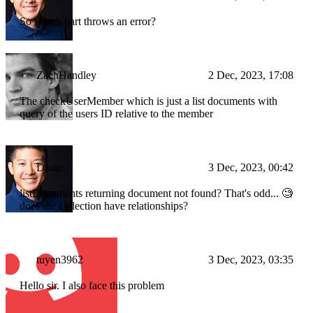
So which part throws an error?
ZachHandley
2 Dec, 2023, 17:08
The checkUserMember which is just a list documents with
query of the users ID relative to the member
Drake
3 Dec, 2023, 00:42
listDocuments returning document not found? That's odd... 🧐
does the collection have relationships?
tuyen3962
3 Dec, 2023, 03:35
Hello sir. I also face this problem