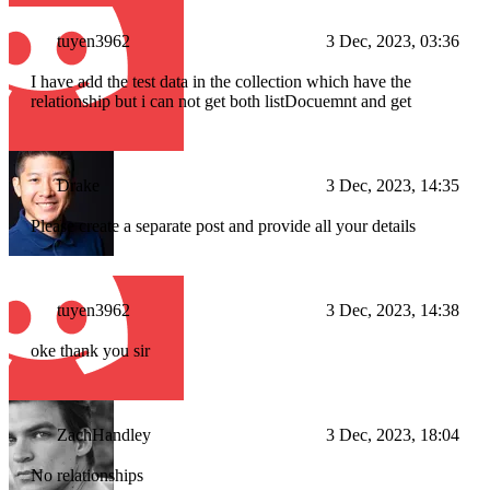
tuyen3962
3 Dec, 2023, 03:36
I have add the test data in the collection which have the
relationship but i can not get both listDocuemnt and get
Drake
3 Dec, 2023, 14:35
Please create a separate post and provide all your details
tuyen3962
3 Dec, 2023, 14:38
oke thank you sir
ZachHandley
3 Dec, 2023, 18:04
No relationships