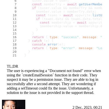
      $user.
value
 = user;
const
 memberTry = 
await
getUserMember
()
if
 ($user.
value
 && memberTry && memberT
        $member.
value
 = memberTry.
data
;
const
 teams = 
await
 appwrite.
listUser
if
 (teams.
data
 && teams.
data
.
total
 > 
const
 membership = 
await
 appwrite.
g
          $membership.
value
 = membership.
data
        }
      }
return
 { 
type
: 
"success"
, 
message
: 
"Log
    } 
catch
 (e) {
console
.
error
(e);
return
 { 
type
: 
"error"
, 
message
: 
"Login
    }
  }
TL;DR
The user is experiencing a "Document not found" error when
using the `createEmailSession` function in their code. They
suspect it may be a permission issue. They are able to log in
successfully after a second attempt. They are wondering if
adding a setTimeout could fix the issue. Unfortunately, a
solution to the issue is not provided in the support thread.
Drake
2 Dec, 2023, 00:21