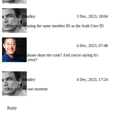
ZachHandley
3 Dec, 2023, 18:04
Filtering by using the same member ID as the Auth User ID
Drake
4 Dec, 2023, 07:48
Would you please share the code? And you're saying it's
throwing an error?
ZachHandley
4 Dec, 2023, 17:24
Yes will do, one moment
Reply