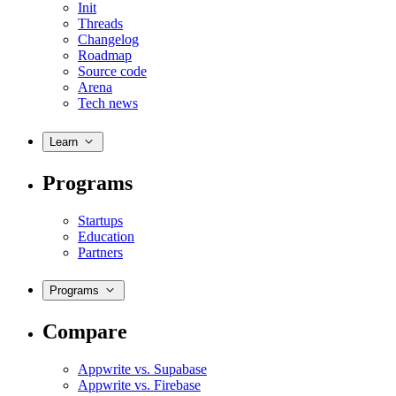
Init
Threads
Changelog
Roadmap
Source code
Arena
Tech news
Learn
Programs
Startups
Education
Partners
Programs
Compare
Appwrite vs. Supabase
Appwrite vs. Firebase