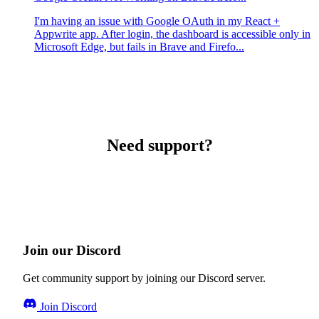
I'm having an issue with Google OAuth in my React +
Appwrite app. After login, the dashboard is accessible only in
Microsoft Edge, but fails in Brave and Firefo...
Need support?
Join our Discord
Get community support by joining our Discord server.
Join Discord