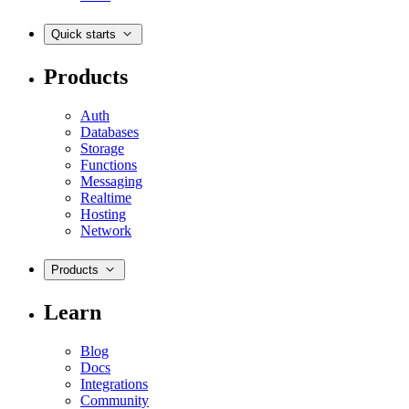
Quick starts
Products
Auth
Databases
Storage
Functions
Messaging
Realtime
Hosting
Network
Products
Learn
Blog
Docs
Integrations
Community