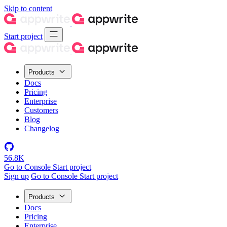
Skip to content
Start project
Products
Docs
Pricing
Enterprise
Customers
Blog
Changelog
56.8K
Go to Console
Start project
Sign up
Go to Console
Start project
Products
Docs
Pricing
Enterprise