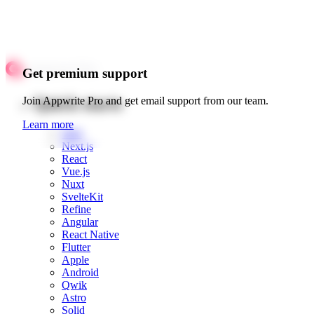
Get premium support
Quick starts
Join Appwrite Pro and get email support from our team.
Learn more
Web
Next.js
React
Vue.js
Nuxt
SvelteKit
Refine
Angular
React Native
Flutter
Apple
Android
Qwik
Astro
Solid