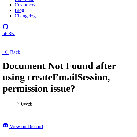
Customers
Blog
Changelog
56.8K
Back
Document Not Found after
using createEmailSession,
permission issue?
0
Web
View on Discord