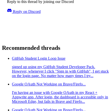
Reply to this thread by joining our Discord
Reply on Discord
Recommended threads
GitHub Student Login Loop Issue
signed up using my GitHub Student Developer Pack.
However, whenever I click "Sign in with GitHub", I get stuck
on the login page. No matter how many times I try...
Google OAuth Not Working on Brave/Firefo...
I'm having an issue with Google OAuth in my React +
Appwrite app. After login, the dashboard is accessible only in
Microsoft Edge, but fails in Brave and Firefo...
Google OAuth Not Working on Brave/Firefo...