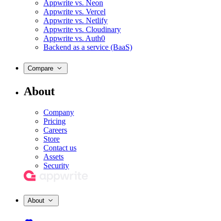
Appwrite vs. Neon
Appwrite vs. Vercel
Appwrite vs. Netlify
Appwrite vs. Cloudinary
Appwrite vs. Auth0
Backend as a service (BaaS)
Compare
About
Company
Pricing
Careers
Store
Contact us
Assets
Security
About