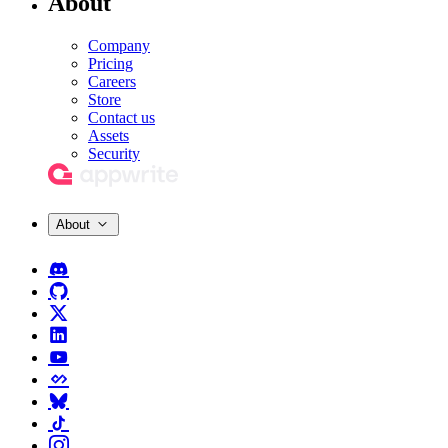
About
Company
Pricing
Careers
Store
Contact us
Assets
Security
About