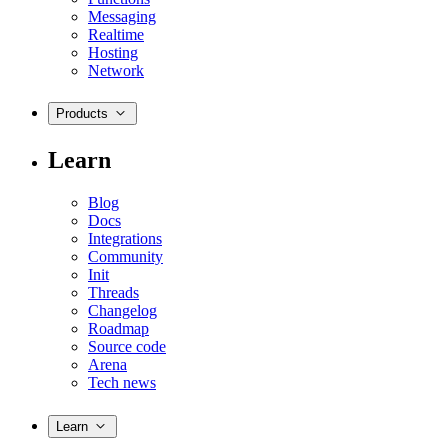
Messaging
Realtime
Hosting
Network
Products
Learn
Blog
Docs
Integrations
Community
Init
Threads
Changelog
Roadmap
Source code
Arena
Tech news
Learn