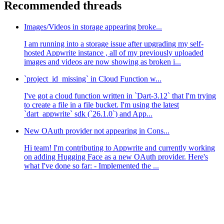
Recommended threads
Images/Videos in storage appearing broke...
I am running into a storage issue after upgrading my self-
hosted Appwrite instance , all of my previously uploaded
images and videos are now showing as broken i...
`project_id_missing` in Cloud Function w...
I've got a cloud function written in `Dart-3.12` that I'm trying
to create a file in a file bucket. I'm using the latest
`dart_appwrite` sdk (`26.1.0`) and App...
New OAuth provider not appearing in Cons...
Hi team! I'm contributing to Appwrite and currently working
on adding Hugging Face as a new OAuth provider. Here's
what I've done so far: - Implemented the ...