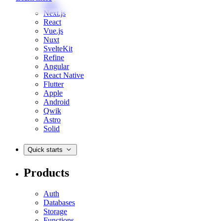
Web
Next.js
React
Vue.js
Nuxt
SvelteKit
Refine
Angular
React Native
Flutter
Apple
Android
Qwik
Astro
Solid
Quick starts
Products
Auth
Databases
Storage
Functions