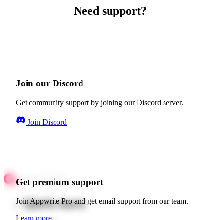
Need support?
Join our Discord
Get community support by joining our Discord server.
Join Discord
Get premium support
Quick starts
Join Appwrite Pro and get email support from our team.
Learn more