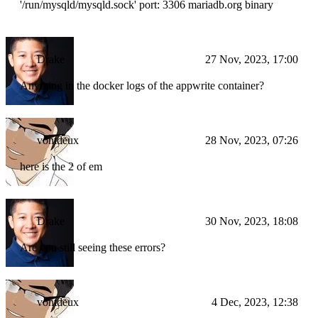
'/run/mysqld/mysqld.sock' port: 3306 mariadb.org binary
Drake
27 Nov, 2023, 17:00
Anything in the docker logs of the appwrite container?
vontdeux
28 Nov, 2023, 07:26
here is the 2 of em
Drake
30 Nov, 2023, 18:08
Are you still seeing these errors?
vontdeux
4 Dec, 2023, 12:38