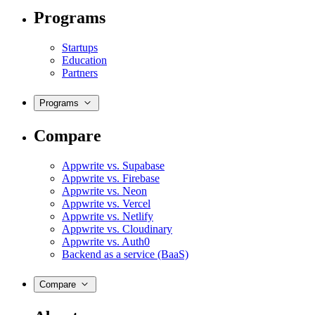
Programs
Startups
Education
Partners
Programs
Compare
Appwrite vs. Supabase
Appwrite vs. Firebase
Appwrite vs. Neon
Appwrite vs. Vercel
Appwrite vs. Netlify
Appwrite vs. Cloudinary
Appwrite vs. Auth0
Backend as a service (BaaS)
Compare