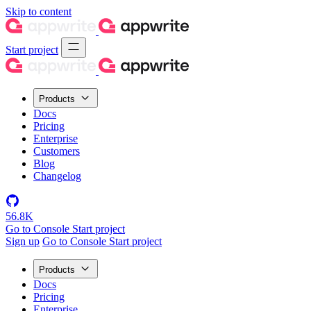
Skip to content
Start project
Products
Docs
Pricing
Enterprise
Customers
Blog
Changelog
56.8K
Go to Console
Start project
Sign up
Go to Console
Start project
Products
Docs
Pricing
Enterprise