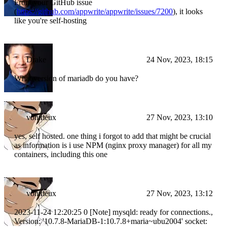
From your GitHub issue
(
https://github.com/appwrite/appwrite/issues/7200
), it looks
like you're self-hosting
Drake
24 Nov, 2023, 18:15
What version of mariadb do you have?
vontdeux
27 Nov, 2023, 13:10
yes, self hosted. one thing i forgot to add that might be crucial
as information is i use NPM (nginx proxy manager) for all my
containers, including this one
vontdeux
27 Nov, 2023, 13:12
2023-11-24 12:20:25 0 [Note] mysqld: ready for connections.,
Version: '10.7.8-MariaDB-1:10.7.8+maria~ubu2004' socket: