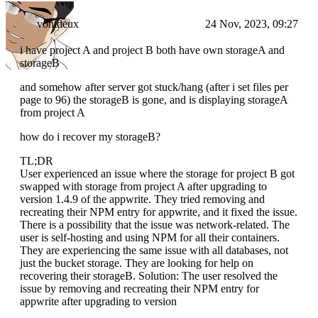
vontdeux
24 Nov, 2023, 09:27
i have project A and project B both have own storageA and
storageB
and somehow after server got stuck/hang (after i set files per
page to 96) the storageB is gone, and is displaying storageA
from project A
how do i recover my storageB?
TL;DR
User experienced an issue where the storage for project B got
swapped with storage from project A after upgrading to
version 1.4.9 of the appwrite. They tried removing and
recreating their NPM entry for appwrite, and it fixed the issue.
There is a possibility that the issue was network-related. The
user is self-hosting and using NPM for all their containers.
They are experiencing the same issue with all databases, not
just the bucket storage. They are looking for help on
recovering their storageB. Solution: The user resolved the
issue by removing and recreating their NPM entry for
appwrite after upgrading to version