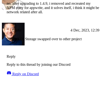
no, after upgrading to 1.4.9, i removed and recreated my
NPM entry for appwrite, and it solves itself, i think it might be
network related after all.
Drake
4 Dec, 2023, 12:39
[SOLVED] Storage swapped over to other project
Reply
Reply to this thread by joining our Discord
Reply on Discord