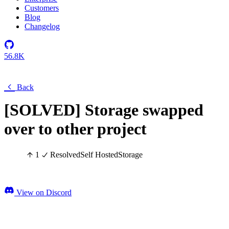
Customers
Blog
Changelog
56.8K
Back
[SOLVED] Storage swapped
over to other project
1
Resolved
Self Hosted
Storage
View on Discord