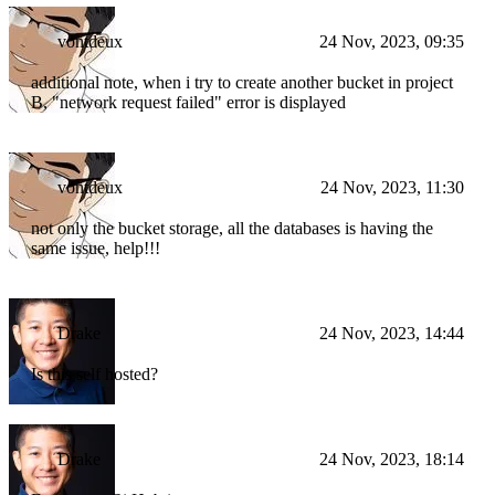
vontdeux
24 Nov, 2023, 09:35
additional note, when i try to create another bucket in project
B, "network request failed" error is displayed
vontdeux
24 Nov, 2023, 11:30
not only the bucket storage, all the databases is having the
same issue, help!!!
Drake
24 Nov, 2023, 14:44
Is this self hosted?
Drake
24 Nov, 2023, 18:14