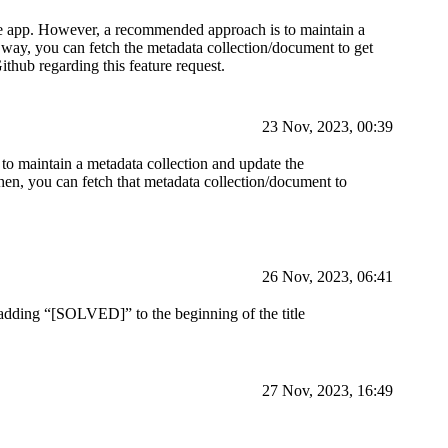
n the app. However, a recommended approach is to maintain a
 way, you can fetch the metadata collection/document to get
thub regarding this feature request.
23 Nov, 2023, 00:39
to maintain a metadata collection and update the
en, you can fetch that metadata collection/document to
26 Nov, 2023, 06:41
 adding “[SOLVED]” to the beginning of the title
27 Nov, 2023, 16:49