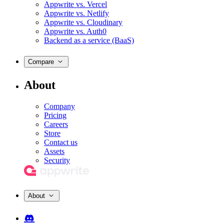
Appwrite vs. Vercel
Appwrite vs. Netlify
Appwrite vs. Cloudinary
Appwrite vs. Auth0
Backend as a service (BaaS)
Compare
About
Company
Pricing
Careers
Store
Contact us
Assets
Security
About