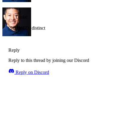
Drake
[SOLVED] distinct
Reply
Reply to this thread by joining our Discord
Reply on Discord