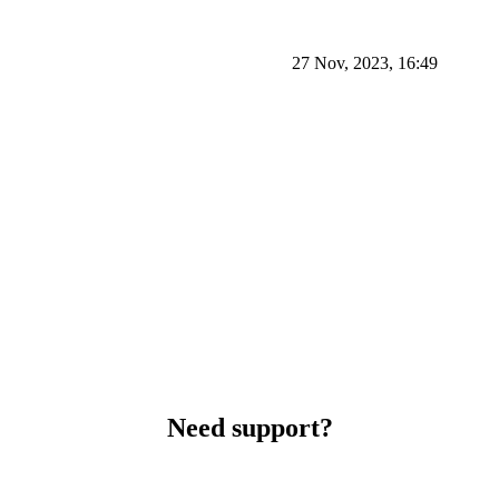
27 Nov, 2023, 16:49
Need support?