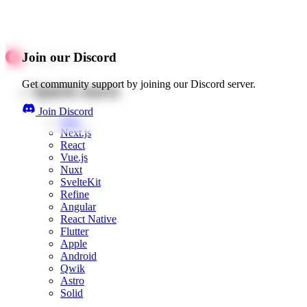
Join our Discord
Get community support by joining our Discord server.
Quick starts
Join Discord
Web
Next.js
React
Vue.js
Nuxt
SvelteKit
Refine
Angular
React Native
Flutter
Apple
Android
Qwik
Astro
Solid