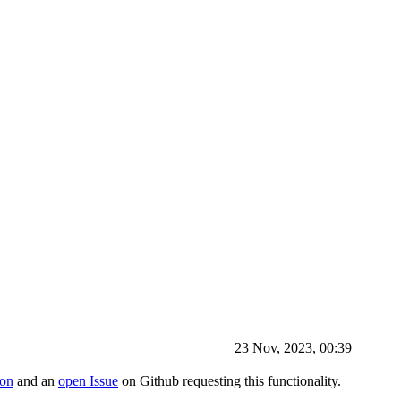
23 Nov, 2023, 00:39
ion
and an
open Issue
on Github requesting this functionality.