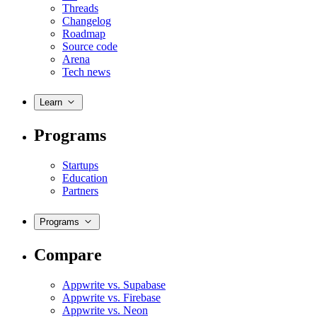
Threads
Changelog
Roadmap
Source code
Arena
Tech news
Learn
Programs
Startups
Education
Partners
Programs
Compare
Appwrite vs. Supabase
Appwrite vs. Firebase
Appwrite vs. Neon