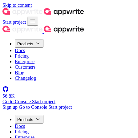
Skip to content
Start project
Products
Docs
Pricing
Enterprise
Customers
Blog
Changelog
56.8K
Go to Console
Start project
Sign up
Go to Console
Start project
Products
Docs
Pricing
Enterprise