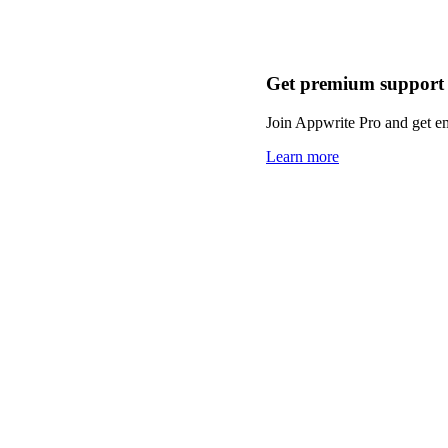
Get premium support
Join Appwrite Pro and get em
Learn more