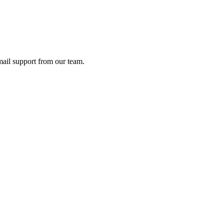
ail support from our team.