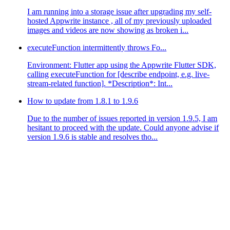
I am running into a storage issue after upgrading my self-
hosted Appwrite instance , all of my previously uploaded
images and videos are now showing as broken i...
executeFunction intermittently throws Fo...
Environment: Flutter app using the Appwrite Flutter SDK,
calling executeFunction for [describe endpoint, e.g. live-
stream-related function]. *Description*: Int...
How to update from 1.8.1 to 1.9.6
Due to the number of issues reported in version 1.9.5, I am
hesitant to proceed with the update. Could anyone advise if
version 1.9.6 is stable and resolves tho...