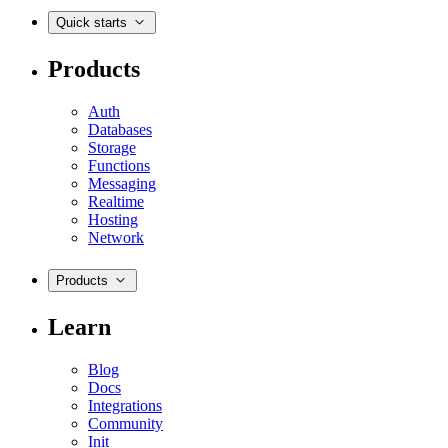
Quick starts
Products
Auth
Databases
Storage
Functions
Messaging
Realtime
Hosting
Network
Products
Learn
Blog
Docs
Integrations
Community
Init