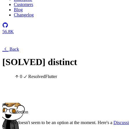
Customers
Blog
Changelog
56.8K
Back
[SOLVED] distinct
0
Resolved
Flutter
ideclon
This doesn't seem to be an option at the moment. Here's a
Discuss