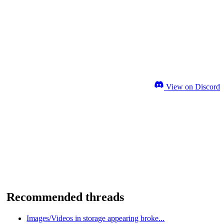
View on Discord
Recommended threads
Images/Videos in storage appearing broke...