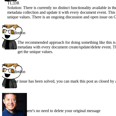
TL;DR
Solution: There is currently no distinct functionality available i
metadata collection and update it with every document event. This
unique values. There is an ongoing discussion and open issue on Gi
ideclon
The recommended approach for doing something like this is 
metadata with every document create/update/delete event. Th
get the unique values.
ideclon
If your issue has been solved, you can mark this post as closed by
Drake
@Sabiyo, there's no need to delete your original message