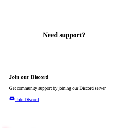
Need support?
Join our Discord
Get community support by joining our Discord server.
Join Discord