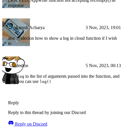
[SOLVED] Appwrite function not accepting res.empty() as
response
Aarush Acharya
3 Nov, 2023, 19:01
also @ideclon how to show a log in cloud function if I wish
to
ideclon
5 Nov, 2023, 00:13
Add
to the list of arguments passed into the function, and
log
then you can use
log()
Reply
Reply to this thread by joining our Discord
Reply on Discord