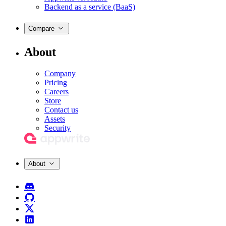
Backend as a service (BaaS)
Compare
About
Company
Pricing
Careers
Store
Contact us
Assets
Security
About