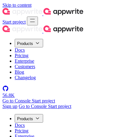
Skip to content
Start project
Products
Docs
Pricing
Enterprise
Customers
Blog
Changelog
56.8K
Go to Console
Start project
Sign up
Go to Console
Start project
Products
Docs
Pricing
Enterprise