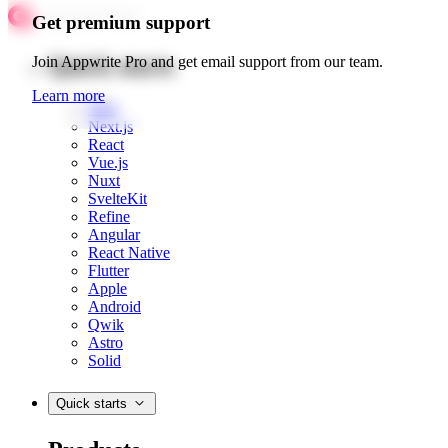
Get premium support
Quick starts
Join Appwrite Pro and get email support from our team.
Learn more
Web
Next.js
React
Vue.js
Nuxt
SvelteKit
Refine
Angular
React Native
Flutter
Apple
Android
Qwik
Astro
Solid
Quick starts