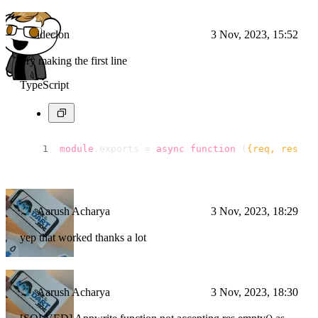
ideclon
3 Nov, 2023, 15:52
Try making the first line
TypeScript
module
.
exports
 = 
async
function
 (
{req, res}
) 
Aarush Acharya
3 Nov, 2023, 18:29
yep that worked thanks a lot
Aarush Acharya
3 Nov, 2023, 18:30