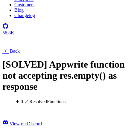
Customers
Blog
Changelog
56.8K
Back
[SOLVED] Appwrite function
not accepting res.empty() as
response
0
Resolved
Functions
View on Discord