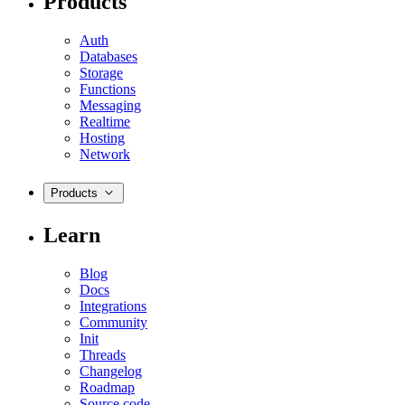
Products
Auth
Databases
Storage
Functions
Messaging
Realtime
Hosting
Network
Products
Learn
Blog
Docs
Integrations
Community
Init
Threads
Changelog
Roadmap
Source code