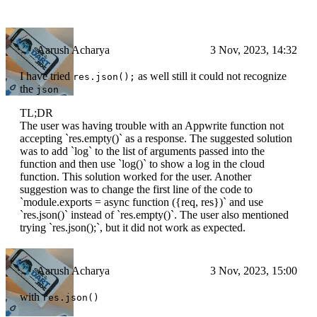
Aarush Acharya
3 Nov, 2023, 14:32
I have tried
as well still it could not recognize
res.json();
the
json
TL;DR
The user was having trouble with an Appwrite function not
accepting `res.empty()` as a response. The suggested solution
was to add `log` to the list of arguments passed into the
function and then use `log()` to show a log in the cloud
function. This solution worked for the user. Another
suggestion was to change the first line of the code to
`module.exports = async function ({req, res})` and use
`res.json()` instead of `res.empty()`. The user also mentioned
trying `res.json();`, but it did not work as expected.
Aarush Acharya
3 Nov, 2023, 15:00
with
res.json()