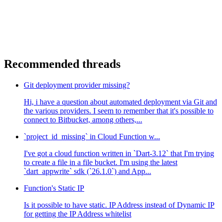
Recommended threads
Git deployment provider missing?
Hi, i have a question about automated deployment via Git and
the various providers. I seem to remember that it's possible to
connect to Bitbucket, among others,...
`project_id_missing` in Cloud Function w...
I've got a cloud function written in `Dart-3.12` that I'm trying
to create a file in a file bucket. I'm using the latest
`dart_appwrite` sdk (`26.1.0`) and App...
Function's Static IP
Is it possible to have static. IP Address instead of Dynamic IP
for getting the IP Address whitelist