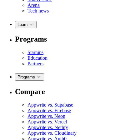
Arena
Tech news
Learn
Programs
Startups
Education
Partners
Programs
Compare
Appwrite vs. Supabase
Appwrite vs. Firebase
Appwrite vs. Neon
Appwrite vs. Vercel
Appwrite vs. Netlify
Appwrite vs. Cloudinary
Appwrite vs. Auth0