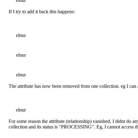
elnur
If I try to add it back this happens:
elnur
elnur
elnur
The attribute has now been removed from one collection. eg I can 
elnur
For some reason the attribute (relationship) vanished, I didnt do any
collection and its status is "PROCESSING". Eg, I cannot access th