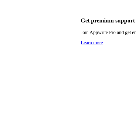
Get premium support
Join Appwrite Pro and get em
Learn more