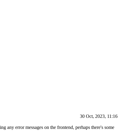
30 Oct, 2023, 11:16
tting any error messages on the frontend, perhaps there's some