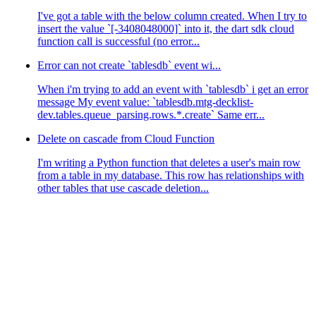
I've got a table with the below column created. When I try to
insert the value `[-3408048000]` into it, the dart sdk cloud
function call is successful (no error...
Error can not create `tablesdb` event wi...
When i'm trying to add an event with `tablesdb` i get an error
message My event value: `tablesdb.mtg-decklist-
dev.tables.queue_parsing.rows.*.create` Same err...
Delete on cascade from Cloud Function
I'm writing a Python function that deletes a user's main row
from a table in my database. This row has relationships with
other tables that use cascade deletion...