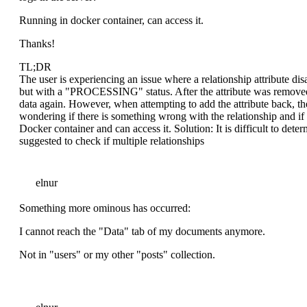
Running in docker container, can access it.
Thanks!
TL;DR
The user is experiencing an issue where a relationship attribute disa
but with a "PROCESSING" status. After the attribute was removed 
data again. However, when attempting to add the attribute back, t
wondering if there is something wrong with the relationship and if 
Docker container and can access it. Solution: It is difficult to det
suggested to check if multiple relationships
elnur
Something more ominous has occurred:
I cannot reach the "Data" tab of my documents anymore.
Not in "users" or my other "posts" collection.