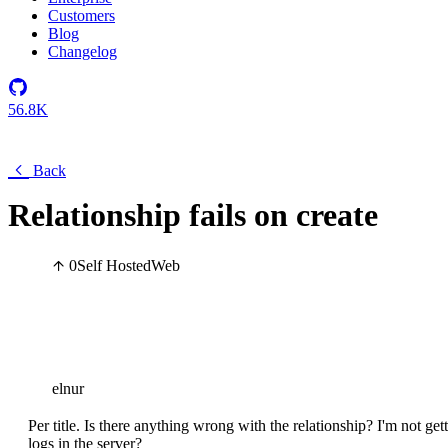
Customers
Blog
Changelog
56.8K
Back
Relationship fails on create
0
Self Hosted
Web
elnur
Per title. Is there anything wrong with the relationship? I'm not ge
logs in the server?