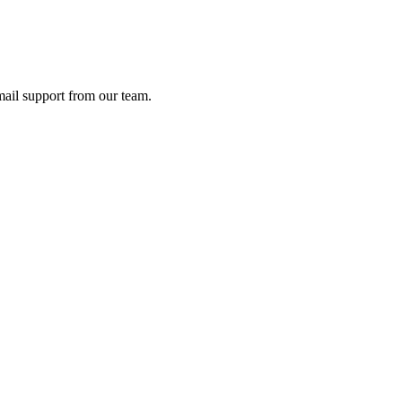
ail support from our team.