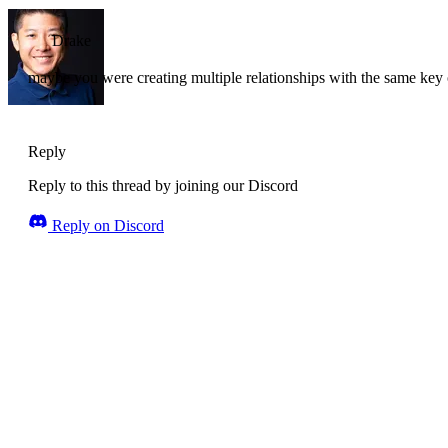
Drake
maybe you were creating multiple relationships with the same key or
Reply
Reply to this thread by joining our Discord
Reply on Discord