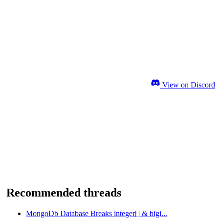
View on Discord
Recommended threads
MongoDb Database Breaks integer[] & bigi...