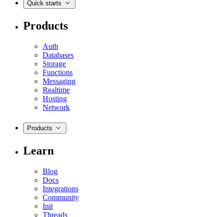
Quick starts
Products
Auth
Databases
Storage
Functions
Messaging
Realtime
Hosting
Network
Products
Learn
Blog
Docs
Integrations
Community
Init
Threads