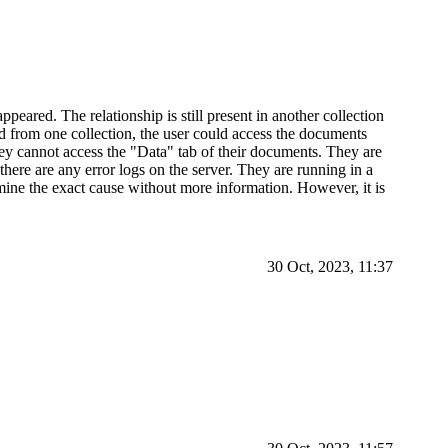
ppeared. The relationship is still present in another collection
from one collection, the user could access the documents
hey cannot access the "Data" tab of their documents. They are
there are any error logs on the server. They are running in a
ermine the exact cause without more information. However, it is
30 Oct, 2023, 11:37