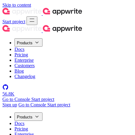
Skip to content
Start project
Products
Docs
Pricing
Enterprise
Customers
Blog
Changelog
56.8K
Go to Console
Start project
Sign up
Go to Console
Start project
Products
Docs
Pricing
Enterprise