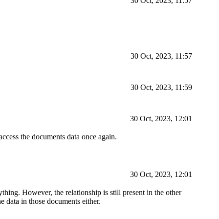
30 Oct, 2023, 11:57
30 Oct, 2023, 11:57
30 Oct, 2023, 11:59
30 Oct, 2023, 12:01
access the documents data once again.
30 Oct, 2023, 12:01
thing. However, the relationship is still present in the other
e data in those documents either.