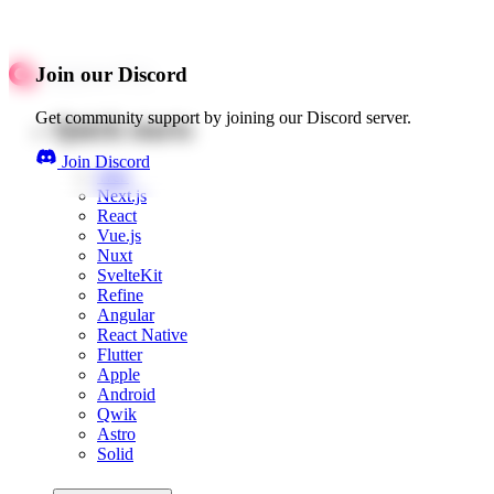
Join our Discord
Get community support by joining our Discord server.
Quick starts
Join Discord
Web
Next.js
React
Vue.js
Nuxt
SvelteKit
Refine
Angular
React Native
Flutter
Apple
Android
Qwik
Astro
Solid