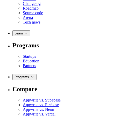
Changelog
Roadmap
Source code
Arena
Tech news
Learn
Programs
Startups
Education
Partners
Programs
Compare
Appwrite vs. Supabase
Appwrite vs. Firebase
Appwrite vs. Neon
Appwrite vs. Vercel