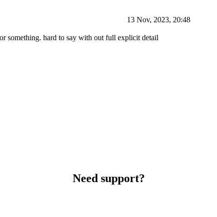
13 Nov, 2023, 20:48
 something. hard to say with out full explicit detail
Need support?