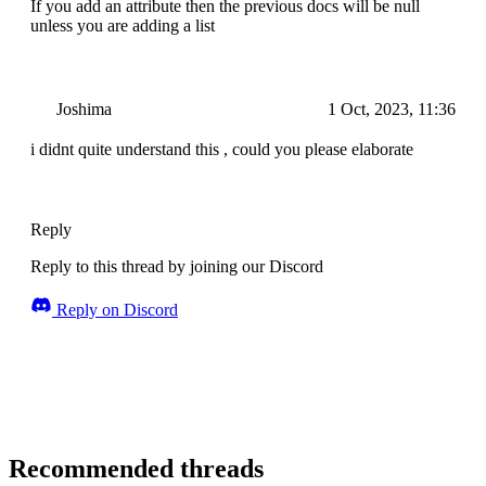
If you add an attribute then the previous docs will be null
unless you are adding a list
Joshima
1 Oct, 2023, 11:36
i didnt quite understand this , could you please elaborate
Reply
Reply to this thread by joining our Discord
Reply on Discord
Recommended threads