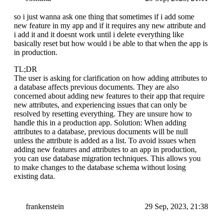
so i just wanna ask one thing that sometimes if i add some
new feature in my app and if it requires any new attribute and
i add it and it doesnt work until i delete everything like
basically reset but how would i be able to that when the app is
in production.
TL;DR
The user is asking for clarification on how adding attributes to
a database affects previous documents. They are also
concerned about adding new features to their app that require
new attributes, and experiencing issues that can only be
resolved by resetting everything. They are unsure how to
handle this in a production app. Solution: When adding
attributes to a database, previous documents will be null
unless the attribute is added as a list. To avoid issues when
adding new features and attributes to an app in production,
you can use database migration techniques. This allows you
to make changes to the database schema without losing
existing data.
frankenstein
29 Sep, 2023, 21:38