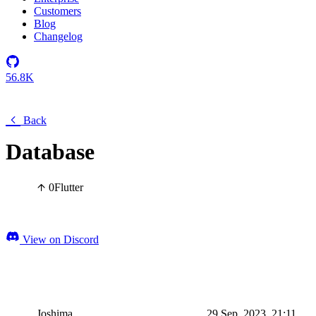
Customers
Blog
Changelog
56.8K
Back
Database
0
Flutter
View on Discord
Joshima
29 Sep, 2023, 21:11