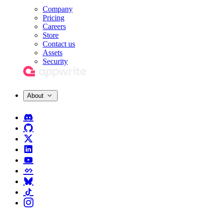
Company
Pricing
Careers
Store
Contact us
Assets
Security
About