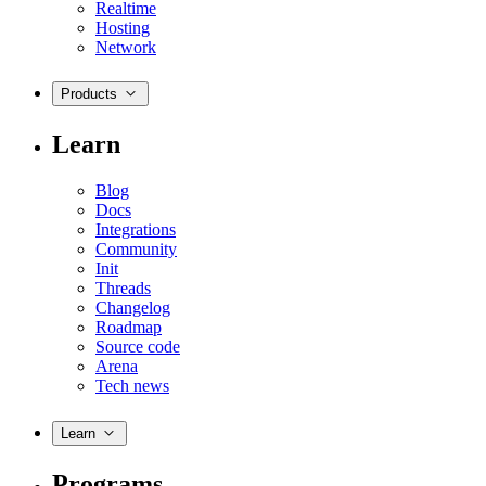
Realtime
Hosting
Network
Products
Learn
Blog
Docs
Integrations
Community
Init
Threads
Changelog
Roadmap
Source code
Arena
Tech news
Learn
Programs