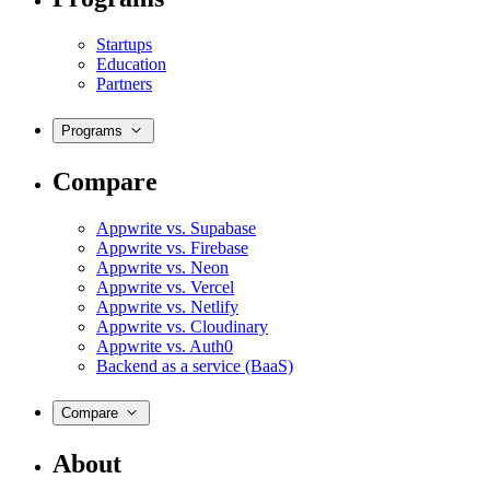
Startups
Education
Partners
Programs
Compare
Appwrite vs. Supabase
Appwrite vs. Firebase
Appwrite vs. Neon
Appwrite vs. Vercel
Appwrite vs. Netlify
Appwrite vs. Cloudinary
Appwrite vs. Auth0
Backend as a service (BaaS)
Compare
About