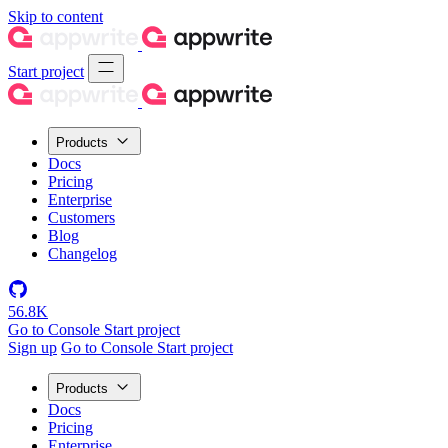
Skip to content
Start project
Products
Docs
Pricing
Enterprise
Customers
Blog
Changelog
56.8K
Go to Console
Start project
Sign up
Go to Console
Start project
Products
Docs
Pricing
Enterprise