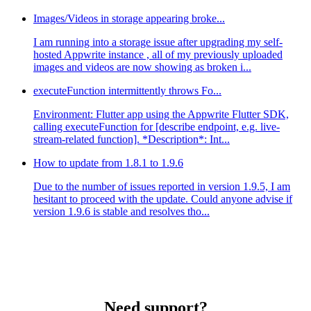
Images/Videos in storage appearing broke...
I am running into a storage issue after upgrading my self-
hosted Appwrite instance , all of my previously uploaded
images and videos are now showing as broken i...
executeFunction intermittently throws Fo...
Environment: Flutter app using the Appwrite Flutter SDK,
calling executeFunction for [describe endpoint, e.g. live-
stream-related function]. *Description*: Int...
How to update from 1.8.1 to 1.9.6
Due to the number of issues reported in version 1.9.5, I am
hesitant to proceed with the update. Could anyone advise if
version 1.9.6 is stable and resolves tho...
Need support?