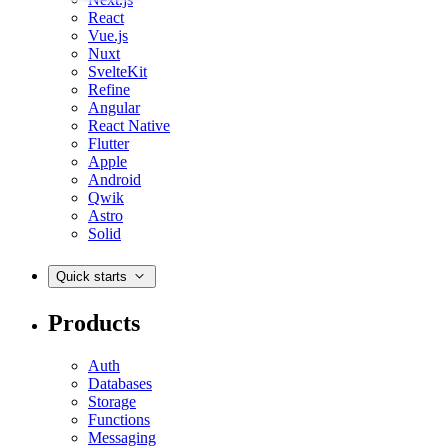
React
Vue.js
Nuxt
SvelteKit
Refine
Angular
React Native
Flutter
Apple
Android
Qwik
Astro
Solid
Quick starts
Products
Auth
Databases
Storage
Functions
Messaging