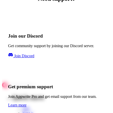
Join our Discord
Get community support by joining our Discord server.
Join Discord
Get premium support
Quick starts
Join Appwrite Pro and get email support from our team.
Learn more
Web
Next.js