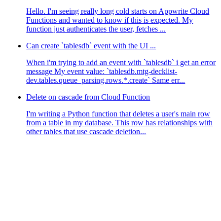
Hello. I'm seeing really long cold starts on Appwrite Cloud
Functions and wanted to know if this is expected. My
function just authenticates the user, fetches ...
Can create `tablesdb` event with the UI ...
When i'm trying to add an event with `tablesdb` i get an error
message My event value: `tablesdb.mtg-decklist-
dev.tables.queue_parsing.rows.*.create` Same err...
Delete on cascade from Cloud Function
I'm writing a Python function that deletes a user's main row
from a table in my database. This row has relationships with
other tables that use cascade deletion...