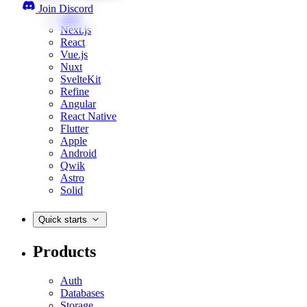
Join Discord
Web
Next.js
React
Vue.js
Nuxt
SvelteKit
Refine
Angular
React Native
Flutter
Apple
Android
Qwik
Astro
Solid
Quick starts
Products
Auth
Databases
Storage