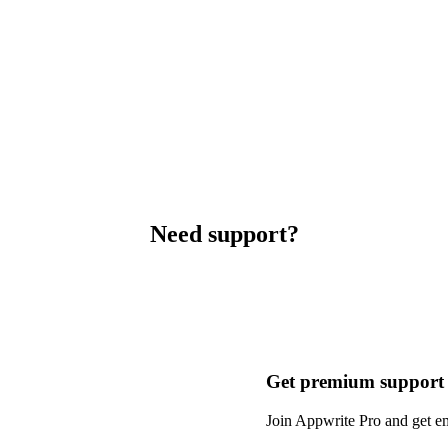
Need support?
Get premium support
Join Appwrite Pro and get em