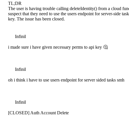
TL;DR
The user is having trouble calling deleteIdentity() from a cloud fun
suspect that they need to use the users endpoint for server-side ta
key. The issue has been closed.
Infinil
i made sure i have given necessary perms to api key 🤔
Infinil
oh i think i have to use users endpoint for server sided tasks smh
Infinil
[CLOSED] Auth Account Delete