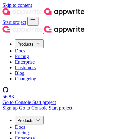
Skip to content
Start project
Products
Docs
Pricing
Enterprise
Customers
Blog
Changelog
56.8K
Go to Console
Start project
Sign up
Go to Console
Start project
Products
Docs
Pricing
Enterprise