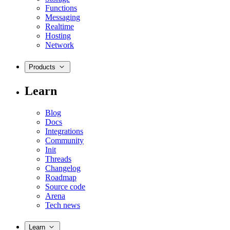
Functions
Messaging
Realtime
Hosting
Network
Products
Learn
Blog
Docs
Integrations
Community
Init
Threads
Changelog
Roadmap
Source code
Arena
Tech news
Learn