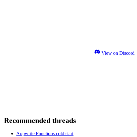
View on Discord
Recommended threads
Appwrite Functions cold start