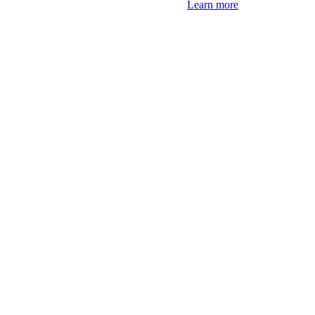
Learn more