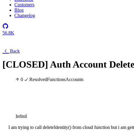
Customers
Blog
Changelog
56.8K
Back
[CLOSED] Auth Account Delet
0
Resolved
Functions
Accounts
Infinil
I am trying to call deleteIdentity() from cloud function but i am ge