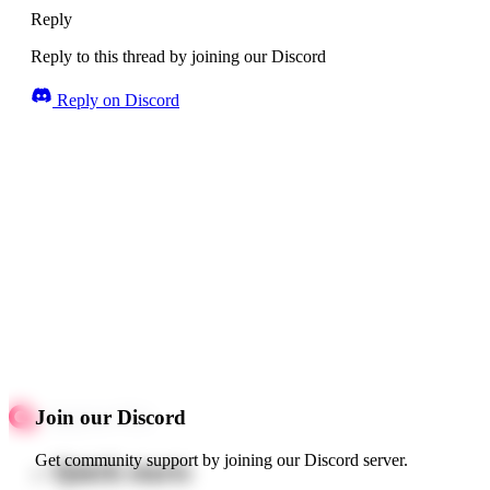
Reply
Reply to this thread by joining our Discord
Reply on Discord
Join our Discord
Get community support by joining our Discord server.
Quick starts