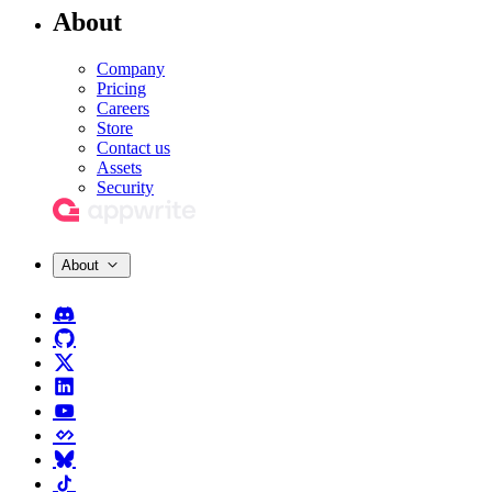
About
Company
Pricing
Careers
Store
Contact us
Assets
Security
About