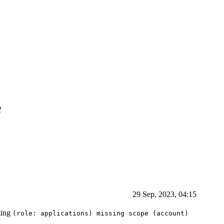
e
29 Sep, 2023, 04:15
tting
(role: applications) missing scope (account)