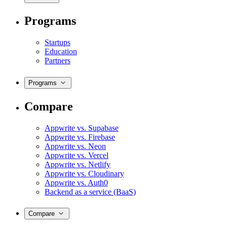
Programs
Startups
Education
Partners
Programs
Compare
Appwrite vs. Supabase
Appwrite vs. Firebase
Appwrite vs. Neon
Appwrite vs. Vercel
Appwrite vs. Netlify
Appwrite vs. Cloudinary
Appwrite vs. Auth0
Backend as a service (BaaS)
Compare