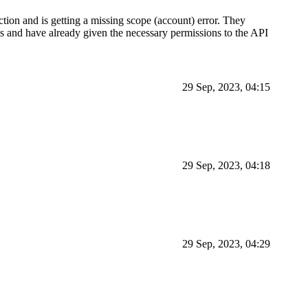
ction and is getting a missing scope (account) error. They
sks and have already given the necessary permissions to the API
29 Sep, 2023, 04:15
29 Sep, 2023, 04:18
29 Sep, 2023, 04:29