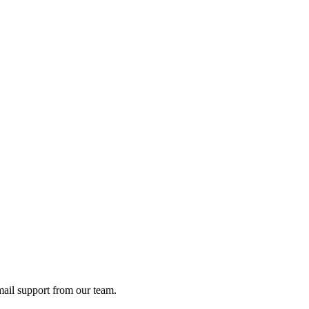
ail support from our team.