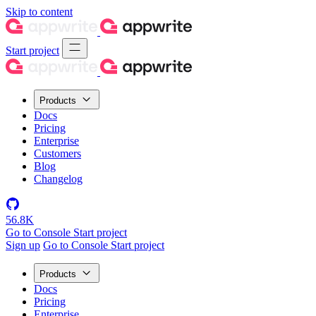
Skip to content
Start project
Products
Docs
Pricing
Enterprise
Customers
Blog
Changelog
56.8K
Go to Console
Start project
Sign up
Go to Console
Start project
Products
Docs
Pricing
Enterprise