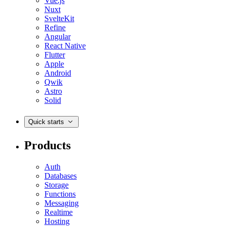
Vue.js
Nuxt
SvelteKit
Refine
Angular
React Native
Flutter
Apple
Android
Qwik
Astro
Solid
Quick starts
Products
Auth
Databases
Storage
Functions
Messaging
Realtime
Hosting