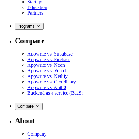
Startups
Education
Partners
Programs
Compare
Appwrite vs. Supabase
Appwrite vs. Firebase
Appwrite vs. Neon
Appwrite vs. Vercel
Appwrite vs. Netlify
Appwrite vs. Cloudinary
Appwrite vs. Auth0
Backend as a service (BaaS)
Compare
About
Company