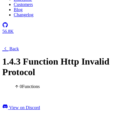
Customers
Blog
Changelog
56.8K
Back
1.4.3 Function Http Invalid
Protocol
0
Functions
View on Discord