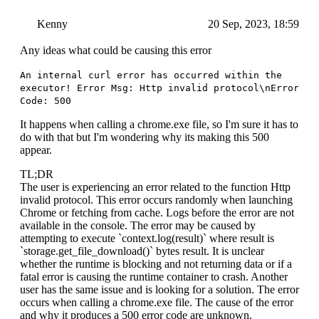
Kenny
20 Sep, 2023, 18:59
Any ideas what could be causing this error
An internal curl error has occurred within the
executor! Error Msg: Http invalid protocol\nError
Code: 500
It happens when calling a chrome.exe file, so I'm sure it has to
do with that but I'm wondering why its making this 500
appear.
TL;DR
The user is experiencing an error related to the function Http
invalid protocol. This error occurs randomly when launching
Chrome or fetching from cache. Logs before the error are not
available in the console. The error may be caused by
attempting to execute `context.log(result)` where result is
`storage.get_file_download()` bytes result. It is unclear
whether the runtime is blocking and not returning data or if a
fatal error is causing the runtime container to crash. Another
user has the same issue and is looking for a solution. The error
occurs when calling a chrome.exe file. The cause of the error
and why it produces a 500 error code are unknown.