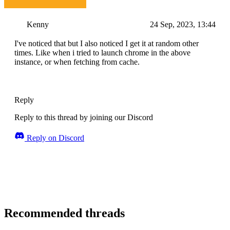
Kenny
24 Sep, 2023, 13:44
I've noticed that but I also noticed I get it at random other
times. Like when i tried to launch chrome in the above
instance, or when fetching from cache.
Reply
Reply to this thread by joining our Discord
Reply on Discord
Recommended threads