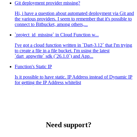
Git deployment provider missing?
Hi, i have a question about automated deployment via Git and
the various providers. I seem to remember that it's possible to
connect to Bitbucket, among others,...
`project_id_missing` in Cloud Function w...
I've got a cloud function written in `Dart-3.12` that I'm trying
to create a file in a file bucket. I'm using the latest
`dart_appwrite` sdk (`26.1.0`) and App...
Function's Static IP
Is it possible to have static. IP Address instead of Dynamic IP
for getting the IP Address whitelist
Need support?