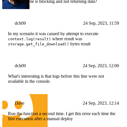
Or the runtime is blocking and not returning data?
dch09
24 Sep, 2023, 11:59
In my scenario it was casued by attempt to execute
where result was
context.log(result)
bytes result
storage.get_file_download()
dch09
24 Sep, 2023, 12:00
What's interesting is that logs before this line were not
available in the console.
Dave
24 Sep, 2023, 12:14
Run the function a second time. I get this error each time the
first execution after a manual deploy