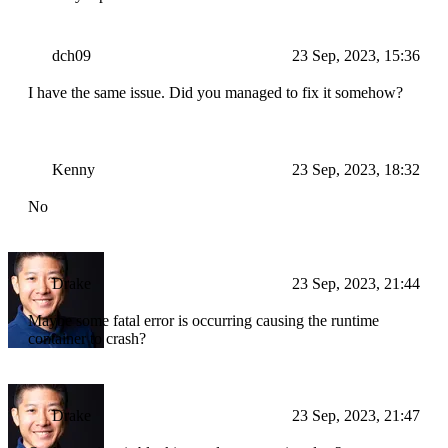
dch09
23 Sep, 2023, 15:36
I have the same issue. Did you managed to fix it somehow?
Kenny
23 Sep, 2023, 18:32
No
Drake
23 Sep, 2023, 21:44
Maybe some fatal error is occurring causing the runtime
container to crash?
Drake
23 Sep, 2023, 21:47