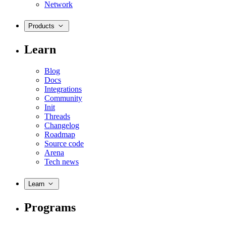
Network
Products
Learn
Blog
Docs
Integrations
Community
Init
Threads
Changelog
Roadmap
Source code
Arena
Tech news
Learn
Programs