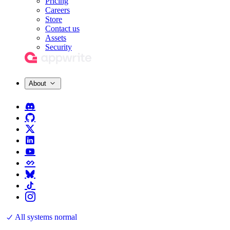
Pricing
Careers
Store
Contact us
Assets
Security
About
All systems normal