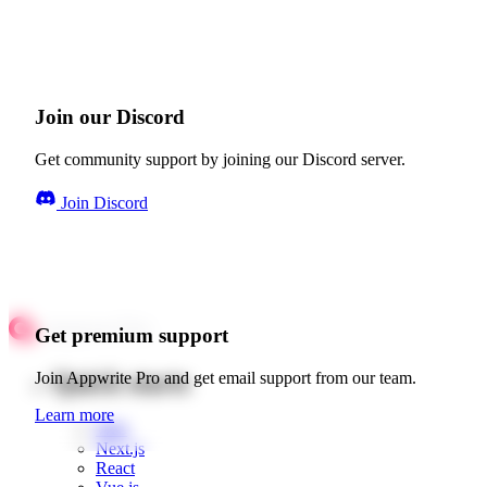
Join our Discord
Get community support by joining our Discord server.
Join Discord
Get premium support
Quick starts
Join Appwrite Pro and get email support from our team.
Learn more
Web
Next.js
React