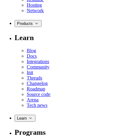
Hosting
Network
Products
Learn
Blog
Docs
Integrations
Community
Init
Threads
Changelog
Roadmap
Source code
Arena
Tech news
Learn
Programs