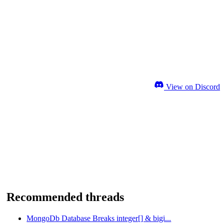
View on Discord
Recommended threads
MongoDb Database Breaks integer[] & bigi...