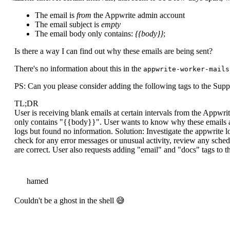
The email is
from
the Appwrite admin account
The email subject is
empty
The email body only contains:
{{body}}
;
Is there a way I can find out why these emails are being sent?
There's no information about this in the
appwrite-worker-mails
PS: Can you please consider adding the following tags to the Sup
TL;DR
User is receiving blank emails at certain intervals from the Appwr
only contains "{{body}}". User wants to know why these emails a
logs but found no information. Solution: Investigate the appwrite l
check for any error messages or unusual activity, review any sched
are correct. User also requests adding "email" and "docs" tags to 
hamed
Couldn't be a ghost in the shell 😅