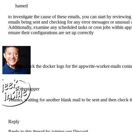
hamed
to investigate the cause of these emails, you can start by reviewing
emails being sent and checking for any error messages or unusual a
Additionally, examine any scheduled tasks or cron jobs within appw
ensure their configurations are set up correctly
Drake
I would check the docker logs for the appwrite-worker-mails contain
Screentapper
Thanks, waiting for another blank mail to be sent and then check it
Reply
Reply to this thread by joining our Discord