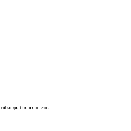
ail support from our team.