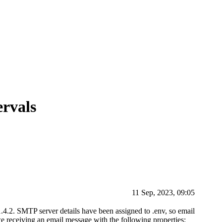
ervals
11 Sep, 2023, 09:05
1.4.2. SMTP server details have been assigned to .env, so email
 we receiving an email message with the following properties: