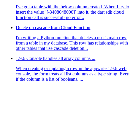
I've got a table with the below column created. When I try to
insert the value `[-3408048000]` into it, the dart sdk cloud
function call is successful (no error...
Delete on cascade from Cloud Function
I'm writing a Python function that deletes a user's main row
from a table in my database. This row has relationships with
other tables that use cascade deletion...
1.9.6 Console handles all array columns ...
When creating or updating a row in the appwrite 1.9.6 web
console, the form treats all list columns as a type string. Even
if the column is a list of booleans, ...