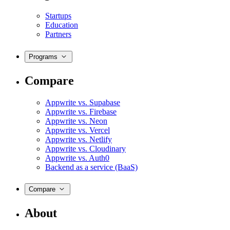
Startups
Education
Partners
Programs
Compare
Appwrite vs. Supabase
Appwrite vs. Firebase
Appwrite vs. Neon
Appwrite vs. Vercel
Appwrite vs. Netlify
Appwrite vs. Cloudinary
Appwrite vs. Auth0
Backend as a service (BaaS)
Compare
About