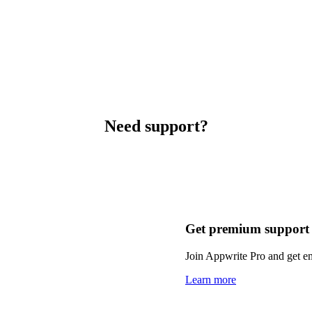
Need support?
Get premium support
Join Appwrite Pro and get em
Learn more