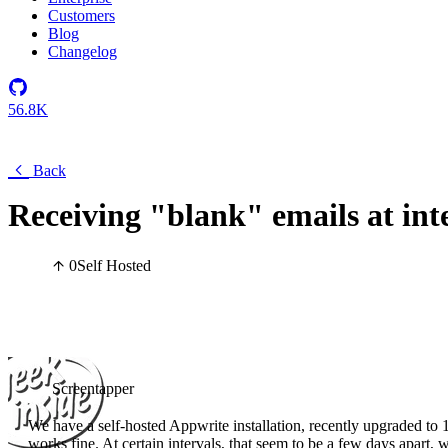
Customers
Blog
Changelog
56.8K
Back
Receiving "blank" emails at int
0
Self Hosted
Screentapper
We have a self-hosted Appwrite installation, recently upgraded to 
works fine. At certain intervals, that seem to be a few days apart,