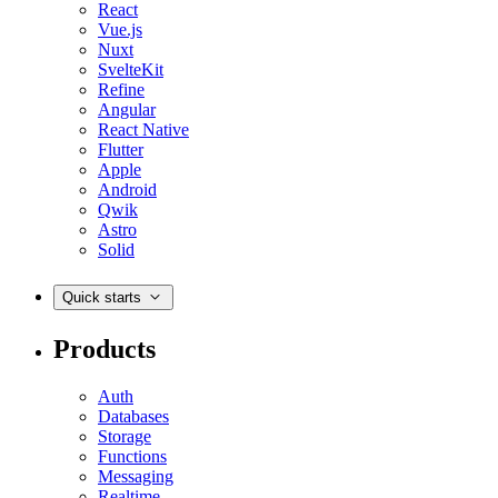
React
Vue.js
Nuxt
SvelteKit
Refine
Angular
React Native
Flutter
Apple
Android
Qwik
Astro
Solid
Quick starts
Products
Auth
Databases
Storage
Functions
Messaging
Realtime