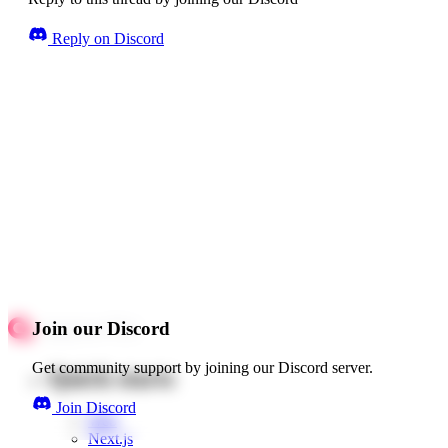
Reply on Discord
Join our Discord
Get community support by joining our Discord server.
Quick starts
Join Discord
Web
Next.js