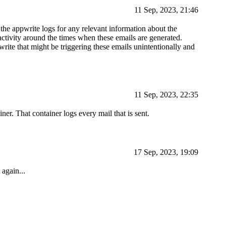
11 Sep, 2023, 21:46
 the appwrite logs for any relevant information about the
ctivity around the times when these emails are generated.
rite that might be triggering these emails unintentionally and
11 Sep, 2023, 22:35
er. That container logs every mail that is sent.
17 Sep, 2023, 19:09
 again...