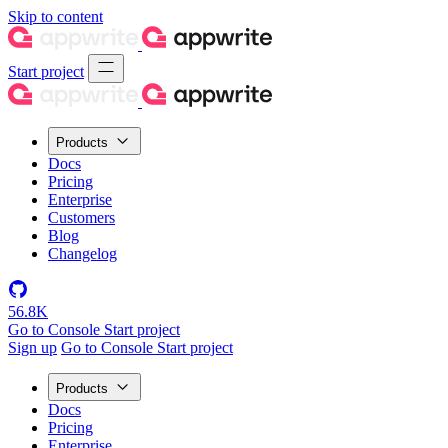
Skip to content
Start project
Products
Docs
Pricing
Enterprise
Customers
Blog
Changelog
56.8K
Go to Console
Start project
Sign up
Go to Console
Start project
Products
Docs
Pricing
Enterprise