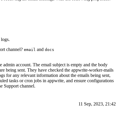
logs.
port channel?
and
email
docs
ite admin account. The email subject is empty and the body
re being sent. They have checked the appwrite-worker-mails
ogs for any relevant information about the emails being sent,
uled tasks or cron jobs in appwrite, and ensure configurations
the Support channel.
11 Sep, 2023, 21:42