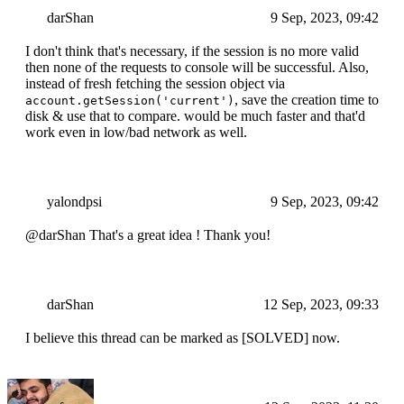
darShan
9 Sep, 2023, 09:42
I don't think that's necessary, if the session is no more valid
then none of the requests to console will be successful. Also,
instead of fresh fetching the session object via
, save the creation time to
account.getSession('current')
disk & use that to compare. would be much faster and that'd
work even in low/bad network as well.
yalondpsi
9 Sep, 2023, 09:42
@darShan That's a great idea ! Thank you!
darShan
12 Sep, 2023, 09:33
I believe this thread can be marked as [SOLVED] now.