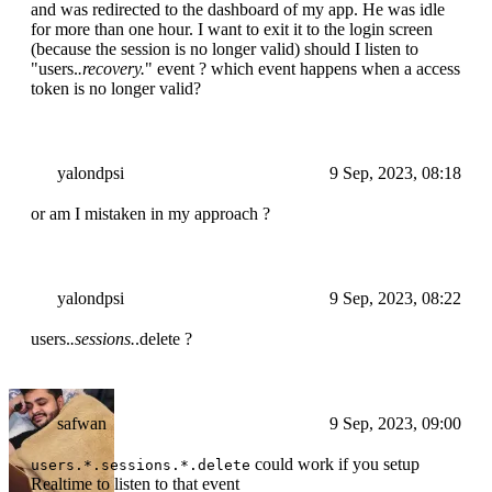
and was redirected to the dashboard of my app. He was idle
for more than one hour. I want to exit it to the login screen
(because the session is no longer valid) should I listen to
"users.
.recovery.
" event ? which event happens when a access
token is no longer valid?
yalondpsi
9 Sep, 2023, 08:18
or am I mistaken in my approach ?
yalondpsi
9 Sep, 2023, 08:22
users.
.sessions.
.delete ?
safwan
9 Sep, 2023, 09:00
could work if you setup
users.*.sessions.*.delete
Realtime to listen to that event