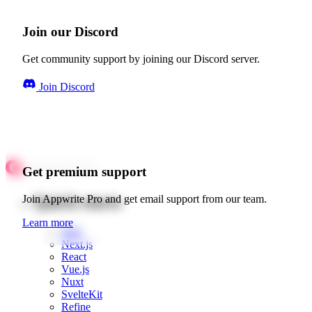
Join our Discord
Get community support by joining our Discord server.
Join Discord
Get premium support
Quick starts
Join Appwrite Pro and get email support from our team.
Learn more
Web
Next.js
React
Vue.js
Nuxt
SvelteKit
Refine