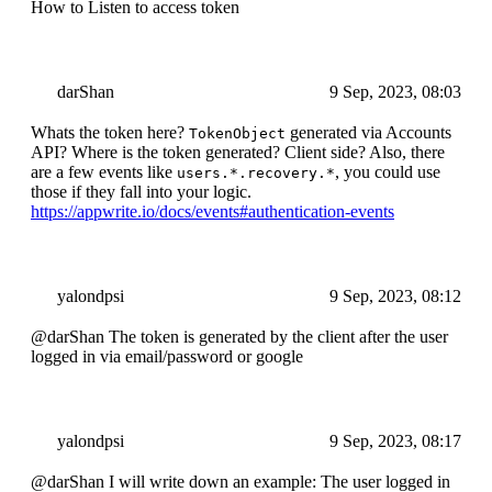
How to Listen to access token
darShan
9 Sep, 2023, 08:03
Whats the token here?
generated via Accounts
TokenObject
API? Where is the token generated? Client side? Also, there
are a few events like
, you could use
users.*.recovery.*
those if they fall into your logic.
https://appwrite.io/docs/events#authentication-events
yalondpsi
9 Sep, 2023, 08:12
@darShan The token is generated by the client after the user
logged in via email/password or google
yalondpsi
9 Sep, 2023, 08:17
@darShan I will write down an example: The user logged in