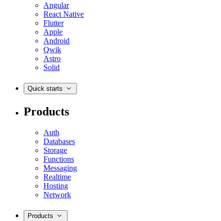
Angular
React Native
Flutter
Apple
Android
Qwik
Astro
Solid
Quick starts
Products
Auth
Databases
Storage
Functions
Messaging
Realtime
Hosting
Network
Products