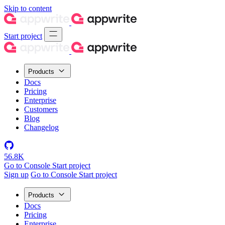
Skip to content
Start project
Products
Docs
Pricing
Enterprise
Customers
Blog
Changelog
56.8K
Go to Console
Start project
Sign up
Go to Console
Start project
Products
Docs
Pricing
Enterprise