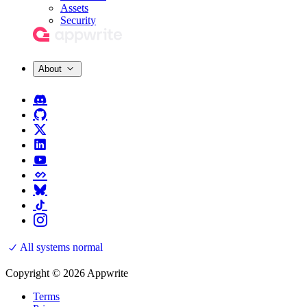
Assets
Security
About
All systems normal
Copyright © 2026 Appwrite
Terms