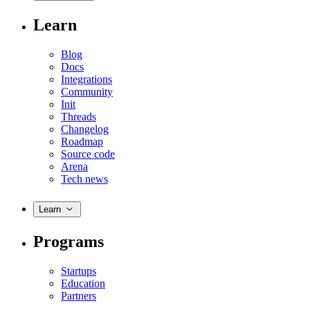
Learn
Blog
Docs
Integrations
Community
Init
Threads
Changelog
Roadmap
Source code
Arena
Tech news
Learn
Programs
Startups
Education
Partners