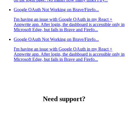
Google OAuth Not Working on Brave/Firefo...
I'm having an issue with Google OAuth in my React +
Appwrite app. After login, the dashboard is accessible only in
Microsoft Edge, but fails in Brave and Firefo...
Google OAuth Not Working on Brave/Firefo...
I'm having an issue with Google OAuth in my React +
Appwrite app. After login, the dashboard is accessible only in
Microsoft Edge, but fails in Brave and Firefo...
Need support?