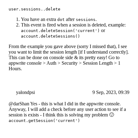
user.sessions..delete
You have an extra
after
.
dot
sessions
This event is fired when a session is deleted, example:
or
account.deleteSession('current')
account.deleteSessions()
From the example you gave above (sorry I missed that), I see
you want to limit the session length [if I understand correctly].
This can be done on console side & its pretty easy! Go to
appwrite console > Auth > Security > Session Length > 1
Hours.
yalondpsi
9 Sep, 2023, 09:39
@darShan Yes - this is what I did in the appwrite console.
Anyway, I will add a check before any user action to see if a
session is exists - I think this is solving my problem 🙂
account.getSession('current')