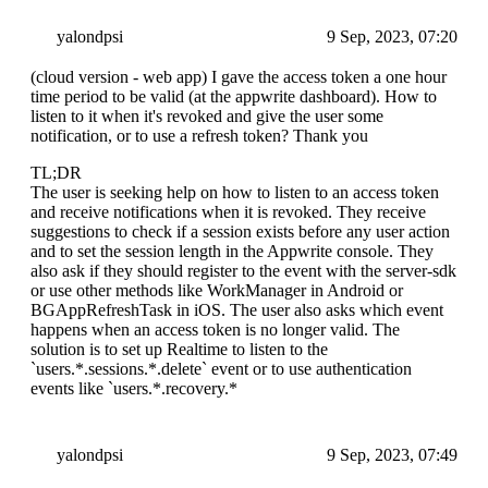
yalondpsi
9 Sep, 2023, 07:20
(cloud version - web app) I gave the access token a one hour
time period to be valid (at the appwrite dashboard). How to
listen to it when it's revoked and give the user some
notification, or to use a refresh token? Thank you
TL;DR
The user is seeking help on how to listen to an access token
and receive notifications when it is revoked. They receive
suggestions to check if a session exists before any user action
and to set the session length in the Appwrite console. They
also ask if they should register to the event with the server-sdk
or use other methods like WorkManager in Android or
BGAppRefreshTask in iOS. The user also asks which event
happens when an access token is no longer valid. The
solution is to set up Realtime to listen to the
`users.*.sessions.*.delete` event or to use authentication
events like `users.*.recovery.*
yalondpsi
9 Sep, 2023, 07:49