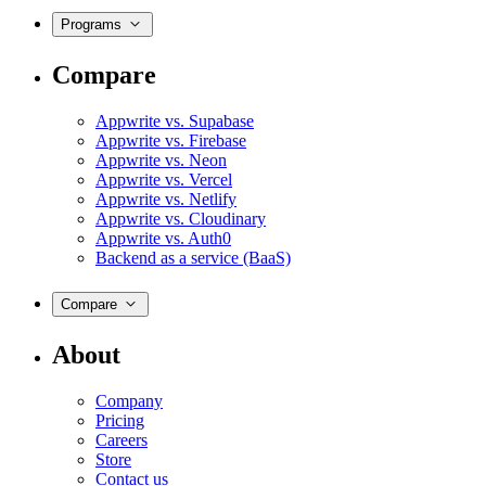
Programs
Compare
Appwrite vs. Supabase
Appwrite vs. Firebase
Appwrite vs. Neon
Appwrite vs. Vercel
Appwrite vs. Netlify
Appwrite vs. Cloudinary
Appwrite vs. Auth0
Backend as a service (BaaS)
Compare
About
Company
Pricing
Careers
Store
Contact us