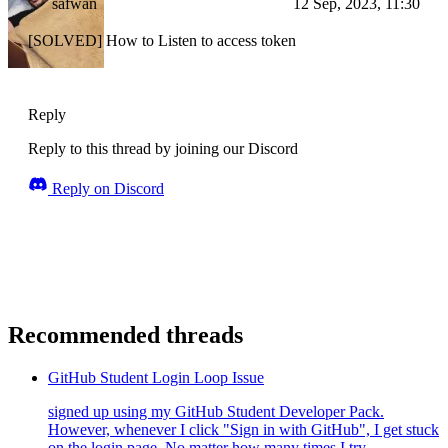
safwan
12 Sep, 2023, 11:30
[SOLVED] How to Listen to access token
Reply
Reply to this thread by joining our Discord
Reply on Discord
Recommended threads
GitHub Student Login Loop Issue
signed up using my GitHub Student Developer Pack.
However, whenever I click "Sign in with GitHub", I get stuck
on the login page. No matter how many times I try...