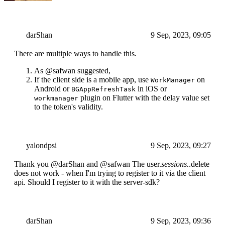
darShan
9 Sep, 2023, 09:05
There are multiple ways to handle this.
As @safwan suggested,
If the client side is a mobile app, use
on
WorkManager
Android or
in iOS or
BGAppRefreshTask
plugin on Flutter with the delay value set
workmanager
to the token's validity.
yalondpsi
9 Sep, 2023, 09:27
Thank you @darShan and @safwan The user.
sessions.
.delete
does not work - when I'm trying to register to it via the client
api. Should I register to it with the server-sdk?
darShan
9 Sep, 2023, 09:36