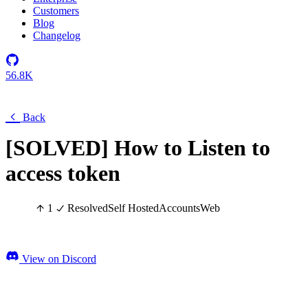
Customers
Blog
Changelog
56.8K
Back
[SOLVED] How to Listen to
access token
1
Resolved
Self Hosted
Accounts
Web
View on Discord