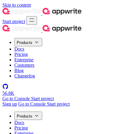
Skip to content
Start project
Products
Docs
Pricing
Enterprise
Customers
Blog
Changelog
56.8K
Go to Console
Start project
Sign up
Go to Console
Start project
Products
Docs
Pricing
Enterprise