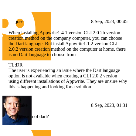
joser
8 Sep, 2023, 00:45
When installing Appwrite1.4.1 version CLI 2.0.2b version
creation method on the company computer, you can choose
the Dart language. But install Appwrite1.1.2 version CLI
2.0.2 version creation method on the computer at home, there
is no Dart language to choose from
TL;DR
The user is experiencing an issue where the Dart language
option is not available when creating a CLI 2.0.2 version
using different installations of Appwrite. They are unsure why
this is happening and looking for a solution.
Drake
8 Sep, 2023, 01:31
what version of dart?