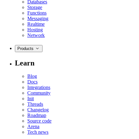
Databases
Storage
Functions
Messaging
Realtime
Hosting
Network
Products
Learn
Blog
Docs
Integrations
Community
Init
Threads
Changelog
Roadmap
Source code
Arena
Tech news