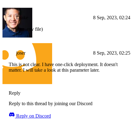
Drake
8 Sep, 2023, 02:24
(in your .env file)
joser
8 Sep, 2023, 02:25
This is not clear. I have one-click deployment. It doesn't
matter. I will take a look at this parameter later.
Reply
Reply to this thread by joining our Discord
Reply on Discord