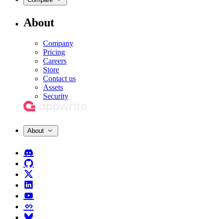
About
Company
Pricing
Careers
Store
Contact us
Assets
Security
About