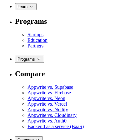
Learn
Programs
Startups
Education
Partners
Programs
Compare
Appwrite vs. Supabase
Appwrite vs. Firebase
Appwrite vs. Neon
Appwrite vs. Vercel
Appwrite vs. Netlify
Appwrite vs. Cloudinary
Appwrite vs. Auth0
Backend as a service (BaaS)
Compare