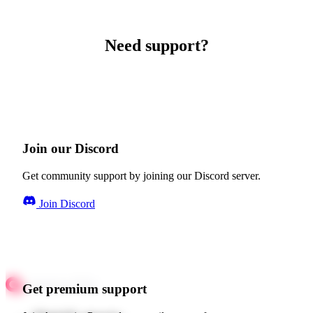
Need support?
Join our Discord
Get community support by joining our Discord server.
Join Discord
Get premium support