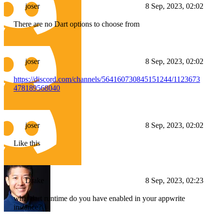
joser
8 Sep, 2023, 02:02
There are no Dart options to choose from
joser
8 Sep, 2023, 02:02
https://discord.com/channels/564160730845151244/1123673
478189568040
joser
8 Sep, 2023, 02:02
Like this
Drake
8 Sep, 2023, 02:23
what dart runtime do you have enabled in your appwrite
instance?