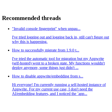
Recommended threads
"Invalid console fingerprint" when unpau...
I've tried logging out and logging back in, still can't figure out
why this is happening.
How to successfully migrate from 1.9.0 t...
I've tried the automatic tool for migration but my Appwrite
(self-hosted) went to a broken state. My functions wouldn't
deploy anymore, some things just didn't ...
How to disable appwrite/embedding from s...
Hi everyone! I'm currently running a self-hosted instance of
Appwrite. For my current use case, I don't need the
AI/embedding features, and I noticed the `app...