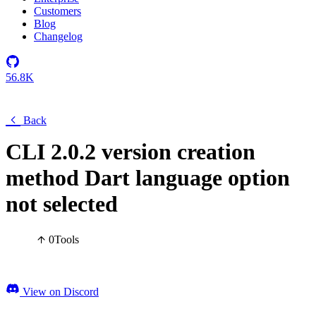
Customers
Blog
Changelog
56.8K
Back
CLI 2.0.2 version creation
method Dart language option
not selected
0
Tools
View on Discord