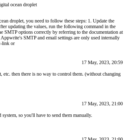
igital ocean droplet
ean droplet, you need to follow these steps: 1. Update the
 After updating the values, run the following command in the
he SMTP options correctly by referring to the documentation at
hat Appwrite's SMTP and email settings are only used internally
-link or
17 May, 2023, 20:59
t, etc. then there is no way to control them. (without changing
17 May, 2023, 21:00
 system, so you'll have to send them manually.
17 May, 2023, 21:00