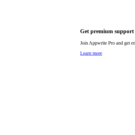
Get premium support
Join Appwrite Pro and get em
Learn more