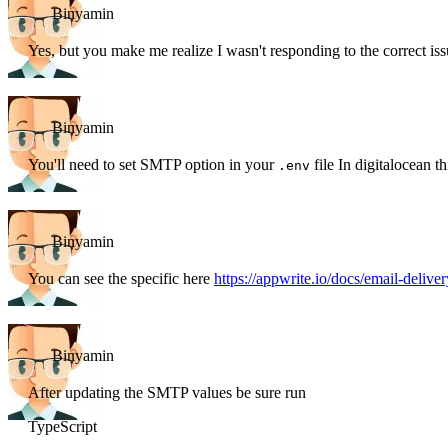
Binyamin
Yes, but you make me realize I wasn't responding to the correct is
Binyamin
You'll need to set SMTP option in your
file In digitalocean th
.env
Binyamin
You can see the specific here
https://appwrite.io/docs/email-deliver
Binyamin
After updating the SMTP values be sure run
TypeScript