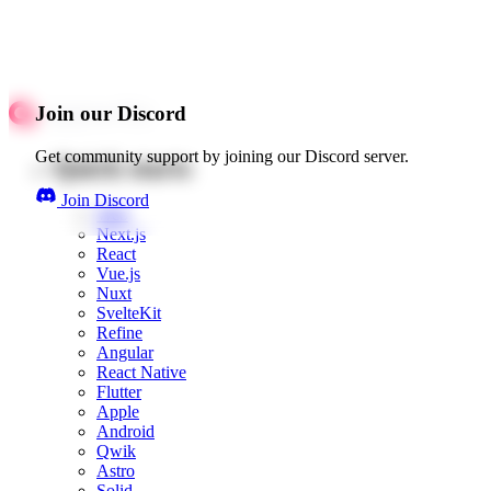
Join our Discord
Get community support by joining our Discord server.
Quick starts
Join Discord
Web
Next.js
React
Vue.js
Nuxt
SvelteKit
Refine
Angular
React Native
Flutter
Apple
Android
Qwik
Astro
Solid