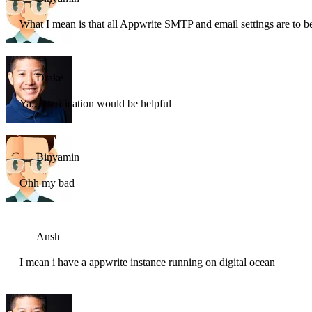
What I mean is that all Appwrite SMTP and email settings are to b
Drake
Ya... clarification would be helpful
Binyamin
Ohh my bad
Ansh
I mean i have a appwrite instance running on digital ocean