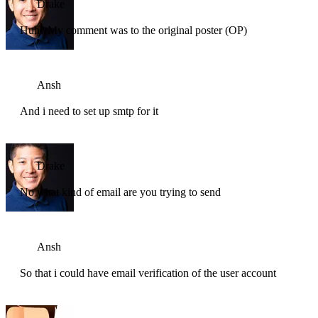
Drake
Huh? My comment was to the original poster (OP)
Ansh
And i need to set up smtp for it
Drake
No what kind of email are you trying to send
Ansh
So that i could have email verification of the user account