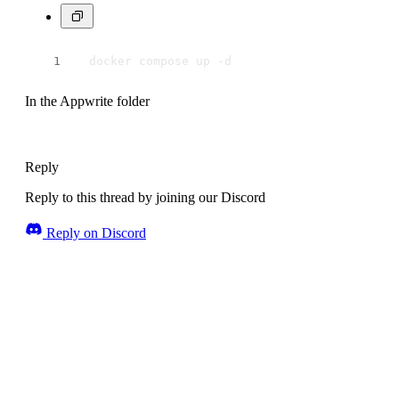
  docker compose up -d
In the Appwrite folder
Reply
Reply to this thread by joining our Discord
Reply on Discord