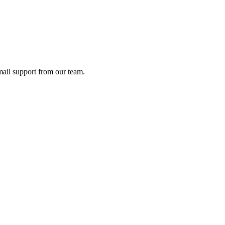
ail support from our team.