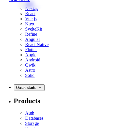
Web
Next.js
React
Vue.js
Nuxt
SvelteKit
Refine
Angular
React Native
Flutter
Apple
Android
Qwik
Astro
Solid
Quick starts
Products
Auth
Databases
Storage