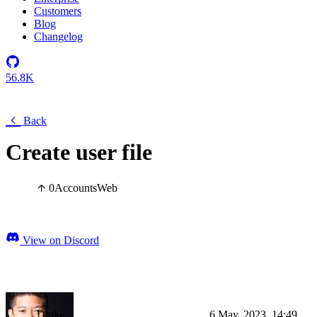
Customers
Blog
Changelog
56.8K
Back
Create user file
0
Accounts
Web
View on Discord
Drake
6 May, 2023, 14:49