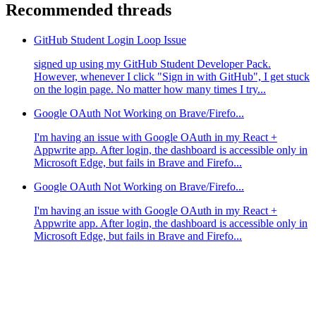
Recommended threads
GitHub Student Login Loop Issue
signed up using my GitHub Student Developer Pack.
However, whenever I click "Sign in with GitHub", I get stuck
on the login page. No matter how many times I try...
Google OAuth Not Working on Brave/Firefo...
I'm having an issue with Google OAuth in my React +
Appwrite app. After login, the dashboard is accessible only in
Microsoft Edge, but fails in Brave and Firefo...
Google OAuth Not Working on Brave/Firefo...
I'm having an issue with Google OAuth in my React +
Appwrite app. After login, the dashboard is accessible only in
Microsoft Edge, but fails in Brave and Firefo...