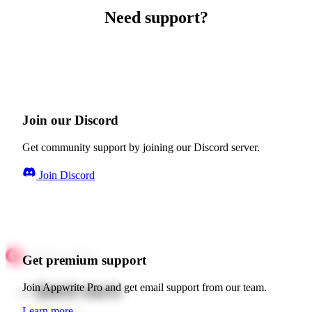
Need support?
Join our Discord
Get community support by joining our Discord server.
Join Discord
Get premium support
Quick starts
Join Appwrite Pro and get email support from our team.
Learn more