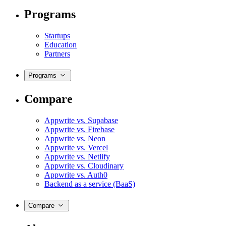
Programs
Startups
Education
Partners
Programs
Compare
Appwrite vs. Supabase
Appwrite vs. Firebase
Appwrite vs. Neon
Appwrite vs. Vercel
Appwrite vs. Netlify
Appwrite vs. Cloudinary
Appwrite vs. Auth0
Backend as a service (BaaS)
Compare