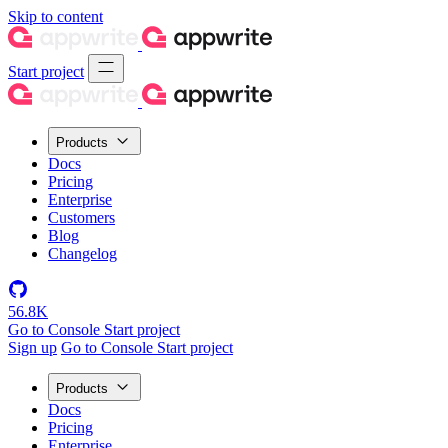
Skip to content
Start project
Products
Docs
Pricing
Enterprise
Customers
Blog
Changelog
56.8K
Go to Console
Start project
Sign up
Go to Console
Start project
Products
Docs
Pricing
Enterprise