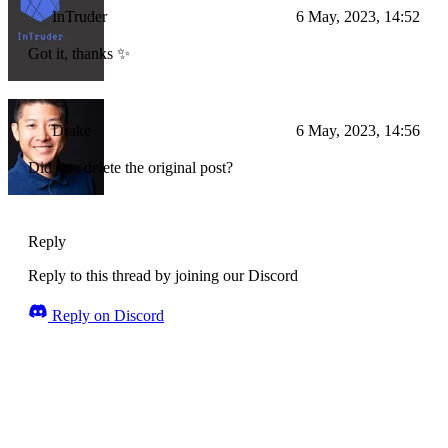
InTruder
6 May, 2023, 14:52
Got it, thanks ✨
Drake
6 May, 2023, 14:56
Did you delete the original post?
Reply
Reply to this thread by joining our Discord
Reply on Discord