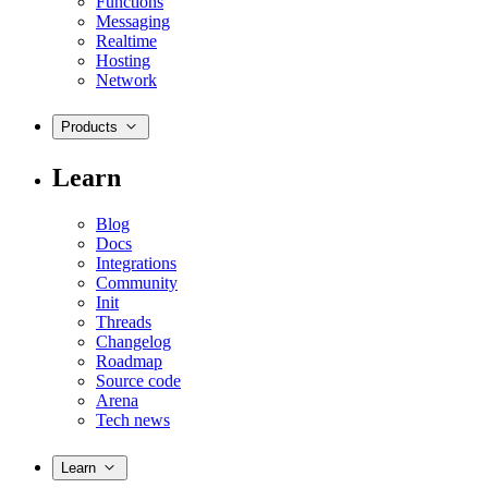
Functions
Messaging
Realtime
Hosting
Network
Products
Learn
Blog
Docs
Integrations
Community
Init
Threads
Changelog
Roadmap
Source code
Arena
Tech news
Learn