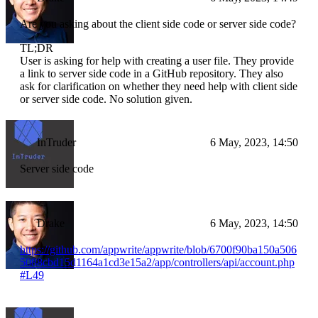
Are you asking about the client side code or server side code?
TL;DR
User is asking for help with creating a user file. They provide
a link to server side code in a GitHub repository. They also
ask for clarification on whether they need help with client side
or server side code. No solution given.
InTruder
6 May, 2023, 14:50
Server side code
Drake
6 May, 2023, 14:50
https://github.com/appwrite/appwrite/blob/6700f90ba150a506
5088cbd15d1164a1cd3e15a2/app/controllers/api/account.php
#L49