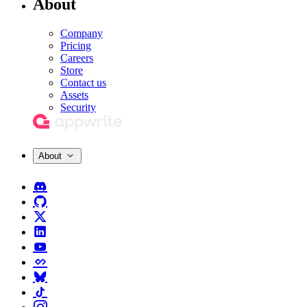
About
Company
Pricing
Careers
Store
Contact us
Assets
Security
About