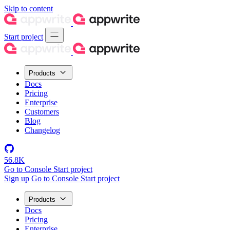
Skip to content
Start project
Products
Docs
Pricing
Enterprise
Customers
Blog
Changelog
56.8K
Go to Console
Start project
Sign up
Go to Console
Start project
Products
Docs
Pricing
Enterprise