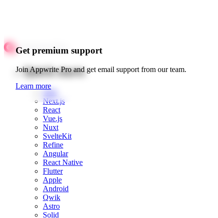
Get premium support
Quick starts
Join Appwrite Pro and get email support from our team.
Learn more
Web
Next.js
React
Vue.js
Nuxt
SvelteKit
Refine
Angular
React Native
Flutter
Apple
Android
Qwik
Astro
Solid