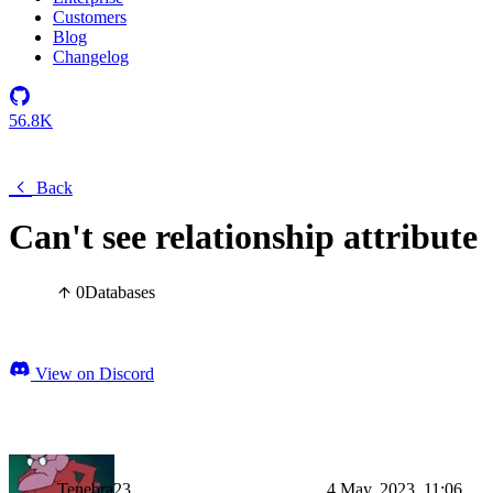
Customers
Blog
Changelog
56.8K
Back
Can't see relationship attribute
0
Databases
View on Discord
Tenebra23
4 May, 2023, 11:06