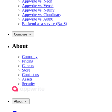
Appwrite vs. Neon
Appwrite vs. Vercel
Appwrite vs. Netlify
Appwrite vs. Cloudinary
Appwrite vs. Auth0
Backend as a service (BaaS)
Compare
About
Company
Pricing
Careers
Store
Contact us
Assets
Security
About