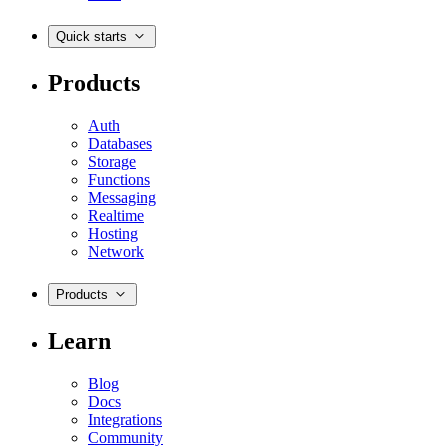
Quick starts
Products
Auth
Databases
Storage
Functions
Messaging
Realtime
Hosting
Network
Products
Learn
Blog
Docs
Integrations
Community