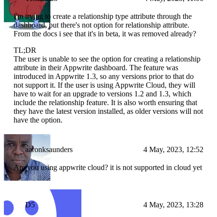
I'm trying to create a relationship type attribute through the
dashboard, but there's not option for relationship attribute.
From the docs i see that it's in beta, it was removed already?
TL;DR
The user is unable to see the option for creating a relationship
attribute in their Appwrite dashboard. The feature was
introduced in Appwrite 1.3, so any versions prior to that do
not support it. If the user is using Appwrite Cloud, they will
have to wait for an upgrade to versions 1.2 and 1.3, which
include the relationship feature. It is also worth ensuring that
they have the latest version installed, as older versions will not
have the option.
aaronksaunders
4 May, 2023, 12:52
Are you using appwrite cloud? it is not supported in cloud yet
D5
4 May, 2023, 13:28