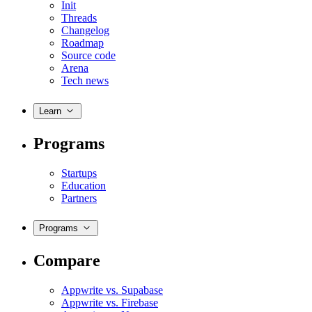
Init
Threads
Changelog
Roadmap
Source code
Arena
Tech news
Learn
Programs
Startups
Education
Partners
Programs
Compare
Appwrite vs. Supabase
Appwrite vs. Firebase