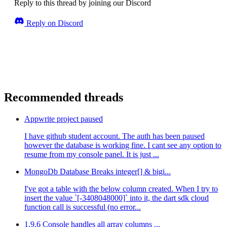
Reply to this thread by joining our Discord
Reply on Discord
Recommended threads
Appwrite project paused
I have github student account. The auth has been paused
however the database is working fine. I cant see any option to
resume from my console panel. It is just ...
MongoDb Database Breaks integer[] & bigi...
I've got a table with the below column created. When I try to
insert the value `[-3408048000]` into it, the dart sdk cloud
function call is successful (no error...
1.9.6 Console handles all array columns ...