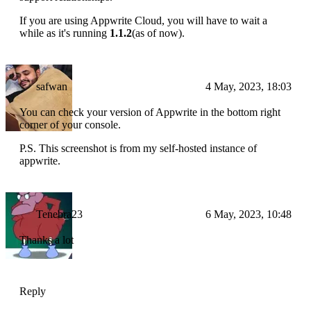
If you are using Appwrite Cloud, you will have to wait a
while as it's running
1.1.2
(as of now).
safwan
4 May, 2023, 18:03
You can check your version of Appwrite in the bottom right
corner of your console.
P.S. This screenshot is from my self-hosted instance of
appwrite.
Tenebra23
6 May, 2023, 10:48
Thanks a lot
Reply