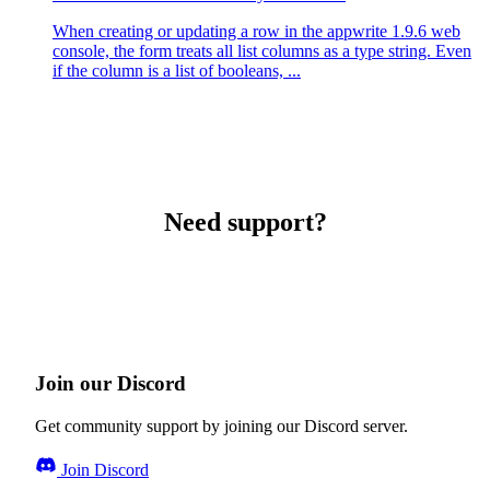
When creating or updating a row in the appwrite 1.9.6 web
console, the form treats all list columns as a type string. Even
if the column is a list of booleans, ...
Need support?
Join our Discord
Get community support by joining our Discord server.
Join Discord