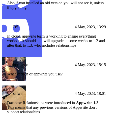
Also if you installed an old version you will not see it, unless
if upgrading
D5
4 May, 2023, 13:29
In cloud, appwrite team is working to ensure everything
works as it should and will upgrade in some weeks to 1.2 and
after that, to 1.3, who includes relationships
hortigado
4 May, 2023, 15:15
What version of appwrite you use?
safwan
4 May, 2023, 18:01
Database Relationships were introduced in
Appwrite 1.3
.
This means that any previous versions of Appwrite don't
support relationships.