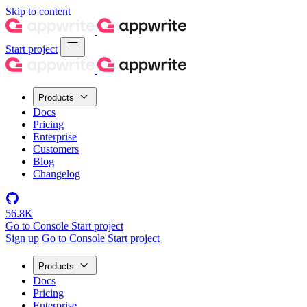
Skip to content
Start project
Products
Docs
Pricing
Enterprise
Customers
Blog
Changelog
56.8K
Go to Console
Start project
Sign up
Go to Console
Start project
Products
Docs
Pricing
Enterprise