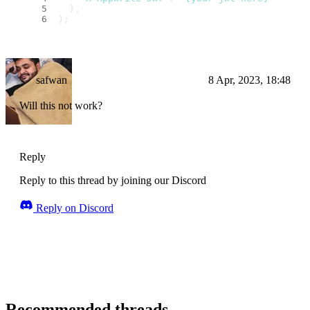
  },
);
safwan
8 Apr, 2023, 18:48
Will this not work?
Reply
Reply to this thread by joining our Discord
Reply on Discord
Recommended threads