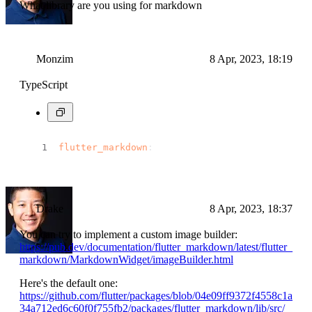
What library are you using for markdown
Monzim
8 Apr, 2023, 18:19
TypeScript
flutter_markdown
:
Drake
8 Apr, 2023, 18:37
You can try to implement a custom image builder:
https://pub.dev/documentation/flutter_markdown/latest/flutter_
markdown/MarkdownWidget/imageBuilder.html
Here's the default one:
https://github.com/flutter/packages/blob/04e09ff9372f4558c1a
34a712ed6c60f0f755fb2/packages/flutter_markdown/lib/src/_