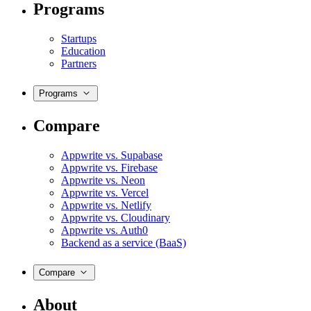
Programs
Startups
Education
Partners
Programs
Compare
Appwrite vs. Supabase
Appwrite vs. Firebase
Appwrite vs. Neon
Appwrite vs. Vercel
Appwrite vs. Netlify
Appwrite vs. Cloudinary
Appwrite vs. Auth0
Backend as a service (BaaS)
Compare
About