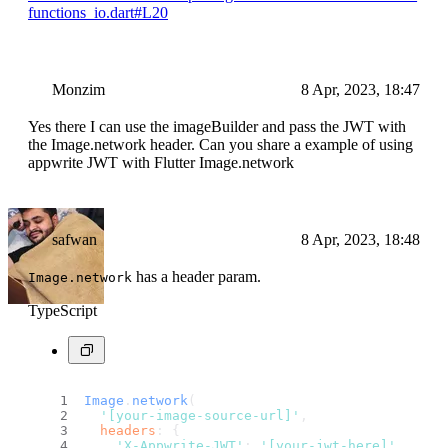
functions_io.dart#L20
Monzim
8 Apr, 2023, 18:47
Yes there I can use the imageBuilder and pass the JWT with
the Image.network header. Can you share a example of using
appwrite JWT with Flutter Image.network
safwan
8 Apr, 2023, 18:48
has a header param.
Image.network
TypeScript
Image
.
network
(
'[your-image-source-url]'
,
headers
: {
'X-Appwrite-JWT'
: 
'[your-jwt-here]'