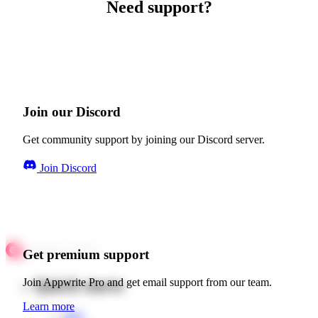
Need support?
Join our Discord
Get community support by joining our Discord server.
Join Discord
Get premium support
Quick starts
Join Appwrite Pro and get email support from our team.
Learn more
Web