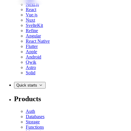
Next.js
React
Vue.js
Nuxt
SvelteKit
Refine
Angular
React Native
Flutter
Apple
Android
Qwik
Astro
Solid
Quick starts
Products
Auth
Databases
Storage
Functions