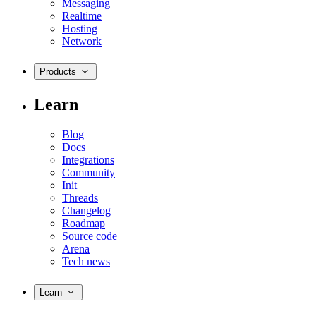
Messaging
Realtime
Hosting
Network
Products
Learn
Blog
Docs
Integrations
Community
Init
Threads
Changelog
Roadmap
Source code
Arena
Tech news
Learn