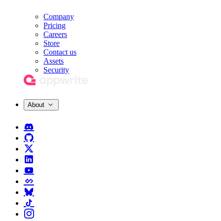
Company
Pricing
Careers
Store
Contact us
Assets
Security
About