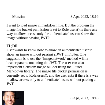
Monzim
8 Apr, 2023, 18:16
I want to load image in markdown file. But the problem the
image file bucket permission is set to Role.users() Is there any
way to allow access only the authenticated user to show the
image without passing JWT?
TL;DR
User wants to know how to allow an authenticated user to
show an image without passing a JWT in Flutter. One
suggestion is to use the `Image.network` method with a
header param containing the JWT. The user can also
implement a custom image builder using the Flutter
Markdown library. The image file bucket permission is
currently set to Role.users(), and the user asks if there is a way
to allow access only to authenticated users without passing a
JWT.
Drake
8 Apr, 2023, 18:18