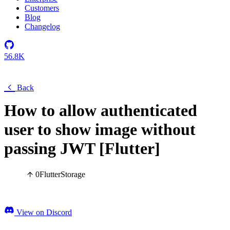
Customers
Blog
Changelog
56.8K
Back
How to allow authenticated
user to show image without
passing JWT [Flutter]
0
Flutter
Storage
View on Discord