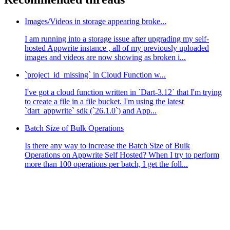
Images/Videos in storage appearing broke...
I am running into a storage issue after upgrading my self-
hosted Appwrite instance , all of my previously uploaded
images and videos are now showing as broken i...
`project_id_missing` in Cloud Function w...
I've got a cloud function written in `Dart-3.12` that I'm trying
to create a file in a file bucket. I'm using the latest
`dart_appwrite` sdk (`26.1.0`) and App...
Batch Size of Bulk Operations
Is there any way to increase the Batch Size of Bulk
Operations on Appwrite Self Hosted? When I try to perform
more than 100 operations per batch, I get the foll...