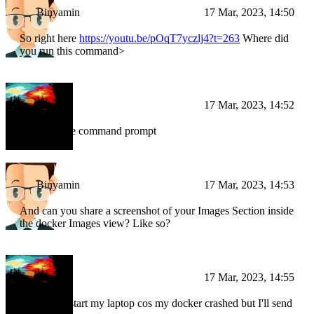
Binyamin
17 Mar, 2023, 14:50
So right here
https://youtu.be/pOqT7yczlj4?t=263
Where did
you run this command>
BI
17 Mar, 2023, 14:52
I ran it in the command prompt
Binyamin
17 Mar, 2023, 14:53
And can you share a screenshot of your Images Section inside
the docker Images view? Like so?
BI
17 Mar, 2023, 14:55
I need to restart my laptop cos my docker crashed but I'll send