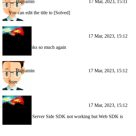
Binyamin
17 Mar, 2023, 15:11
You can edit the title to [Solved]
BI
17 Mar, 2023, 15:12
Will do, thanks so much again
Binyamin
17 Mar, 2023, 15:12
Sure
BI
17 Mar, 2023, 15:12
[SOLVED] Server Side SDK not working but Web SDK is