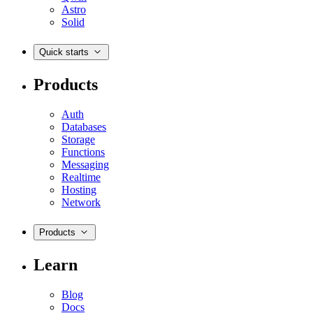
Astro
Solid
Quick starts
Products
Auth
Databases
Storage
Functions
Messaging
Realtime
Hosting
Network
Products
Learn
Blog
Docs