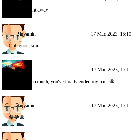
the error went away
Binyamin
17 Mar, 2023, 15:10
Ohh good, sure
BI
17 Mar, 2023, 15:11
Thank you so much, you've finally ended my pain 😂
Binyamin
17 Mar, 2023, 15:11
😄😄😄