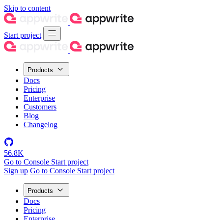
Skip to content
Start project
Products
Docs
Pricing
Enterprise
Customers
Blog
Changelog
56.8K
Go to Console
Start project
Sign up
Go to Console
Start project
Products
Docs
Pricing
Enterprise