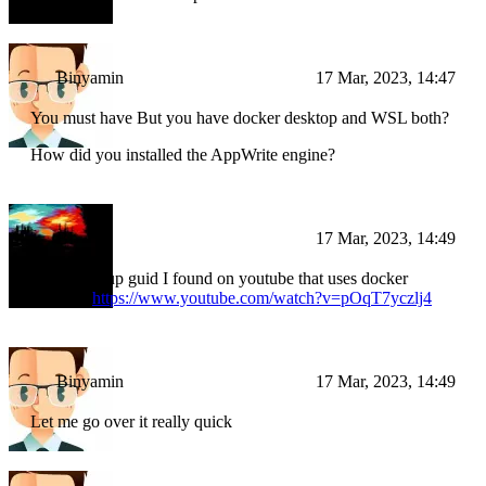
Binyamin
17 Mar, 2023, 14:47
You must have But you have docker desktop and WSL both?
How did you installed the AppWrite engine?
BI
17 Mar, 2023, 14:49
I used a setup guid I found on youtube that uses docker
desktop:
https://www.youtube.com/watch?v=pOqT7yczlj4
Binyamin
17 Mar, 2023, 14:49
Let me go over it really quick