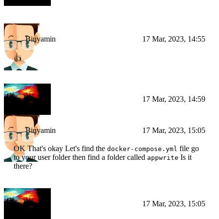
it after
Binyamin
17 Mar, 2023, 14:55
👍
BI
17 Mar, 2023, 14:59
Binyamin
17 Mar, 2023, 15:05
OK That's okay Let's find the
file go
docker-compose.yml
to your user folder then find a folder called
Is it
appwrite
there?
BI
17 Mar, 2023, 15:05