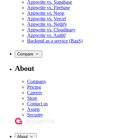
Appwrite vs. Supabase
Appwrite vs. Firebase
Appwrite vs. Neon
Appwrite vs. Vercel
Appwrite vs. Netlify
Appwrite vs. Cloudinary
Appwrite vs. Auth0
Backend as a service (BaaS)
Compare
About
Company
Pricing
Careers
Store
Contact us
Assets
Security
About