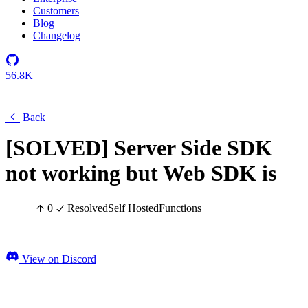
Customers
Blog
Changelog
56.8K
Back
[SOLVED] Server Side SDK
not working but Web SDK is
0
Resolved
Self Hosted
Functions
View on Discord