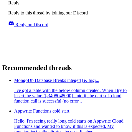
Reply
Reply to this thread by joining our Discord
Reply on Discord
Recommended threads
MongoDb Database Breaks integer[] & bigi...
I've got a table with the below column created. When I try to
insert the value `[-3408048000]` into it, the dart sdk cloud
function call is successful (no error...
Appwrite Functions cold start
Hello. I'm seeing really long cold starts on Appwrite Cloud
Functions and wanted to know if this is expected. My
function just authenticates the user, fetches ...