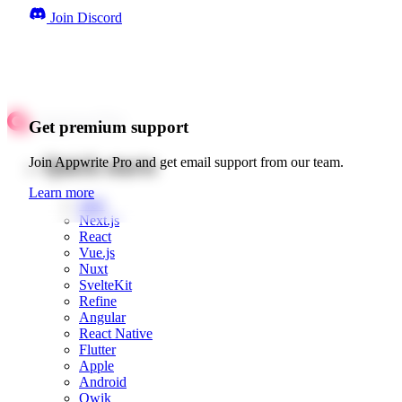
Join Discord
Get premium support
Quick starts
Join Appwrite Pro and get email support from our team.
Learn more
Web
Next.js
React
Vue.js
Nuxt
SvelteKit
Refine
Angular
React Native
Flutter
Apple
Android
Qwik