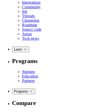
Integrations
Community
Init
Threads
Changelog
Roadmap
Source code
Arena
Tech news
Learn
Programs
Startups
Education
Partners
Programs
Compare