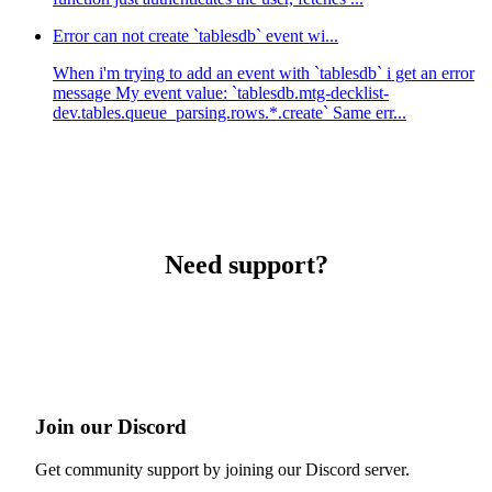
Error can not create `tablesdb` event wi...
When i'm trying to add an event with `tablesdb` i get an error
message My event value: `tablesdb.mtg-decklist-
dev.tables.queue_parsing.rows.*.create` Same err...
Need support?
Join our Discord
Get community support by joining our Discord server.