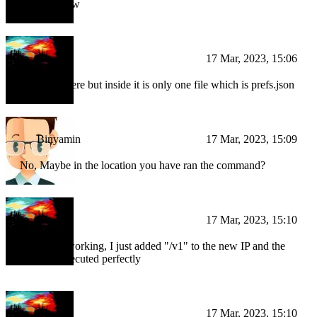
ill check now
BI
17 Mar, 2023, 15:06
Yeah, it's there but inside it is only one file which is prefs.json
Binyamin
17 Mar, 2023, 15:09
No, Maybe in the location you have ran the command?
BI
17 Mar, 2023, 15:10
I think it's working, I just added "/v1" to the new IP and the
function executed perfectly
BI
17 Mar, 2023, 15:10