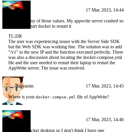
BI
17 Mar, 2023, 14:44
I didn't set any of those values. My appwrite server crashed so
I need to restart docker to restart it
TL;DR
The user was experiencing issues with the Server Side SDK
but the Web SDK was working fine. The solution was to add
"/v1" to the new IP and the function executed perfectly. There
was also a discussion about locating the docker-compose.yml
file and the user needed to restart their laptop to restart the
AppWrite server. The issue was resolved.
Binyamin
17 Mar, 2023, 14:45
Where is your
file of AppWrite?
docker-compse.yml
BI
17 Mar, 2023, 14:46
I'm using docker desktop so I don't think I have one