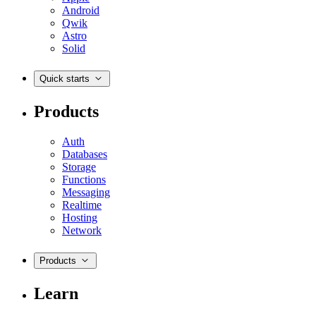
Android
Qwik
Astro
Solid
Quick starts
Products
Auth
Databases
Storage
Functions
Messaging
Realtime
Hosting
Network
Products
Learn