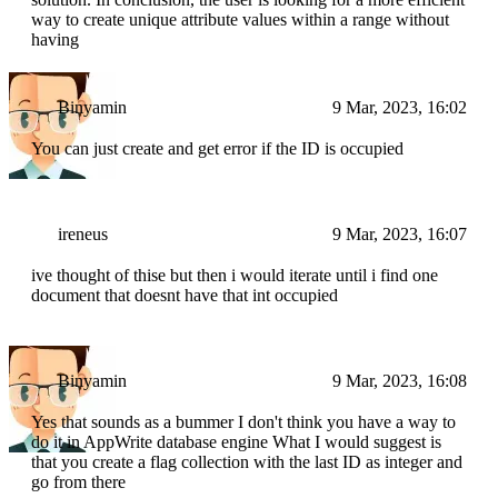
way to create unique attribute values within a range without
having
Binyamin
9 Mar, 2023, 16:02
You can just create and get error if the ID is occupied
ireneus
9 Mar, 2023, 16:07
ive thought of thise but then i would iterate until i find one
document that doesnt have that int occupied
Binyamin
9 Mar, 2023, 16:08
Yes that sounds as a bummer I don't think you have a way to
do it in AppWrite database engine What I would suggest is
that you create a flag collection with the last ID as integer and
go from there