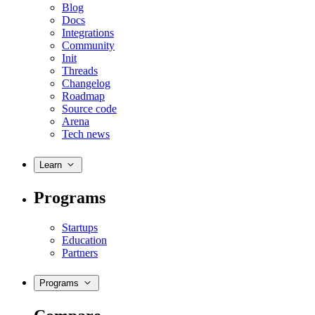
Blog
Docs
Integrations
Community
Init
Threads
Changelog
Roadmap
Source code
Arena
Tech news
Learn
Programs
Startups
Education
Partners
Programs