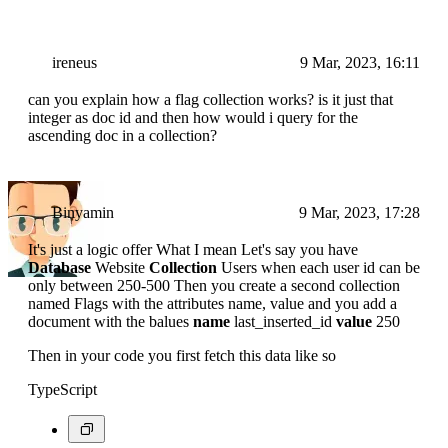
ireneus
9 Mar, 2023, 16:11
can you explain how a flag collection works? is it just that
integer as doc id and then how would i query for the
ascending doc in a collection?
Binyamin
9 Mar, 2023, 17:28
It's just a logic offer What I mean Let's say you have
Database
Website
Collection
Users when each user id can be
only between 250-500 Then you create a second collection
named Flags with the attributes name, value and you add a
document with the balues
name
last_inserted_id
value
250
Then in your code you first fetch this data like so
TypeScript