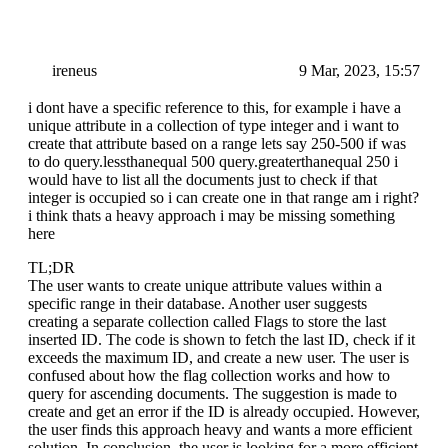
ireneus
9 Mar, 2023, 15:57
i dont have a specific reference to this, for example i have a
unique attribute in a collection of type integer and i want to
create that attribute based on a range lets say 250-500 if was
to do query.lessthanequal 500 query.greaterthanequal 250 i
would have to list all the documents just to check if that
integer is occupied so i can create one in that range am i right?
i think thats a heavy approach i may be missing something
here
TL;DR
The user wants to create unique attribute values within a
specific range in their database. Another user suggests
creating a separate collection called Flags to store the last
inserted ID. The code is shown to fetch the last ID, check if it
exceeds the maximum ID, and create a new user. The user is
confused about how the flag collection works and how to
query for ascending documents. The suggestion is made to
create and get an error if the ID is already occupied. However,
the user finds this approach heavy and wants a more efficient
solution. In conclusion, the user is looking for a more efficient