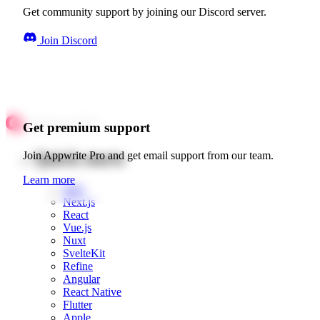
Get community support by joining our Discord server.
Join Discord
Get premium support
Quick starts
Join Appwrite Pro and get email support from our team.
Learn more
Web
Next.js
React
Vue.js
Nuxt
SvelteKit
Refine
Angular
React Native
Flutter
Apple