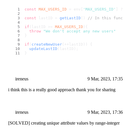
const
MAX_USERS_ID
 = env[
'MAX_USERS_ID'
] ?? 
5
const
 lastID = 
getLastID
() 
// In this functio
if
(lastID >= 
MAX_USERS_ID
){
throw
"We don't accept any new users"
}
if
(
createNewUser
(++lastID)) {
updateLastID
(lastID);
}
ireneus
9 Mar, 2023, 17:35
i think this is a really good approach thank you for sharing
ireneus
9 Mar, 2023, 17:36
[SOLVED] creating unique attribute values by range-integer