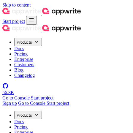
Skip to content
Start project
Products
Docs
Pricing
Enterprise
Customers
Blog
Changelog
56.8K
Go to Console
Start project
Sign up
Go to Console
Start project
Products
Docs
Pricing
Enterprise