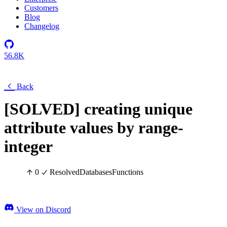
Customers
Blog
Changelog
56.8K
Back
[SOLVED] creating unique
attribute values by range-
integer
0
Resolved
Databases
Functions
View on Discord