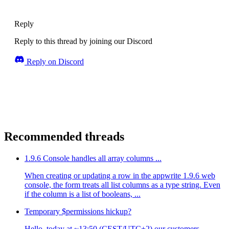
Reply
Reply to this thread by joining our Discord
Reply on Discord
Recommended threads
1.9.6 Console handles all array columns ...
When creating or updating a row in the appwrite 1.9.6 web
console, the form treats all list columns as a type string. Even
if the column is a list of booleans, ...
Temporary $permissions hickup?
Hello, today at ~13:50 (CEST/UTC+2) our customers