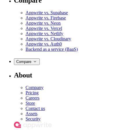
Compare
Appwrite vs. Supabase
Appwrite vs. Firebase
Appwrite vs. Neon
Appwrite vs. Vercel
Appwrite vs. Netlify
Appwrite vs. Cloudinary
Appwrite vs. Auth0
Backend as a service (BaaS)
Compare
About
Company
Pricing
Careers
Store
Contact us
Assets
Security