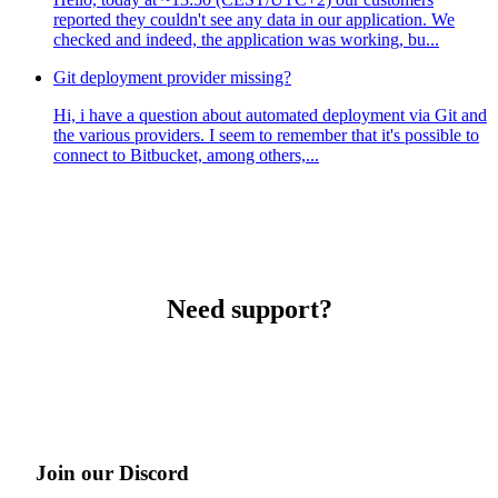
reported they couldn't see any data in our application. We
checked and indeed, the application was working, bu...
Git deployment provider missing?
Hi, i have a question about automated deployment via Git and
the various providers. I seem to remember that it's possible to
connect to Bitbucket, among others,...
Need support?
Join our Discord