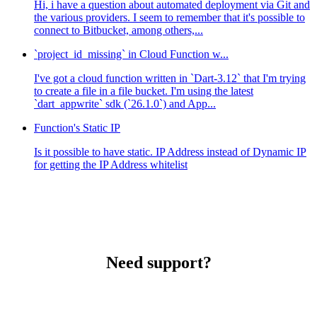
Hi, i have a question about automated deployment via Git and
the various providers. I seem to remember that it's possible to
connect to Bitbucket, among others,...
`project_id_missing` in Cloud Function w...
I've got a cloud function written in `Dart-3.12` that I'm trying
to create a file in a file bucket. I'm using the latest
`dart_appwrite` sdk (`26.1.0`) and App...
Function's Static IP
Is it possible to have static. IP Address instead of Dynamic IP
for getting the IP Address whitelist
Need support?