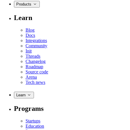
Products
Learn
Blog
Docs
Integrations
Community
Init
Threads
Changelog
Roadmap
Source code
Arena
Tech news
Learn
Programs
Startups
Education