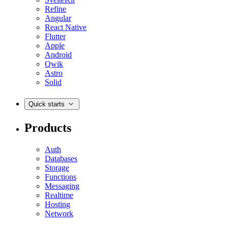
Refine
Angular
React Native
Flutter
Apple
Android
Qwik
Astro
Solid
Quick starts
Products
Auth
Databases
Storage
Functions
Messaging
Realtime
Hosting
Network