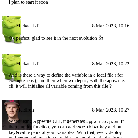
I plan to start it soon
Mickaël LT
8 Mar, 2023, 10:16
Ok perfect, glad to see it in the next evolution 👍
Mickaël LT
8 Mar, 2023, 10:22
And is there a way to define the variable in a local file ( for
exemple .env), and then when we deploy with the appwrite-
cli, it will initialise all variable coming from this file ?
Meldiron
8 Mar, 2023, 10:27
When using Appwrite CLI, it generates
. In
appwrite.json
there, under function, you can add
key and put
variables
key&value pairs of your variables. With that, every deploy
will remove all existing variables and apply variables from