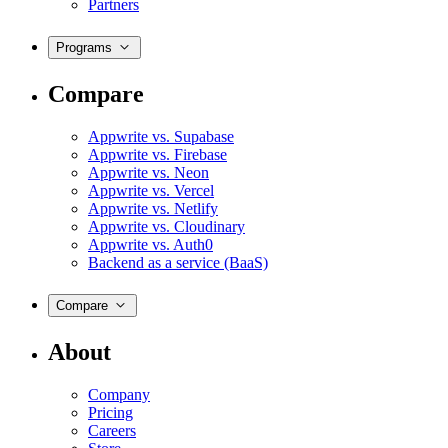
Partners
Programs
Compare
Appwrite vs. Supabase
Appwrite vs. Firebase
Appwrite vs. Neon
Appwrite vs. Vercel
Appwrite vs. Netlify
Appwrite vs. Cloudinary
Appwrite vs. Auth0
Backend as a service (BaaS)
Compare
About
Company
Pricing
Careers