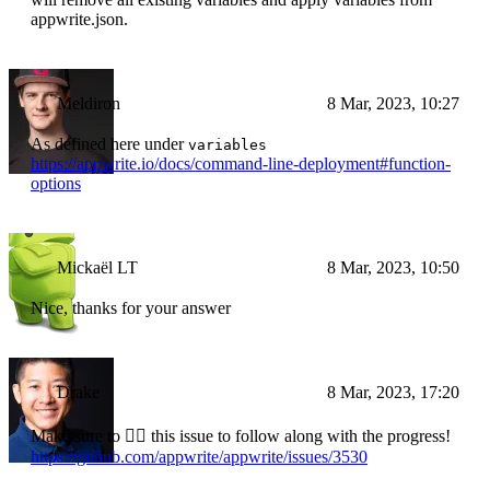
appwrite.json.
Meldiron
8 Mar, 2023, 10:27
As defined here under
variables
https://appwrite.io/docs/command-line-deployment#function-
options
Mickaël LT
8 Mar, 2023, 10:50
Nice, thanks for your answer
Drake
8 Mar, 2023, 17:20
Make sure to 👍🏼 this issue to follow along with the progress!
https://github.com/appwrite/appwrite/issues/3530