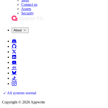
Store
Contact us
Assets
Security
About
All systems normal
Copyright © 2026 Appwrite