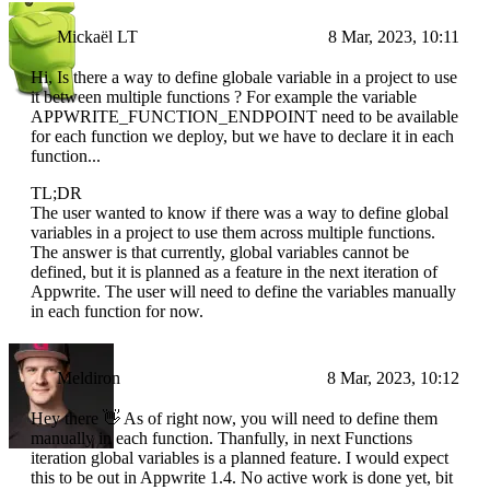
Mickaël LT
8 Mar, 2023, 10:11
Hi, Is there a way to define globale variable in a project to use
it between multiple functions ? For example the variable
APPWRITE_FUNCTION_ENDPOINT need to be available
for each function we deploy, but we have to declare it in each
function...
TL;DR
The user wanted to know if there was a way to define global
variables in a project to use them across multiple functions.
The answer is that currently, global variables cannot be
defined, but it is planned as a feature in the next iteration of
Appwrite. The user will need to define the variables manually
in each function for now.
Meldiron
8 Mar, 2023, 10:12
Hey there 👋 As of right now, you will need to define them
manually in each function. Thanfully, in next Functions
iteration global variables is a planned feature. I would expect
this to be out in Appwrite 1.4. No active work is done yet, bit