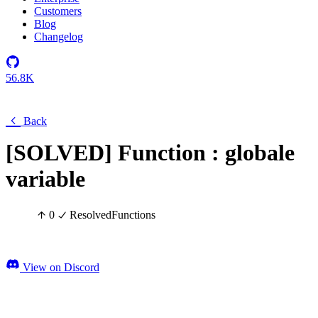
Customers
Blog
Changelog
56.8K
Back
[SOLVED] Function : globale
variable
0
Resolved
Functions
View on Discord