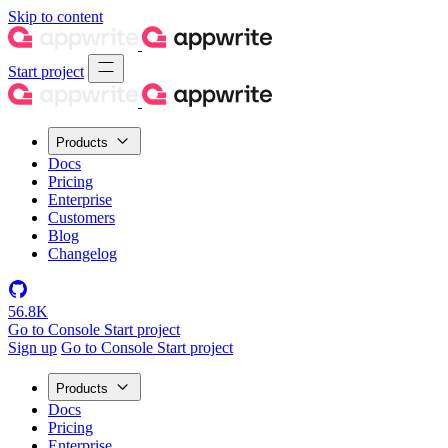
Skip to content
Start project
Products
Docs
Pricing
Enterprise
Customers
Blog
Changelog
56.8K
Go to Console
Start project
Sign up
Go to Console
Start project
Products
Docs
Pricing
Enterprise