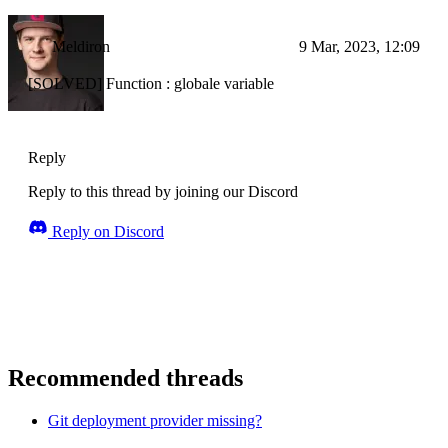
Meldiron
9 Mar, 2023, 12:09
[SOLVED] Function : globale variable
Reply
Reply to this thread by joining our Discord
Reply on Discord
Recommended threads
Git deployment provider missing?