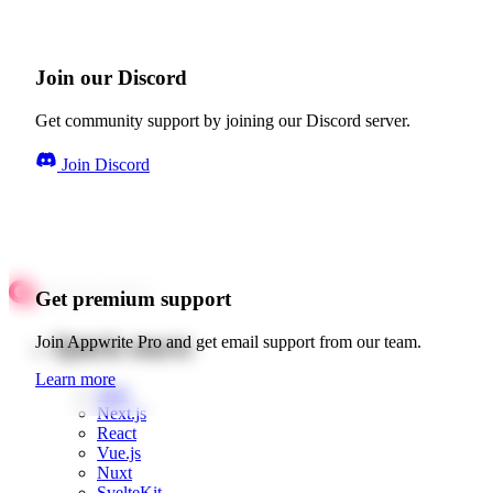
Join our Discord
Get community support by joining our Discord server.
Join Discord
Get premium support
Quick starts
Join Appwrite Pro and get email support from our team.
Learn more
Web
Next.js
React
Vue.js
Nuxt
SvelteKit