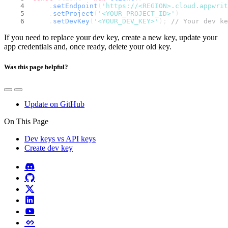
    .
setEndpoint
(
'https://<REGION>.cloud.appwri
    .
setProject
(
'<YOUR_PROJECT_ID>'
)
    .
setDevKey
(
'<YOUR_DEV_KEY>'
); 
// Your dev ke
If you need to replace your dev key, create a new key, update your
app credentials and, once ready, delete your old key.
Was this page helpful?
Update on GitHub
On This Page
Dev keys vs API keys
Create dev key