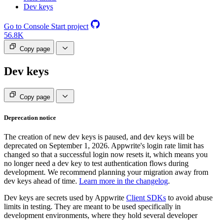
Dev keys
Go to Console
Start project
56.8K
Copy page
Dev keys
Copy page
Deprecation notice
The creation of new dev keys is paused, and dev keys will be
deprecated on September 1, 2026. Appwrite's login rate limit has
changed so that a successful login now resets it, which means you
no longer need a dev key to test authentication flows during
development. We recommend planning your migration away from
dev keys ahead of time.
Learn more in the changelog
.
Dev keys are secrets used by Appwrite
Client SDKs
to avoid abuse
limits in testing. They are meant to be used specifically in
development environments, where they hold several developer