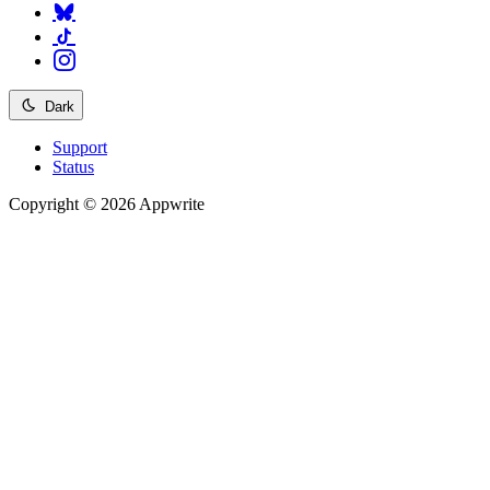
Dark
Support
Status
Copyright © 2026 Appwrite
Recommended
API reference
/
Account
API reference
/
Teams
API reference
/
Databases
API reference
/
Storage