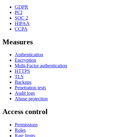
GDPR
PCI
SOC 2
HIPAA
CCPA
Measures
Authentication
Encryption
Multi-Factor authentication
HTTPS
TLS
Backups
Penetration tests
Audit logs
Abuse protection
Access control
Permissions
Roles
Rate limits