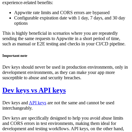
experience-related benefits:
Appwrite rate limits and CORS errors are bypassed
Configurable expiration date with 1 day, 7 days, and 30 day
options
This is highly beneficial in scenarios where you are repeatedly
sending the same requests to Appwrite in a short period of time,
such as manual or E2E testing and checks in your CI/CD pipeline.
Important note
Dev keys should never be used in production environments, only in
development environments, as they can make your app more
susceptible to abuse and security breaches.
Dev keys vs API keys
Dev keys and
API keys
are not the same and cannot be used
interchangeably.
Dev keys are specifically designed to help you avoid abuse limits
and CORS errors in test environments, making them ideal for
development and testing workflows. API keys, on the other hand,