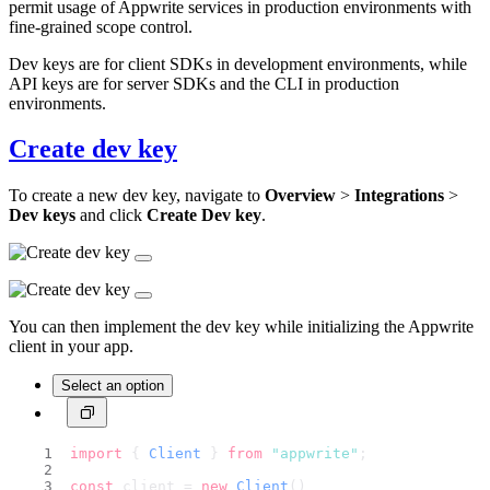
permit usage of Appwrite services in production environments with
fine-grained scope control.
Dev keys are for client SDKs in development environments, while
API keys are for server SDKs and the CLI in production
environments.
Create dev key
To create a new dev key, navigate to
Overview
>
Integrations
>
Dev keys
and click
Create Dev key
.
You can then implement the dev key while initializing the Appwrite
client in your app.
Select an option
import
 { 
Client
 } 
from
"appwrite"
;
const
 client = 
new
Client
()