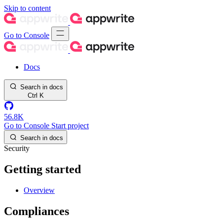
Skip to content
Go to Console
Docs
Search in docs
Ctrl
K
56.8K
Go to Console
Start project
Search in docs
Security
Getting started
Overview
Compliances