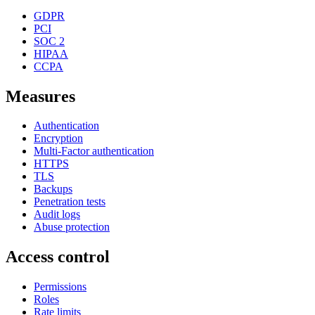
GDPR
PCI
SOC 2
HIPAA
CCPA
Measures
Authentication
Encryption
Multi-Factor authentication
HTTPS
TLS
Backups
Penetration tests
Audit logs
Abuse protection
Access control
Permissions
Roles
Rate limits