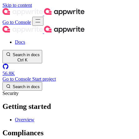
Skip to content
Go to Console
Docs
Search in docs
Ctrl
K
56.8K
Go to Console
Start project
Search in docs
Security
Getting started
Overview
Compliances