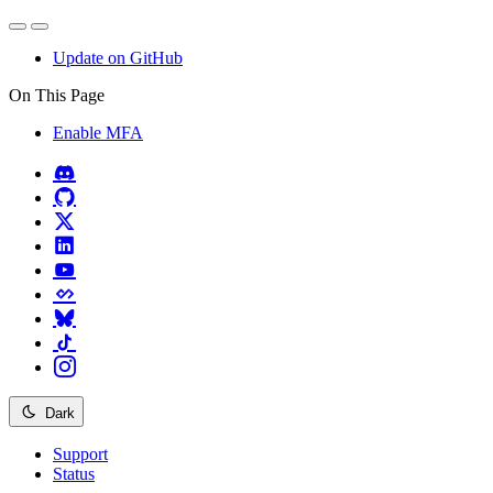
Update on GitHub
On This Page
Enable MFA
Dark
Support
Status