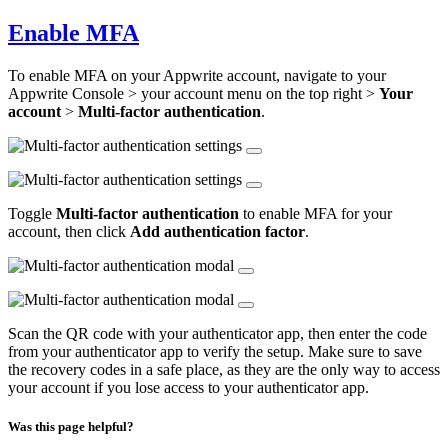
Enable MFA
To enable MFA on your Appwrite account, navigate to your
Appwrite Console > your account menu on the top right >
Your
account
>
Multi-factor authentication
.
Toggle
Multi-factor authentication
to enable MFA for your
account, then click
Add authentication factor
.
Scan the QR code with your authenticator app, then enter the code
from your authenticator app to verify the setup. Make sure to save
the recovery codes in a safe place, as they are the only way to access
your account if you lose access to your authenticator app.
Was this page helpful?