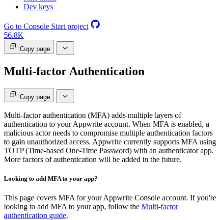
Dev keys
Go to Console
Start project
56.8K
Copy page
Multi-factor Authentication
Copy page
Multi-factor authentication (MFA) adds multiple layers of
authentication to your Appwrite account. When MFA is enabled, a
malicious actor needs to compromise multiple authentication factors
to gain unauthorized access. Appwrite currently supports MFA using
TOTP (Time-based One-Time Password) with an authenticator app.
More factors of authentication will be added in the future.
Looking to add MFA to your app?
This page covers MFA for your Appwrite Console account. If you're
looking to add MFA to your app, follow the
Multi-factor
authentication guide
.