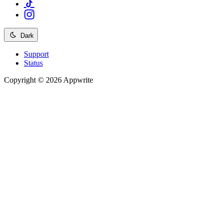
Dark
Support
Status
Copyright © 2026 Appwrite
Recommended
API reference
/
Account
API reference
/
Teams
API reference
/
Databases
API reference
/
Storage