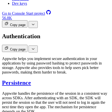
Dev keys
Go to Console
Start project
56.8K
Copy page
Authentication
Copy page
Appwrite helps you implement secure authentication in your
applications by using password hashing to protect passwords in
storage. Appwrite also provides tools to help users pick better
passwords, making them harder to break.
Persistence
Appwrite handles the persistence of the session in a consistent way
across SDKs. After authenticating with an SDK, the SDK will
persist the session so that the user will not need to log in again the
next time they open the app. The mechanism for persistence
depends on the SDK.