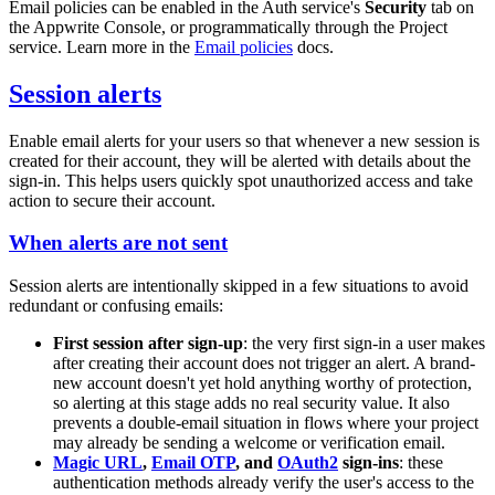
Email policies can be enabled in the Auth service's
Security
tab on
the Appwrite Console, or programmatically through the Project
service. Learn more in the
Email policies
docs.
Session alerts
Enable email alerts for your users so that whenever a new session is
created for their account, they will be alerted with details about the
sign-in. This helps users quickly spot unauthorized access and take
action to secure their account.
When alerts are not sent
Session alerts are intentionally skipped in a few situations to avoid
redundant or confusing emails:
First session after sign-up
: the very first sign-in a user makes
after creating their account does not trigger an alert. A brand-
new account doesn't yet hold anything worthy of protection,
so alerting at this stage adds no real security value. It also
prevents a double-email situation in flows where your project
may already be sending a welcome or verification email.
Magic URL
,
Email OTP
, and
OAuth2
sign-ins
: these
authentication methods already verify the user's access to the