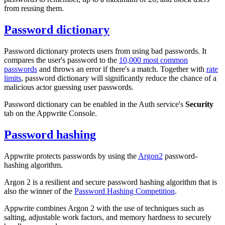
from reusing them.
Password dictionary
Password dictionary protects users from using bad passwords. It
compares the user's password to the
10,000 most common
passwords
and throws an error if there's a match. Together with
rate
limits
, password dictionary will significantly reduce the chance of a
malicious actor guessing user passwords.
Password dictionary can be enabled in the Auth service's
Security
tab on the Appwrite Console.
Password hashing
Appwrite protects passwords by using the
Argon2
password-
hashing algorithm.
Argon 2 is a resilient and secure password hashing algorithm that is
also the winner of the
Password Hashing Competition
.
Appwrite combines Argon 2 with the use of techniques such as
salting, adjustable work factors, and memory hardness to securely