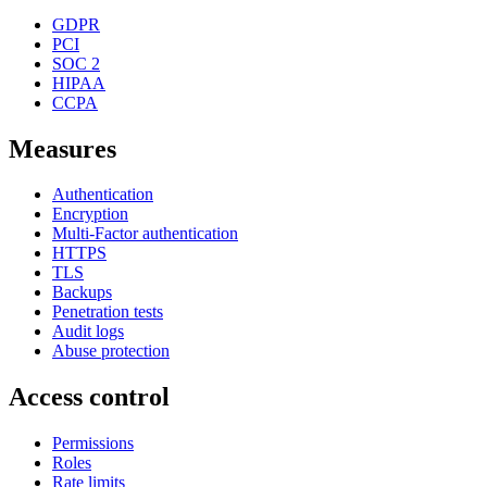
GDPR
PCI
SOC 2
HIPAA
CCPA
Measures
Authentication
Encryption
Multi-Factor authentication
HTTPS
TLS
Backups
Penetration tests
Audit logs
Abuse protection
Access control
Permissions
Roles
Rate limits