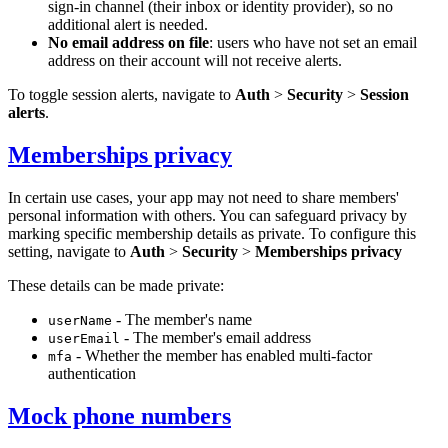
sign-in channel (their inbox or identity provider), so no
additional alert is needed.
No email address on file
: users who have not set an email
address on their account will not receive alerts.
To toggle session alerts, navigate to
Auth
>
Security
>
Session
alerts
.
Memberships privacy
In certain use cases, your app may not need to share members'
personal information with others. You can safeguard privacy by
marking specific membership details as private. To configure this
setting, navigate to
Auth
>
Security
>
Memberships privacy
These details can be made private:
- The member's name
userName
- The member's email address
userEmail
- Whether the member has enabled multi-factor
mfa
authentication
Mock phone numbers