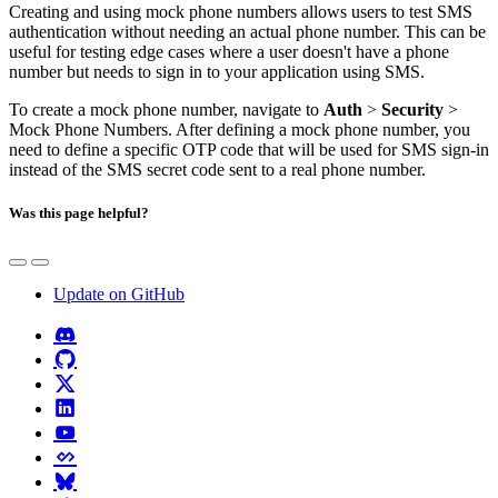
Creating and using mock phone numbers allows users to test SMS
authentication without needing an actual phone number. This can be
useful for testing edge cases where a user doesn't have a phone
number but needs to sign in to your application using SMS.
To create a mock phone number, navigate to
Auth
>
Security
>
Mock Phone Numbers. After defining a mock phone number, you
need to define a specific OTP code that will be used for SMS sign-in
instead of the SMS secret code sent to a real phone number.
Was this page helpful?
Update on GitHub