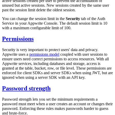
active sessions created per user to prevent the accumulation of
unused but active sessions. New sessions created by the same user
past the session limit delete the oldest session.
You can change the session limit in the
Security
tab of the Auth
Service in your Appwrite Console. The default session limit is 10
with a maximum configurable limit of 100.
Permissions
Security is very important to protect users' data and privacy.
Appwrite uses a
permissions model
coupled with user sessions to
ensure users need correct permissions to access resources. With all
Appwrite services, including databases and storage, access is
granted at the table, bucket, row, or file level. These permissions are
enforced for client SDKs and server SDKs when using JWT, but are
ignored when using a server SDK with an API key.
Password strength
Password strength lets you set the minimum requirements a
password must meet when a user creates an account or changes their
password. Enforcing these rules makes passwords harder to guess
and brute-force.