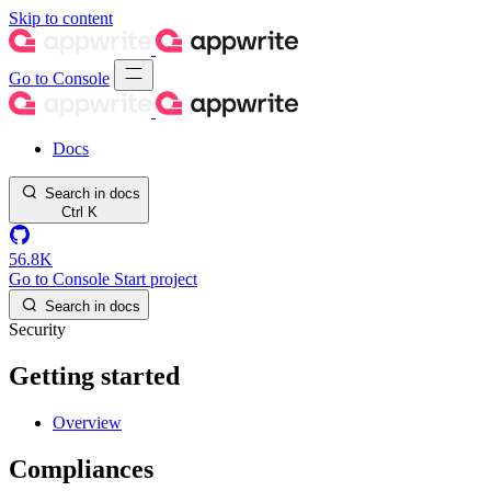
Skip to content
Go to Console
Docs
Search in docs
Ctrl
K
56.8K
Go to Console
Start project
Search in docs
Security
Getting started
Overview
Compliances