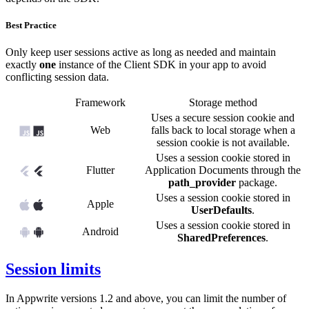
Best Practice
Only keep user sessions active as long as needed and maintain
exactly
one
instance of the Client SDK in your app to avoid
conflicting session data.
Framework
Storage method
Uses a secure session cookie and
Web
falls back to local storage when a
session cookie is not available.
Uses a session cookie stored in
Flutter
Application Documents through the
path_provider
package.
Uses a session cookie stored in
Apple
UserDefaults
.
Uses a session cookie stored in
Android
SharedPreferences
.
Session limits
In Appwrite versions 1.2 and above, you can limit the number of