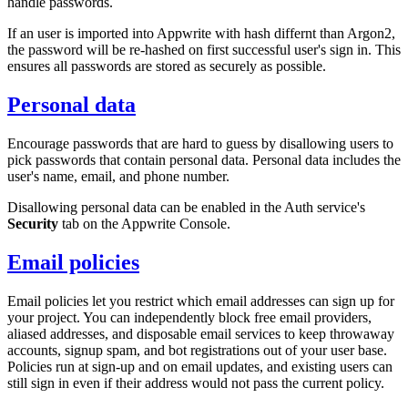
handle passwords.
If an user is imported into Appwrite with hash differnt than Argon2,
the password will be re-hashed on first successful user's sign in. This
ensures all passwords are stored as securely as possible.
Personal data
Encourage passwords that are hard to guess by disallowing users to
pick passwords that contain personal data. Personal data includes the
user's name, email, and phone number.
Disallowing personal data can be enabled in the Auth service's
Security
tab on the Appwrite Console.
Email policies
Email policies let you restrict which email addresses can sign up for
your project. You can independently block free email providers,
aliased addresses, and disposable email services to keep throwaway
accounts, signup spam, and bot registrations out of your user base.
Policies run at sign-up and on email updates, and existing users can
still sign in even if their address would not pass the current policy.