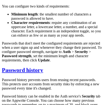
You can configure two kinds of requirements:
Minimum length
: the smallest number of characters a
password is allowed to have.
Character requirements
: require any combination of an
uppercase letter, a lowercase letter, a number, and a special
character. Each requirement is an independent toggle, so you
can enforce as few or as many as your app needs.
Passwords that don't meet the configured requirements are rejected
when a user signs up and whenever they change their password. To
configure password strength, navigate to
Auth
>
Security
>
Password strength
, set the minimum length and character
requirements, then click
Update
.
Password history
Password history prevents users from reusing recent passwords.
This protects user accounts from security risks by enforcing a new
password every time it's changed.
Password history can be enabled in the Auth service's
Security
tab
on the Appwrite Console. You can choose how many previous
passwords to remember, up to a maximum of 20, and block users