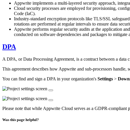
Appwrite implements a multi-layered security approach, integra
Cloud security processes are employed for provisioning, config
Code (IaC).
Industry-standard encryption protocols like TLS/SSL safeguard d
rotations are performed at regular intervals to ensure data securi
Appwrite performs regular security audits at the application and
conducted on software dependencies and packages to mitigate 
DPA
A DPA, or Data Processing Agreement, is a contract between a data con
This agreement describes how Appwrite and sub-processors handle, sec
You can find and sign a DPA in your organization's
Settings
>
Down
Please note that while Appwrite Cloud serves as a GDPR-compliant platf
Was this page helpful?