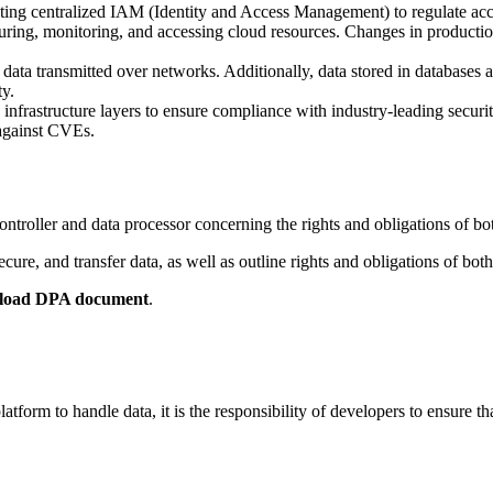
ting centralized IAM (Identity and Access Management) to regulate acc
uring, monitoring, and accessing cloud resources. Changes in production
ata transmitted over networks. Additionally, data stored in databases 
ty.
 infrastructure layers to ensure compliance with industry-leading securit
against CVEs.
troller and data processor concerning the rights and obligations of bo
ure, and transfer data, as well as outline rights and obligations of b
load DPA document
.
orm to handle data, it is the responsibility of developers to ensure th