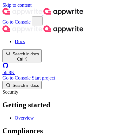
Skip to content
Go to Console
Docs
Search in docs
Ctrl
K
56.8K
Go to Console
Start project
Search in docs
Security
Getting started
Overview
Compliances