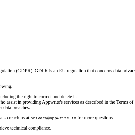
egulation (GDPR). GDPR is an EU regulation that concerns data priva
lowing.
cluding the right to correct and delete it.
o assist in providing Appwrite's services as described in the Terms of
r data breaches.
 also reach us at
for more questions.
privacy@appwrite.io
hieve technical compliance.