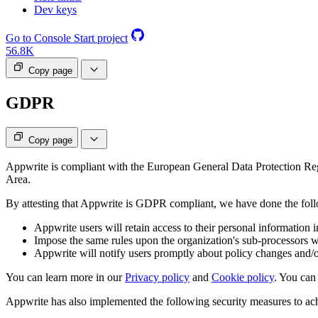
Dev keys
Go to Console
Start project
56.8K
Copy page
GDPR
Copy page
Appwrite is compliant with the European General Data Protection R
Area.
By attesting that Appwrite is GDPR compliant, we have done the fol
Appwrite users will retain access to their personal information in
Impose the same rules upon the organization's sub-processors wh
Appwrite will notify users promptly about policy changes and/o
You can learn more in our
Privacy policy
and
Cookie policy
. You can
Appwrite has also implemented the following security measures to ac