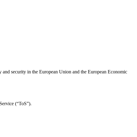
cy and security in the European Union and the European Economic
 Service (“ToS”).