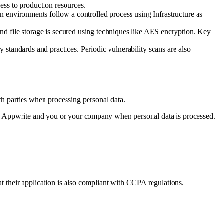
ess to production resources.
 environments follow a controlled process using Infrastructure as
and file storage is secured using techniques like AES encryption. Key
y standards and practices. Periodic vulnerability scans are also
th parties when processing personal data.
oth Appwrite and you or your company when personal data is processed.
at their application is also compliant with CCPA regulations.