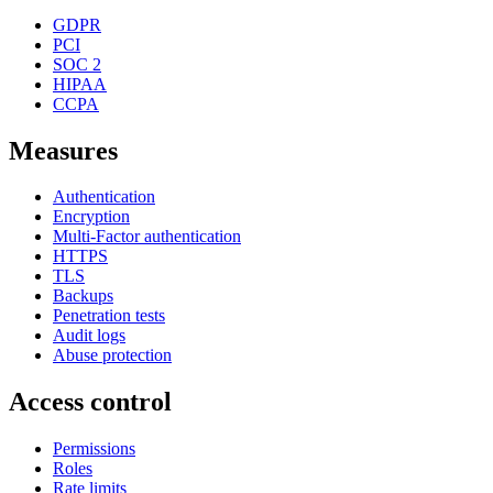
GDPR
PCI
SOC 2
HIPAA
CCPA
Measures
Authentication
Encryption
Multi-Factor authentication
HTTPS
TLS
Backups
Penetration tests
Audit logs
Abuse protection
Access control
Permissions
Roles
Rate limits