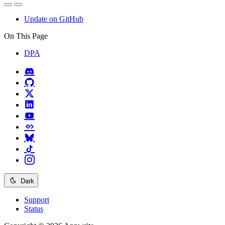
Update on GitHub
On This Page
DPA
Dark
Support
Status