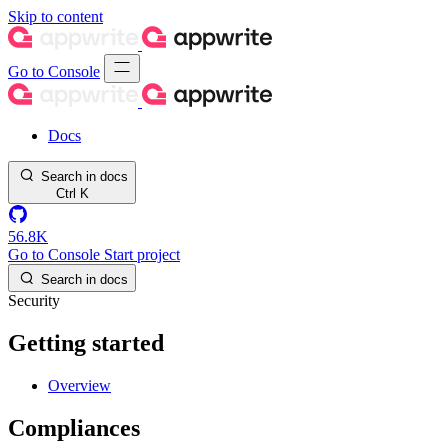
Skip to content
Go to Console
Docs
Search in docs
Ctrl
K
56.8K
Go to Console
Start project
Search in docs
Security
Getting started
Overview
Compliances