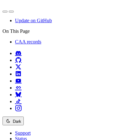
Update on GitHub
On This Page
CAA records
Dark
Support
Status