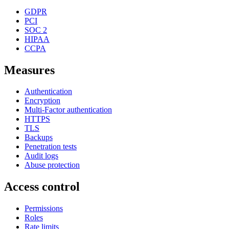
GDPR
PCI
SOC 2
HIPAA
CCPA
Measures
Authentication
Encryption
Multi-Factor authentication
HTTPS
TLS
Backups
Penetration tests
Audit logs
Abuse protection
Access control
Permissions
Roles
Rate limits