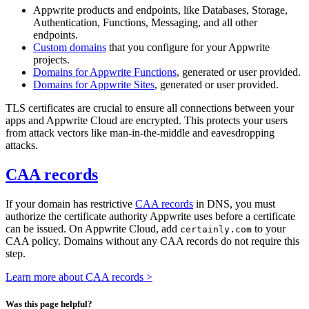
Appwrite products and endpoints, like Databases, Storage,
Authentication, Functions, Messaging, and all other
endpoints.
Custom domains
that you configure for your Appwrite
projects.
Domains for Appwrite Functions
, generated or user provided.
Domains for Appwrite Sites
, generated or user provided.
TLS certificates are crucial to ensure all connections between your
apps and Appwrite Cloud are encrypted. This protects your users
from attack vectors like man-in-the-middle and eavesdropping
attacks.
CAA records
If your domain has restrictive
CAA records
in DNS, you must
authorize the certificate authority Appwrite uses before a certificate
can be issued. On Appwrite Cloud, add
to your
certainly.com
CAA policy. Domains without any CAA records do not require this
step.
Learn more about CAA records >
Was this page helpful?