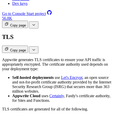
Dev keys
Go to Console
Start project
56.8K
Copy page
TLS
Copy page
Appwrite generates TLS certificates to ensure your API traffic is
appropriately encrypted. The certificate authority used depends on
your deployment type:
Self-hosted deployments
use
Let's Encrypt
, an open source
and not-for-profit certificate authority provided by the Internet
Security Research Group (ISRG) that secures more than 363
million websites.
Appwrite Cloud
uses
Certainly
, Fastly's certificate authority,
for Sites and Functions.
TLS certificates are generated for all of the following.