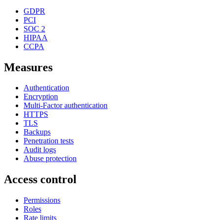
GDPR
PCI
SOC 2
HIPAA
CCPA
Measures
Authentication
Encryption
Multi-Factor authentication
HTTPS
TLS
Backups
Penetration tests
Audit logs
Abuse protection
Access control
Permissions
Roles
Rate limits