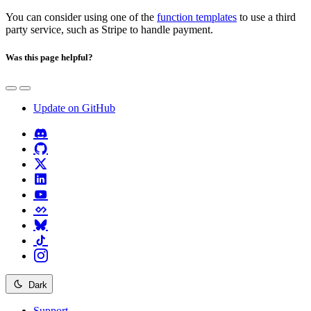
You can consider using one of the
function templates
to use a third
party service, such as Stripe to handle payment.
Was this page helpful?
Update on GitHub
Dark
Support