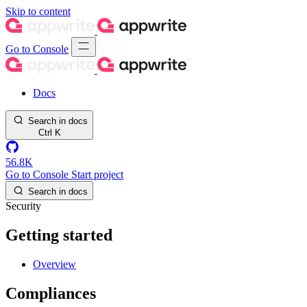
Skip to content
Go to Console
Docs
Search in docs
Ctrl
K
56.8K
Go to Console
Start project
Search in docs
Security
Getting started
Overview
Compliances