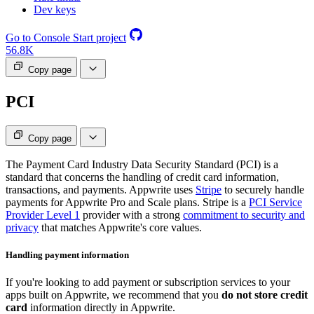
Dev keys
Go to Console
Start project
56.8K
Copy page
PCI
Copy page
The Payment Card Industry Data Security Standard (PCI) is a
standard that concerns the handling of credit card information,
transactions, and payments. Appwrite uses
Stripe
to securely handle
payments for Appwrite Pro and Scale plans. Stripe is a
PCI Service
Provider Level 1
provider with a strong
commitment to security and
privacy
that matches Appwrite's core values.
Handling payment information
If you're looking to add payment or subscription services to your
apps built on Appwrite, we recommend that you
do not store credit
card
information directly in Appwrite.