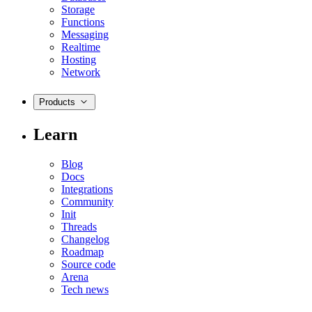
Storage
Functions
Messaging
Realtime
Hosting
Network
Products
Learn
Blog
Docs
Integrations
Community
Init
Threads
Changelog
Roadmap
Source code
Arena
Tech news