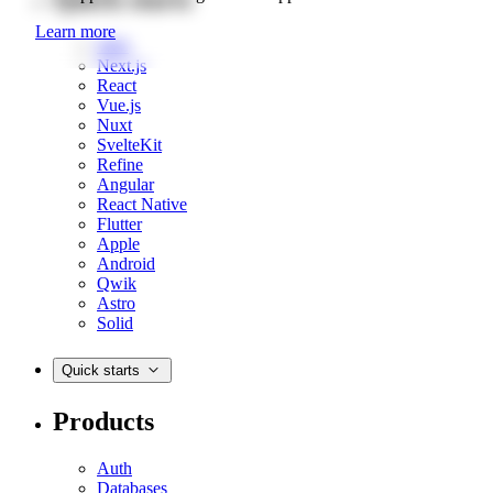
Learn more
Web
Next.js
React
Vue.js
Nuxt
SvelteKit
Refine
Angular
React Native
Flutter
Apple
Android
Qwik
Astro
Solid
Quick starts
Products
Auth
Databases