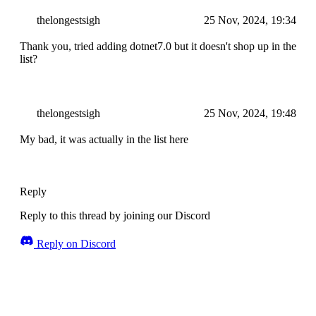
thelongestsigh
25 Nov, 2024, 19:34
Thank you, tried adding dotnet7.0 but it doesn't shop up in the
list?
thelongestsigh
25 Nov, 2024, 19:48
My bad, it was actually in the list here
Reply
Reply to this thread by joining our Discord
Reply on Discord