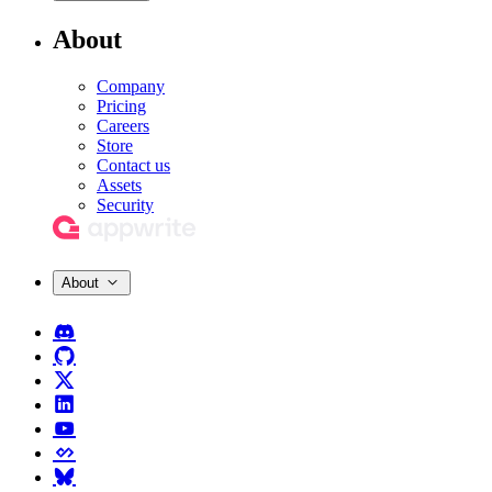
About
Company
Pricing
Careers
Store
Contact us
Assets
Security
About