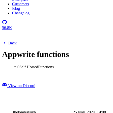
Customers
Blog
Changelog
56.8K
Back
Appwrite functions
0
Self Hosted
Functions
View on Discord
thelongestsigh
25 Nov, 2024, 19:08