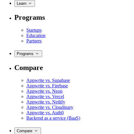
Learn
Programs
Startups
Education
Partners
Programs
Compare
Appwrite vs. Supabase
Appwrite vs. Firebase
Appwrite vs. Neon
Appwrite vs. Vercel
Appwrite vs. Netlify
Appwrite vs. Cloudinary
Appwrite vs. Auth0
Backend as a service (BaaS)
Compare