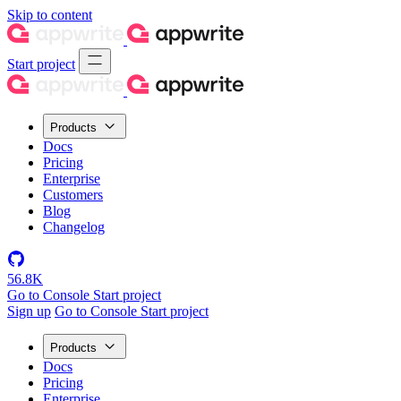
Skip to content
Start project
Products
Docs
Pricing
Enterprise
Customers
Blog
Changelog
56.8K
Go to Console
Start project
Sign up
Go to Console
Start project
Products
Docs
Pricing
Enterprise