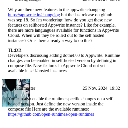
Why are there new features in the appwrite changelog
https://appwrite.io/changelog
but the last release on github
was sep 18. So i'm wondering: how do you get these new
features on selfhosted Appwrite instance? Like for example,
there are more languagues available for functions in Appwrite
Cloud. When will they be rolled out to the self hosted
instances? Or is there already a way to do this?
TL;DR
Developers discussing adding dotnet7.0 to Appwrite. Runtime
changes can be enabled in self-hosted version by defining in
compose file. New features in Appwrite Cloud not yet
available in self-hosted instances.
futurmaster
25 Nov, 2024, 19:32
You can also enable the runtime specific changes on a self
hosted version. Just define the new version inside the
compose file Here are the available runtimes:
https://github.com/open-runtimes/open-runtimes