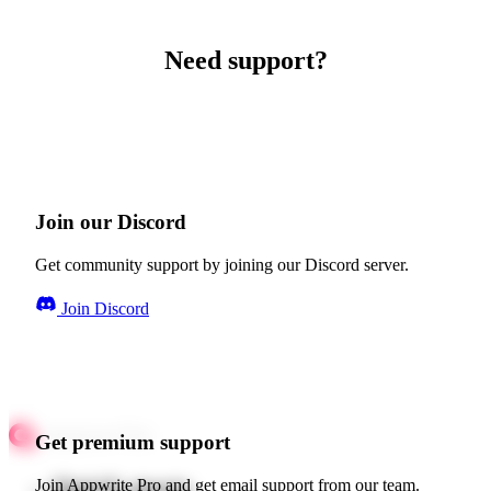
Need support?
Join our Discord
Get community support by joining our Discord server.
Join Discord
Get premium support
Quick starts
Join Appwrite Pro and get email support from our team.