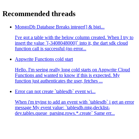
Recommended threads
MongoDb Database Breaks integer[] & bigi...
I've got a table with the below column created. When I try to
insert the value `[-3408048000]` into it, the dart sdk cloud
function call is successful (no error...
Appwrite Functions cold start
Hello. I'm seeing really long cold starts on Appwrite Cloud
Functions and wanted to know if this is expected. My
function just authenticates the user, fetches ...
Error can not create `tablesdb` event wi...
When i'm trying to add an event with `tablesdb` i get an error
message My event value: `tablesdb.mtg-decklist-
dev.tables.queue_parsing.rows.*.create` Same err...