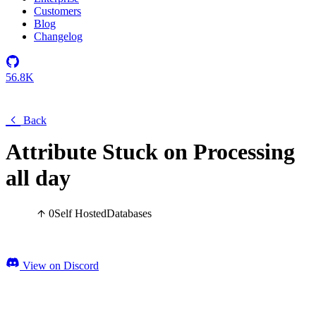
Customers
Blog
Changelog
56.8K
Back
Attribute Stuck on Processing
all day
0
Self Hosted
Databases
View on Discord