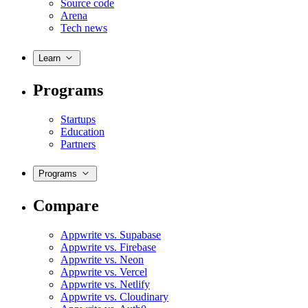
Source code
Arena
Tech news
Learn
Programs
Startups
Education
Partners
Programs
Compare
Appwrite vs. Supabase
Appwrite vs. Firebase
Appwrite vs. Neon
Appwrite vs. Vercel
Appwrite vs. Netlify
Appwrite vs. Cloudinary