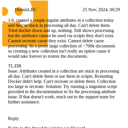
DennisLBC
25 Nov, 2024, 00:29
1.6, created a couple regular attributes in a collection today
and they're stuck in processing all day. Can't delete them.
Tried docker down and up, nothing. Still shows processing
but the attributes cannot be used via scripts they don't exist.
Cannot recreate cause they exist. Cannot delete cause
processing. Its a pretty large collection of ~700k documents
so creating a new collection isn't really an option cause it
would take forever to restore the documents.
TL;DR
Issue: Attributes created in a collection are stuck in processing
all day. Can't delete them or use them in scripts. Restarting
Docker didn't help. Can't recreate or delete them. Collection
too large to recreate. Solution: Try running a migration script
provided in the documentation to fix the processing attribute
issue. If that doesn't work, reach out to the support team for
further assistance.
Reply