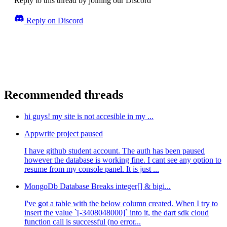
Reply to this thread by joining our Discord
Reply on Discord
Recommended threads
hi guys! my site is not accesible in my ...
Appwrite project paused
I have github student account. The auth has been paused
however the database is working fine. I cant see any option to
resume from my console panel. It is just ...
MongoDb Database Breaks integer[] & bigi...
I've got a table with the below column created. When I try to
insert the value `[-3408048000]` into it, the dart sdk cloud
function call is successful (no error...