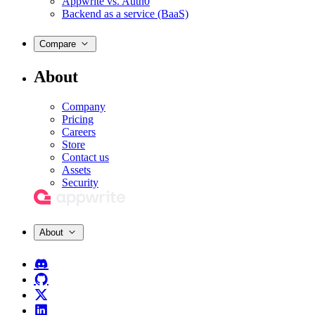
Appwrite vs. Auth0
Backend as a service (BaaS)
Compare
About
Company
Pricing
Careers
Store
Contact us
Assets
Security
About