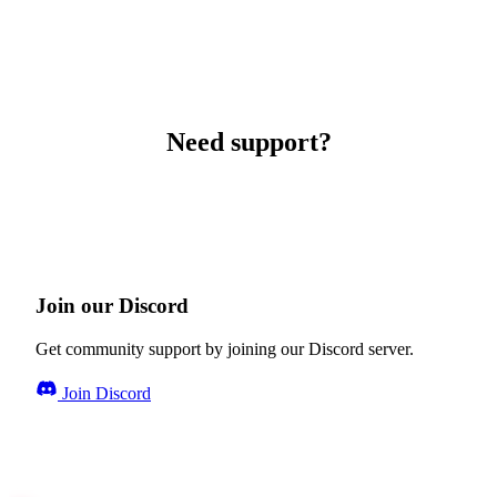
Need support?
Join our Discord
Get community support by joining our Discord server.
Join Discord