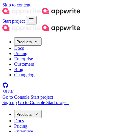
Skip to content
Start project
Products
Docs
Pricing
Enterprise
Customers
Blog
Changelog
56.8K
Go to Console
Start project
Sign up
Go to Console
Start project
Products
Docs
Pricing
Enterprise