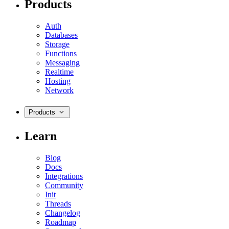
Products
Auth
Databases
Storage
Functions
Messaging
Realtime
Hosting
Network
Products
Learn
Blog
Docs
Integrations
Community
Init
Threads
Changelog
Roadmap