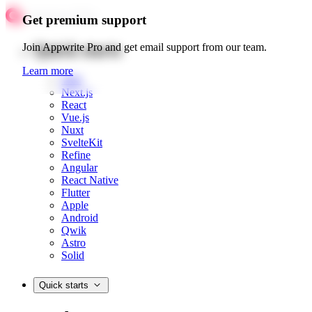
Get premium support
Quick starts
Join Appwrite Pro and get email support from our team.
Learn more
Web
Next.js
React
Vue.js
Nuxt
SvelteKit
Refine
Angular
React Native
Flutter
Apple
Android
Qwik
Astro
Solid
Quick starts