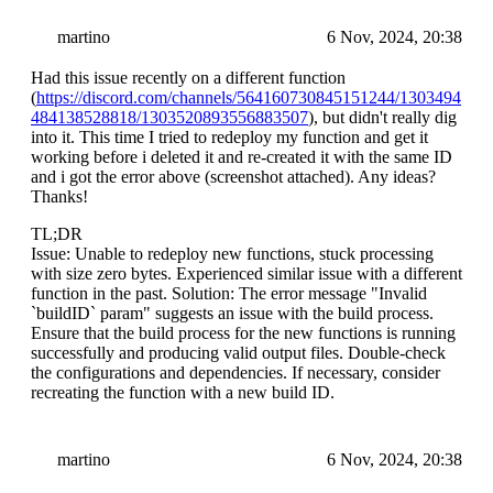
martino
6 Nov, 2024, 20:38
Had this issue recently on a different function
(
https://discord.com/channels/564160730845151244/1303494
484138528818/1303520893556883507
), but didn't really dig
into it. This time I tried to redeploy my function and get it
working before i deleted it and re-created it with the same ID
and i got the error above (screenshot attached). Any ideas?
Thanks!
TL;DR
Issue: Unable to redeploy new functions, stuck processing
with size zero bytes. Experienced similar issue with a different
function in the past. Solution: The error message "Invalid
`buildID` param" suggests an issue with the build process.
Ensure that the build process for the new functions is running
successfully and producing valid output files. Double-check
the configurations and dependencies. If necessary, consider
recreating the function with a new build ID.
martino
6 Nov, 2024, 20:38