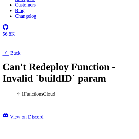
Customers
Blog
Changelog
56.8K
Back
Can't Redeploy Function -
Invalid `buildID` param
1
Functions
Cloud
View on Discord