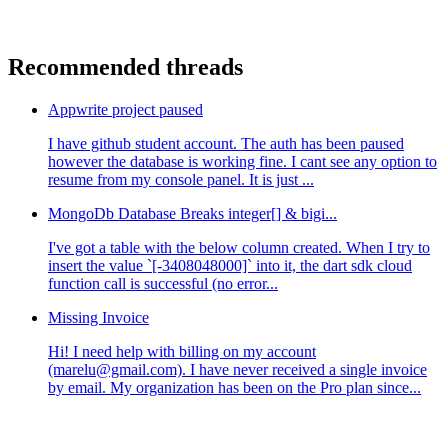
Recommended threads
Appwrite project paused
I have github student account. The auth has been paused
however the database is working fine. I cant see any option to
resume from my console panel. It is just ...
MongoDb Database Breaks integer[] & bigi...
I've got a table with the below column created. When I try to
insert the value `[-3408048000]` into it, the dart sdk cloud
function call is successful (no error...
Missing Invoice
Hi! I need help with billing on my account
(marelu@gmail.com). I have never received a single invoice
by email. My organization has been on the Pro plan since...