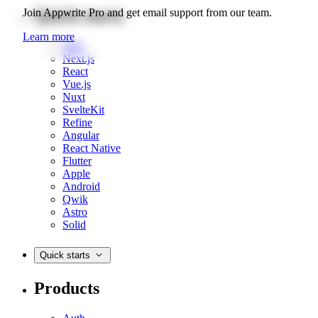
Quick starts
Join Appwrite Pro and get email support from our team.
Learn more
Web
Next.js
React
Vue.js
Nuxt
SvelteKit
Refine
Angular
React Native
Flutter
Apple
Android
Qwik
Astro
Solid
Quick starts
Products