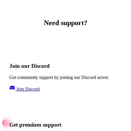
Need support?
Join our Discord
Get community support by joining our Discord server.
Join Discord
Get premium support