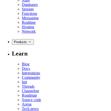
Auth
Databases
Storage
Functions
Messaging
Realtime
Hosting
Network
Products
Learn
Blog
Docs
Integrations
Community
Init
Threads
Changelog
Roadmap
Source code
Arena
Tech news