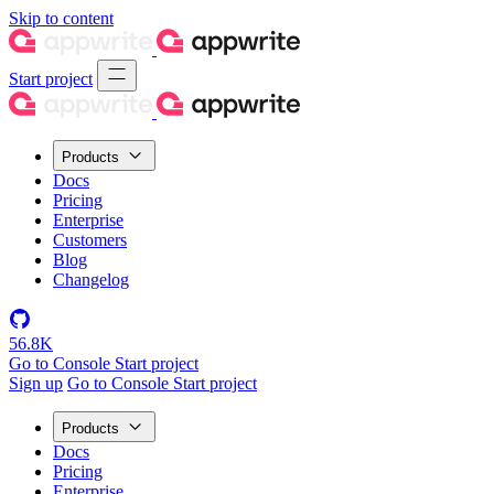
Skip to content
Start project
Products
Docs
Pricing
Enterprise
Customers
Blog
Changelog
56.8K
Go to Console
Start project
Sign up
Go to Console
Start project
Products
Docs
Pricing
Enterprise