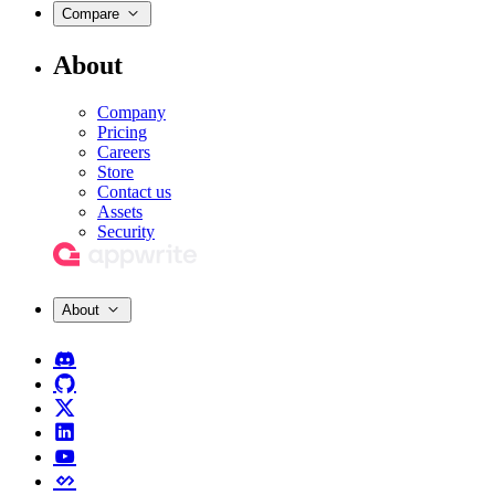
Compare
About
Company
Pricing
Careers
Store
Contact us
Assets
Security
About