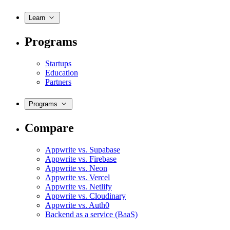
Learn
Programs
Startups
Education
Partners
Programs
Compare
Appwrite vs. Supabase
Appwrite vs. Firebase
Appwrite vs. Neon
Appwrite vs. Vercel
Appwrite vs. Netlify
Appwrite vs. Cloudinary
Appwrite vs. Auth0
Backend as a service (BaaS)