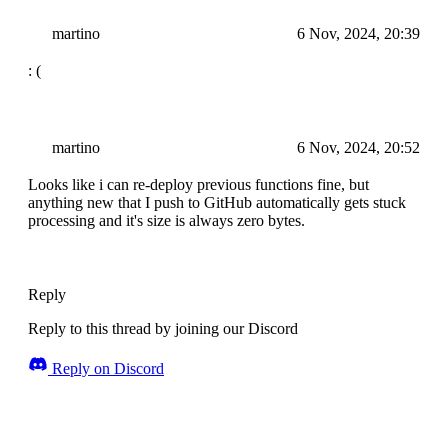
martino
6 Nov, 2024, 20:39
: (
martino
6 Nov, 2024, 20:52
Looks like i can re-deploy previous functions fine, but
anything new that I push to GitHub automatically gets stuck
processing and it's size is always zero bytes.
Reply
Reply to this thread by joining our Discord
Reply on Discord