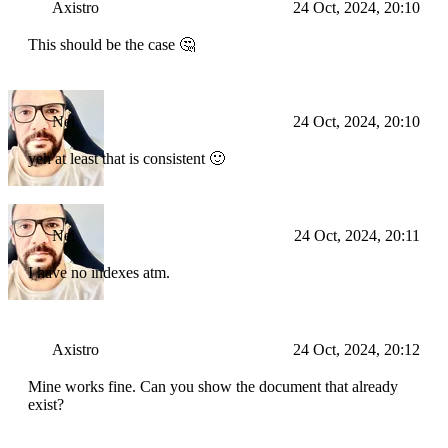
Axistro
24 Oct, 2024, 20:10
This should be the case 🤔
Nei
24 Oct, 2024, 20:10
yeh at least that is consistent 🙂
Nei
24 Oct, 2024, 20:11
I have no indexes atm.
Axistro
24 Oct, 2024, 20:12
Mine works fine. Can you show the document that already
exist?