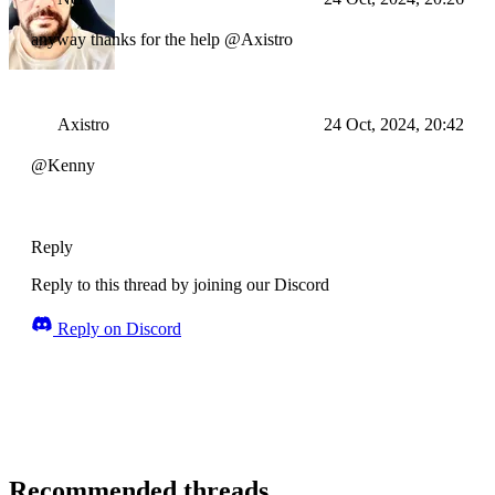
anyway thanks for the help @Axistro
Axistro
24 Oct, 2024, 20:42
@Kenny
Reply
Reply to this thread by joining our Discord
Reply on Discord
Recommended threads