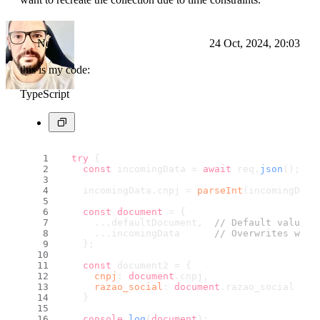
Nei
24 Oct, 2024, 20:03
this is my code:
TypeScript
try
 {
const
 incomingData = 
await
 req.
json
();
    incomingData.
cnpj
 = 
parseInt
(incomingData
const
document
 = {
      ...defaultDocument,  
// Default values
      ...incomingData      
// Overwrites with
    };
const
 document2 = {
cnpj
: 
document
.
cnpj
,
razao_social
: 
document
.
razao_social
    }
console
.
log
(
document
);