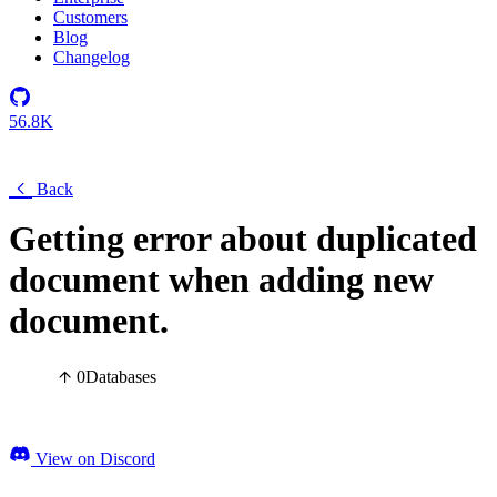
Customers
Blog
Changelog
56.8K
Back
Getting error about duplicated
document when adding new
document.
0
Databases
View on Discord