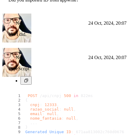
Nei
24 Oct, 2024, 20:07
Yes I did.
Nei
24 Oct, 2024, 20:07
TypeScript
POST
 /api/cnpj 
500
in
 822ms
{
cnpj
: 
12333
,
razao_social
: 
null
,
email
: 
null
,
nome_fantasia
: 
null
,
  ...
}
Generated
Unique
ID
: 671aa813002c760d0676