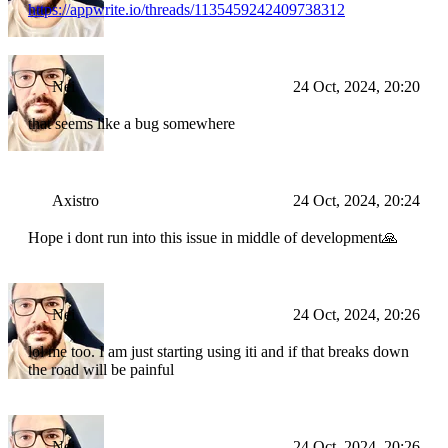
https://appwrite.io/threads/1135459242409738312
Nei
24 Oct, 2024, 20:20
that seems like a bug somewhere
Axistro
24 Oct, 2024, 20:24
Hope i dont run into this issue in middle of development🙏
Nei
24 Oct, 2024, 20:26
lol me too. I am just starting using iti and if that breaks down
the road will be painful
Nei
24 Oct, 2024, 20:26