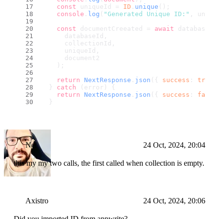
const
 uniqueId = 
ID
.
unique
();
console
.
log
(
"Generated Unique ID:"
, uniqu
const
 documentCreeated = 
await
 databases.
      databaseId,
      collectionId,
      uniqueId,
      document2
    );
return
NextResponse
.
json
({ 
success
: 
true
,
  } 
catch
 (error) {
return
NextResponse
.
json
({ 
success
: 
false
  }
Nei
24 Oct, 2024, 20:04
this my my two calls, the first called when collection is empty.
Axistro
24 Oct, 2024, 20:06
Did you imported ID from appwrite?