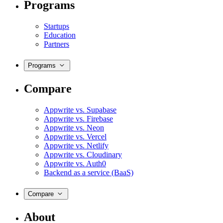
Programs
Startups
Education
Partners
Programs
Compare
Appwrite vs. Supabase
Appwrite vs. Firebase
Appwrite vs. Neon
Appwrite vs. Vercel
Appwrite vs. Netlify
Appwrite vs. Cloudinary
Appwrite vs. Auth0
Backend as a service (BaaS)
Compare
About