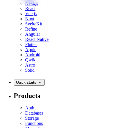
Next.js
React
Vue.js
Nuxt
SvelteKit
Refine
Angular
React Native
Flutter
Apple
Android
Qwik
Astro
Solid
Quick starts
Products
Auth
Databases
Storage
Functions