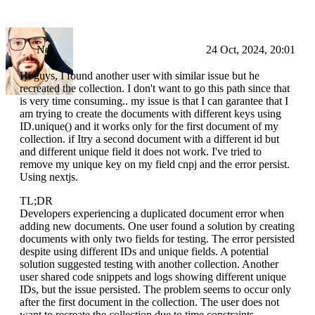
Nei
24 Oct, 2024, 20:01
Hi guys, I found another user with similar issue but he
recreated the collection. I don't want to go this path since that
is very time consuming.. my issue is that I can garantee that I
am trying to create the documents with different keys using
ID.unique() and it works only for the first document of my
collection. if Itry a second document with a different id but
and different unique field it does not work. I've tried to
remove my unique key on my field cnpj and the error persist.
Using nextjs.
TL;DR
Developers experiencing a duplicated document error when
adding new documents. One user found a solution by creating
documents with only two fields for testing. The error persisted
despite using different IDs and unique fields. A potential
solution suggested testing with another collection. Another
user shared code snippets and logs showing different unique
IDs, but the issue persisted. The problem seems to occur only
after the first document in the collection. The user does not
want to recreate the collection due to time constraints.