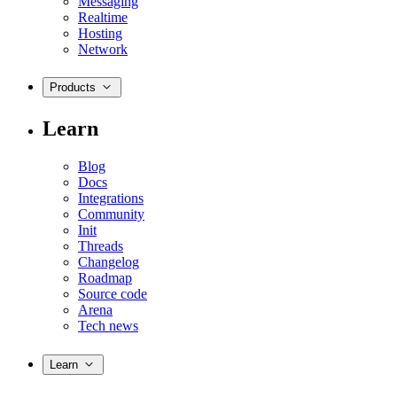
Messaging
Realtime
Hosting
Network
Products
Learn
Blog
Docs
Integrations
Community
Init
Threads
Changelog
Roadmap
Source code
Arena
Tech news
Learn