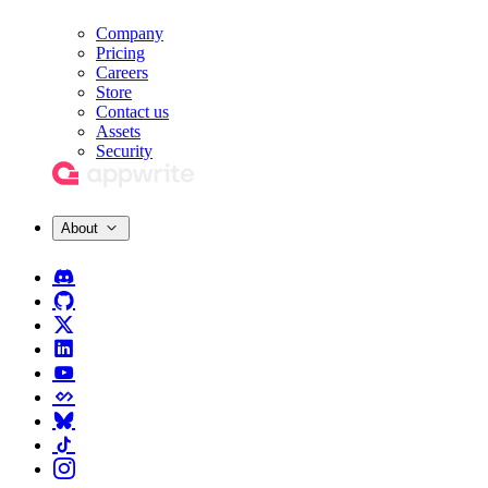
Company
Pricing
Careers
Store
Contact us
Assets
Security
About