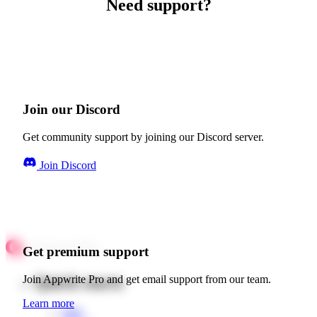
Need support?
Join our Discord
Get community support by joining our Discord server.
Join Discord
Get premium support
Quick starts
Join Appwrite Pro and get email support from our team.
Learn more
Web