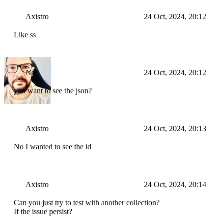
Axistro
24 Oct, 2024, 20:12
Like ss
Nei
24 Oct, 2024, 20:12
you want to see the json?
Axistro
24 Oct, 2024, 20:13
No I wanted to see the id
Axistro
24 Oct, 2024, 20:14
Can you just try to test with another collection?
If the issue persist?