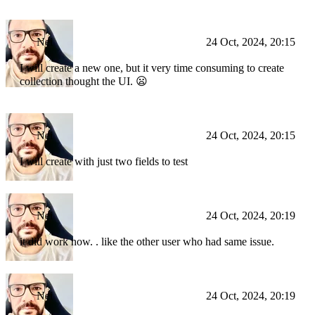
Nei
24 Oct, 2024, 20:15
I will create a new one, but it very time consuming to create
collection thought the UI. 😦
Nei
24 Oct, 2024, 20:15
I will create with just two fields to test
Nei
24 Oct, 2024, 20:19
it did work now. . like the other user who had same issue.
Nei
24 Oct, 2024, 20:19