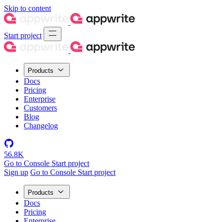
Skip to content
Start project
Products
Docs
Pricing
Enterprise
Customers
Blog
Changelog
56.8K
Go to Console
Start project
Sign up
Go to Console
Start project
Products
Docs
Pricing
Enterprise