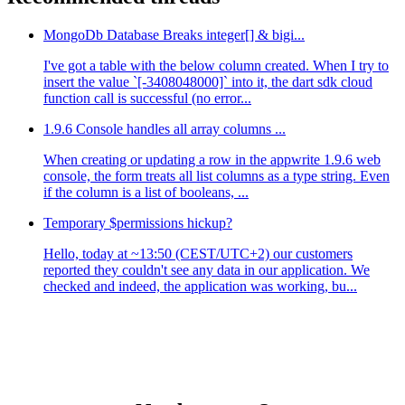
MongoDb Database Breaks integer[] & bigi...
I've got a table with the below column created. When I try to
insert the value `[-3408048000]` into it, the dart sdk cloud
function call is successful (no error...
1.9.6 Console handles all array columns ...
When creating or updating a row in the appwrite 1.9.6 web
console, the form treats all list columns as a type string. Even
if the column is a list of booleans, ...
Temporary $permissions hickup?
Hello, today at ~13:50 (CEST/UTC+2) our customers
reported they couldn't see any data in our application. We
checked and indeed, the application was working, bu...