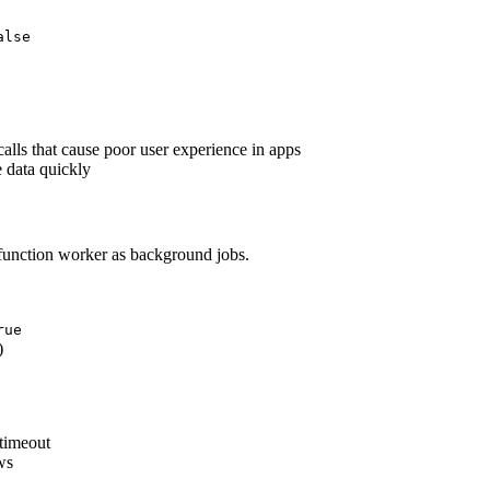
alse
alls that cause poor user experience in apps
 data quickly
function worker as background jobs.
rue
)
 timeout
ws