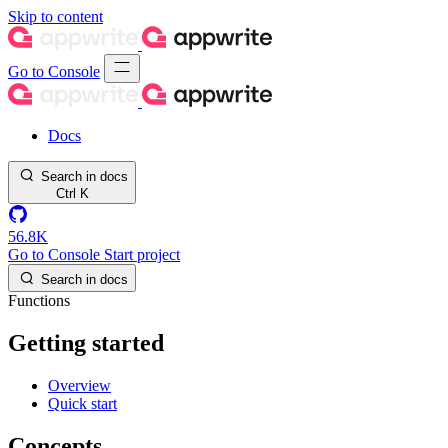
Skip to content
Go to Console
Docs
Search in docs
Ctrl
K
56.8K
Go to Console
Start project
Search in docs
Functions
Getting started
Overview
Quick start
Concepts