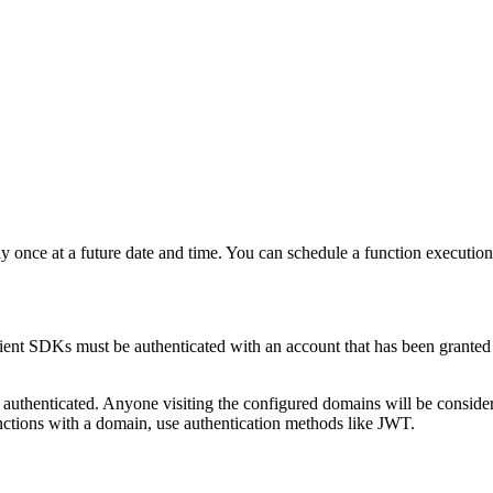
nly once at a future date and time. You can schedule a function execut
ient SDKs must be authenticated with an account that has been grante
 authenticated. Anyone visiting the configured domains will be conside
nctions with a domain, use authentication methods like JWT.