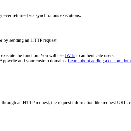
y ever returned via synchronous executions.
or by sending an HTTP request.
 execute the function. You will use
JWTs
to authenticate users.
m Appwrite and your custom domains.
Learn about adding a custom dom
through an HTTP request, the request information like request URL, req