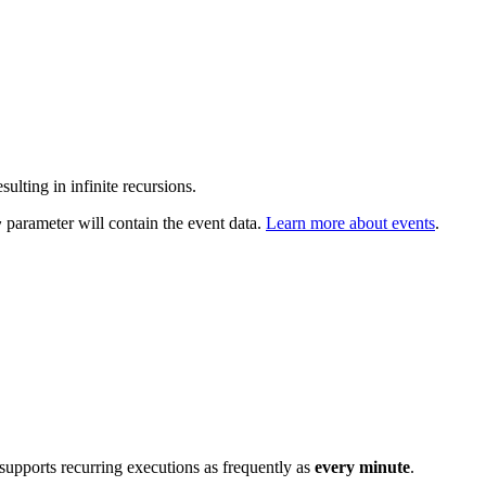
sulting in infinite recursions.
parameter will contain the event data.
Learn more about events
.
y
 supports recurring executions as frequently as
every minute
.