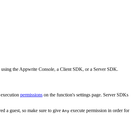
ion using the Appwrite Console, a Client SDK, or a Server SDK.
d execution
permissions
on the function's settings page. Server SDKs
red a guest, so make sure to give
execute permission in order for
Any