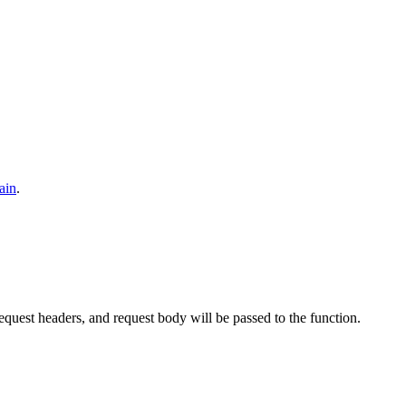
ain
.
uest headers, and request body will be passed to the function.