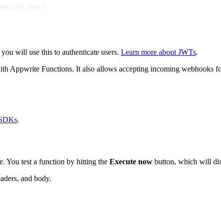
pwrite.run \
 you will use this to authenticate users.
Learn more about JWTs
.
ith Appwrite Functions. It also allows accepting incoming webhooks fo
 SDKs
.
. You test a function by hitting the
Execute now
button, which will di
eaders, and body.