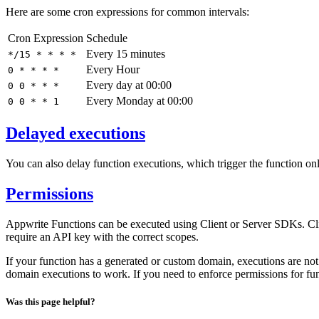
Here are some cron expressions for common intervals:
Cron Expression
Schedule
Every 15 minutes
*/15 * * * *
Every Hour
0 * * * *
Every day at 00:00
0 0 * * *
Every Monday at 00:00
0 0 * * 1
Delayed executions
You can also delay function executions, which trigger the function o
Permissions
Appwrite Functions can be executed using Client or Server SDKs. Cl
require an API key with the correct scopes.
If your function has a generated or custom domain, executions are not
domain executions to work. If you need to enforce permissions for fu
Was this page helpful?