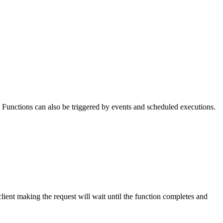
Functions can also be triggered by events and scheduled executions.
ient making the request will wait until the function completes and