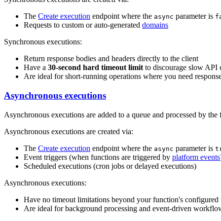
The
Create execution
endpoint where the
parameter is
async
f
Requests to custom or auto-generated
domains
Synchronous executions:
Return response bodies and headers directly to the client
Have a
30-second hard timeout limit
to discourage slow API c
Are ideal for short-running operations where you need response
Asynchronous executions
Asynchronous executions are added to a queue and processed by the 
Asynchronous executions are created via:
The
Create execution
endpoint where the
parameter is
async
t
Event triggers (when functions are triggered by
platform events
Scheduled executions (cron jobs or delayed executions)
Asynchronous executions:
Have no timeout limitations beyond your function's configured
Are ideal for background processing and event-driven workflo