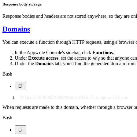
Response body storage
Response bodies and headers are not stored anywhere, so they are onl
Domains
You can execute a function through HTTP requests, using a browser 
In the Appwrite Console's sidebar, click
Functions
.
Under
Execute access
, set the access to
so that anyone can
Any
Under the
Domains
tab, you'll find the generated domain fro
Bash
https://64d4d22db370ae41a32e.fra.appwrite.run
When requests are made to this domain, whether through a browser or 
Bash