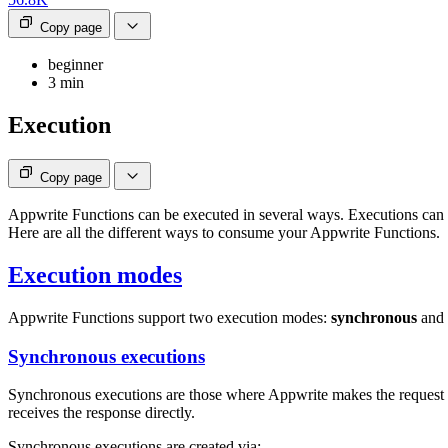
Copy page
beginner
3 min
Execution
Copy page
Appwrite Functions can be executed in several ways. Executions can 
Here are all the different ways to consume your Appwrite Functions.
Execution modes
Appwrite Functions support two execution modes:
synchronous
and
Synchronous executions
Synchronous executions are those where Appwrite makes the request to
receives the response directly.
Synchronous executions are created via: