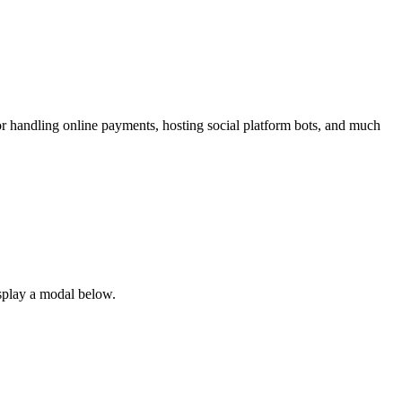
r handling online payments, hosting social platform bots, and much
splay a modal below.