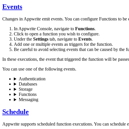
Events
Changes in Appwrite emit events. You can configure Functions to be e
In Appwrite Console, navigate to
Functions
.
Click to open a function you wish to configure.
Under the
Settings
tab, navigate to
Events
.
Add one or multiple events as triggers for the function.
Be careful to avoid selecting events that can be caused by the fun
In these executions, the event that triggered the function will be pass
You can use one of the following events.
Authentication
Databases
Storage
Functions
Messaging
Schedule
Appwrite supports scheduled function executions. You can schedule 