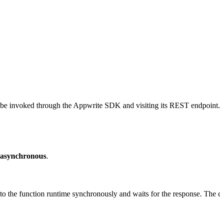
be invoked through the Appwrite SDK and visiting its REST endpoint. 
asynchronous
.
 the function runtime synchronously and waits for the response. The cl