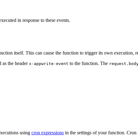
xecuted in response to these events.
ction itself. This can cause the function to trigger its own execution, re
ed as the header
to the function. The
x-appwrite-event
request.bod
executions using
cron expressions
in the settings of your function. Cron