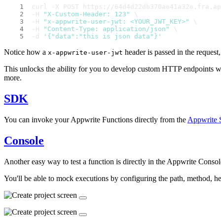
curl -X POST https://64d4d22db370ae41a32e.fra.ap
-H 
"X-Custom-Header: 123"
 \
-H 
"x-appwrite-user-jwt: <YOUR_JWT_KEY>"
 \
-H 
"Content-Type: application/json"
 \
-d 
'{"data":"this is json data"}'
Notice how a
header is passed in the request,
x-appwrite-user-jwt
This unlocks the ability for you to develop custom HTTP endpoints w
more.
SDK
You can invoke your Appwrite Functions directly from the
Appwrite
Console
Another easy way to test a function is directly in the Appwrite Console
You'll be able to mock executions by configuring the path, method, h