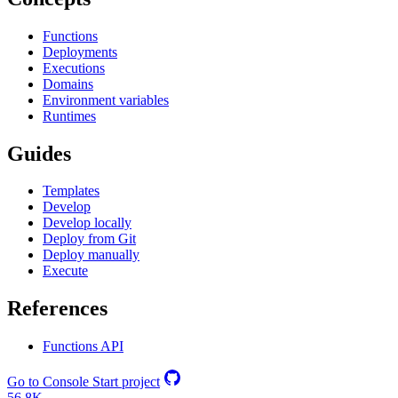
Functions
Deployments
Executions
Domains
Environment variables
Runtimes
Guides
Templates
Develop
Develop locally
Deploy from Git
Deploy manually
Execute
References
Functions API
Go to Console
Start project
56.8K