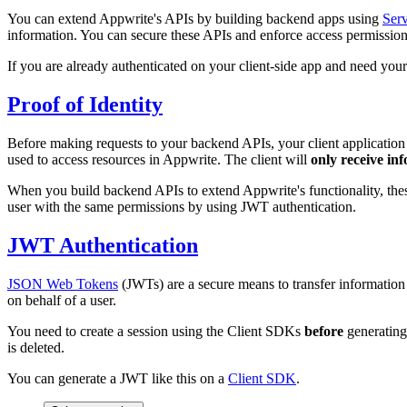
You can extend Appwrite's APIs by building backend apps using
Ser
information. You can secure these APIs and enforce access permissio
If you are already authenticated on your client-side app and need yo
Proof of Identity
Before making requests to your backend APIs, your client application n
used to access resources in Appwrite. The client will
only receive inf
When you build backend APIs to extend Appwrite's functionality, thes
user with the same permissions by using JWT authentication.
JWT Authentication
JSON Web Tokens
(JWTs) are a secure means to transfer information
on behalf of a user.
You need to create a session using the Client SDKs
before
generating 
is deleted.
You can generate a JWT like this on a
Client SDK
.