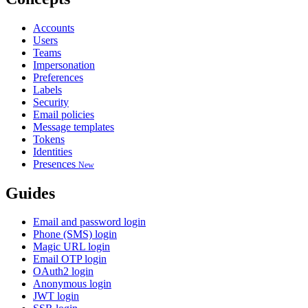
Accounts
Users
Teams
Impersonation
Preferences
Labels
Security
Email policies
Message templates
Tokens
Identities
Presences
New
Guides
Email and password login
Phone (SMS) login
Magic URL login
Email OTP login
OAuth2 login
Anonymous login
JWT login