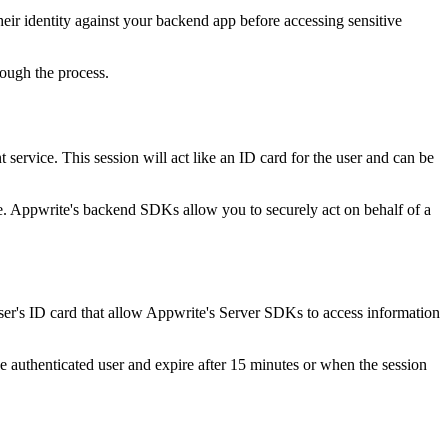
eir identity against your backend app before accessing sensitive
rough the process.
 service. This session will act like an ID card for the user and can be
e. Appwrite's backend SDKs allow you to securely act on behalf of a
ser's ID card that allow Appwrite's Server SDKs to access information
he authenticated user and expire after 15 minutes or when the session