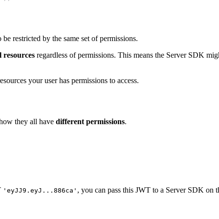
e restricted by the same set of permissions.
l resources
regardless of permissions. This means the Server SDK might 
h resources your user has permissions to access.
 how they all have
different permissions
.
T
, you can pass this JWT to a Server SDK on th
'eyJJ9.eyJ...886ca'