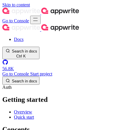
Skip to content
Go to Console
Docs
Search in docs
Ctrl
K
56.8K
Go to Console
Start project
Search in docs
Auth
Getting started
Overview
Quick start
Concepts