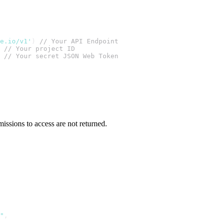
te.io/v1'
) 
// Your API Endpoint
 
// Your project ID
 
// Your secret JSON Web Token
issions to access are not returned.
"
,