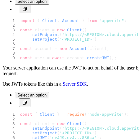
Select an option
import
 { 
Client
, 
Account
 } 
from
"appwrite"
;
const
 client = 
new
Client
()
    .
setEndpoint
(
'https://<REGION>.cloud.appwri
    .
setProject
(
'<PROJECT_ID>'
);                
const
 account = 
new
Account
(client);
const
 user = 
await
 account.
createJWT
();
Your server application can use the JWT to act on behalf of the user b
request.
Use JWTs tokens like this in a
Server SDK
.
Select an option
const
 { 
Client
 } = 
require
(
'node-appwrite'
);
const
 client = 
new
Client
()
    .
setEndpoint
(
'https://<REGION>.cloud.appwri
    .
setProject
(
'<PROJECT_ID>'
)                 
    .
setJWT
(
'eyJJ9.eyJ...886ca'
);               