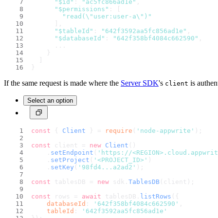
"$id"
: 
"ac5fc866ad1e"
,
"$permissions"
: [
"read(\"user:user-a\")"
      ],
"$tableId"
: 
"642f3592aa5fc856ad1e"
,
"$databaseId"
: 
"642f358bf4084c662590"
,
      ...
    }
  ]
}
If the same request is made where the
Server SDK
's
is authen
client
Select an option
const
 { 
Client
 } = 
require
(
'node-appwrite'
);
const
 client = 
new
Client
()
    .
setEndpoint
(
'https://<REGION>.cloud.appwri
    .
setProject
(
'<PROJECT_ID>'
)                 
    .
setKey
(
'98fd4...a2ad2'
);                   
const
 tablesDB = 
new
 sdk.
TablesDB
(client);
const
 rows = 
await
 tablesDB.
listRows
({
databaseId
: 
'642f358bf4084c662590'
,
tableId
: 
'642f3592aa5fc856ad1e'