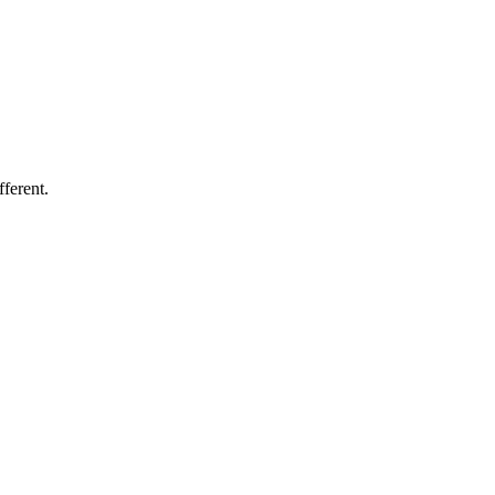
fferent.