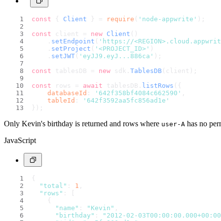
const
 { 
Client
 } = 
require
(
'node-appwrite'
);
const
 client = 
new
Client
()
    .
setEndpoint
(
'https://<REGION>.cloud.appwri
    .
setProject
(
'<PROJECT_ID>'
)                 
    .
setJWT
(
'eyJJ9.eyJ...886ca'
);               
const
 tablesDB = 
new
 sdk.
TablesDB
(client);
const
 rows = 
await
 tablesDB.
listRows
({
databaseId
: 
'642f358bf4084c662590'
,
tableId
: 
'642f3592aa5fc856ad1e'
});
Only Kevin's birthday is returned and rows where
has no perm
user-A
JavaScript
{
"total"
: 
1
,
"rows"
: [
    {
"name"
: 
"Kevin"
,
"birthday"
: 
"2012-02-03T00:00:00.000+00:00