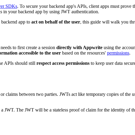
ver SDKs
. To secure your backend app's APIs, client apps must prove th
ns in your backend app by using JWT authentication.
ur backend app to
act on behalf of the user
, this guide will walk you th
eeds to first create a session
directly with Appwrite
using the account
ormation accessible to the user
based on the resources'
permissions
.
e APIs should still
respect access permissions
to keep user data secur
 or claims between two parties. JWTs act like temporary copies of the u
a JWT. The JWT will be a stateless proof of claim for the identity of t