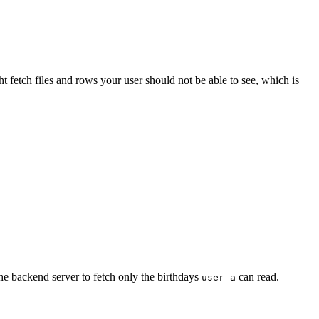
fetch files and rows your user should not be able to see, which is
e backend server to fetch only the birthdays
can read.
user-a