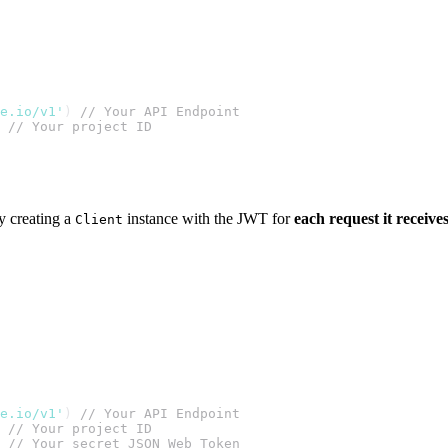
te.io/v1'
) 
// Your API Endpoint
 
// Your project ID
y creating a
instance with the JWT for
each request it receive
Client
te.io/v1'
) 
// Your API Endpoint
 
// Your project ID
 
// Your secret JSON Web Token