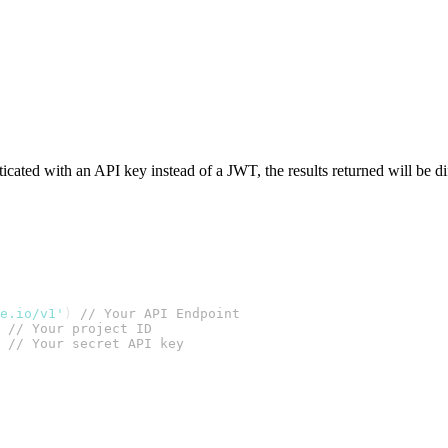
ticated with an API key instead of a JWT, the results returned will be di
te.io/v1'
) 
// Your API Endpoint
 
// Your project ID
 
// Your secret API key