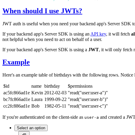
When should I use JWTs?
JWT auth is useful when you need your backend app's Server SDK to b
If your backend app's Server SDK is using an
API key
, it will fetch
al
not helpful when you need to act on behalf of a user.
If your backend app's Server SDK is using a
JWT
, it will only fetc
Example
Here's an example table of birthdays with the following rows. Notice
$id
name
birthday
$permissions
ac5fc866ad1e
Kevin
2012-02-03
"read("user:user-a")"
bc7fc866ad1e
Laura
1999-09-22
"read("user:user-b")"
cc2fc886ad1e
Bob
1982-05-11
"read("user:user-c")"
If you're authenticated on the client-side as
and created a JW
user-a
Select an option