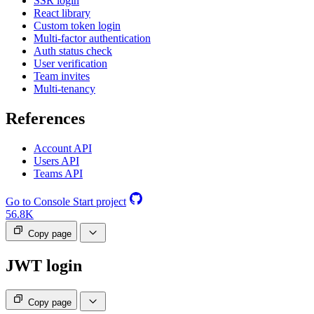
SSR login
React library
Custom token login
Multi-factor authentication
Auth status check
User verification
Team invites
Multi-tenancy
References
Account API
Users API
Teams API
Go to Console
Start project
56.8K
Copy page
JWT login
Copy page