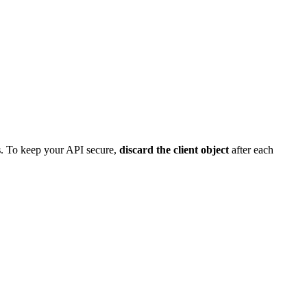
s
. To keep your API secure,
discard the client object
after each