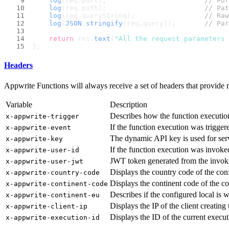
log
(req.
port
);                        
// Por
log
(req.
path
);                        
// Pat
log
(req.
queryString
);                 
// Raw
log
(
JSON
.
stringify
(req.
query
));       
// Par
return
 res.
text
(
"All the request parameters 
};
Headers
Appwrite Functions will always receive a set of headers that provide 
Variable
Description
Describes how the function executio
x-appwrite-trigger
If the function execution was trigger
x-appwrite-event
The dynamic API key is used for ser
x-appwrite-key
If the function execution was invoke
x-appwrite-user-id
JWT token generated from the invoki
x-appwrite-user-jwt
Displays the country code of the conf
x-appwrite-country-code
Displays the continent code of the co
x-appwrite-continent-code
Describes if the configured local is 
x-appwrite-continent-eu
Displays the IP of the client creating
x-appwrite-client-ip
Displays the ID of the current execut
x-appwrite-execution-id