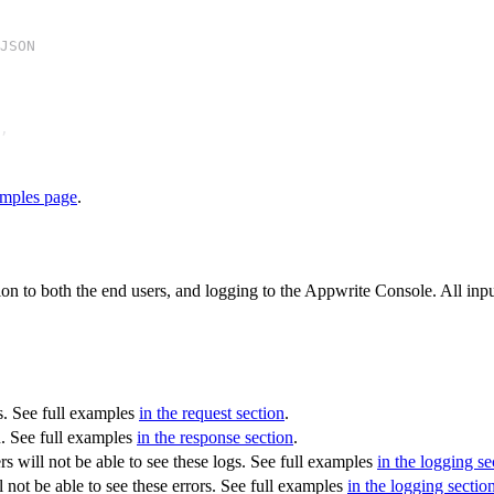
JSON
,
mples page
.
on to both the end users, and logging to the Appwrite Console. All inp
s. See full examples
in the request section
.
n. See full examples
in the response section
.
s will not be able to see these logs. See full examples
in the logging se
 not be able to see these errors. See full examples
in the logging sectio