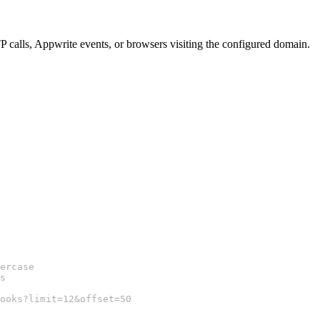
P calls, Appwrite events, or browsers visiting the configured domain.
ercase
s
ooks?limit=12&offset=50