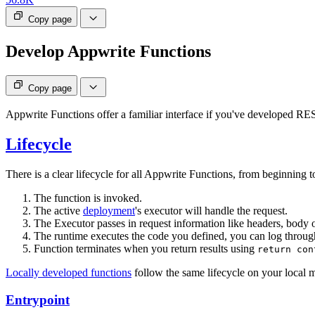
Copy page
Develop Appwrite Functions
Copy page
Appwrite Functions offer a familiar interface if you've developed RE
Lifecycle
There is a clear lifecycle for all Appwrite Functions, from beginning 
The function is invoked.
The active
deployment
's executor will handle the request.
The Executor passes in request information like headers, body 
The runtime executes the code you defined, you can log throu
Function terminates when you return results using
return con
Locally developed functions
follow the same lifecycle on your local 
Entrypoint