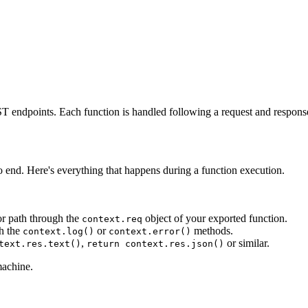
ST endpoints. Each function is handled following a request and response
to end. Here's everything that happens during a function execution.
or path through the
object of your exported function.
context.req
gh the
or
methods.
context.log()
context.error()
,
or similar.
text.res.text()
return context.res.json()
machine.