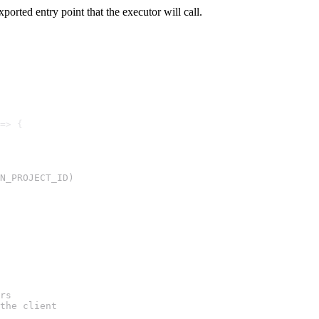
exported entry point that the executor will call.
=> {
N_PROJECT_ID)
rs
the client