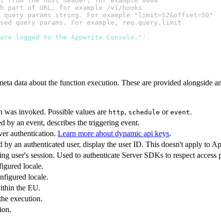
t from the host header, for example 8000
h part of URL, for example /v1/hooks
 query params string. For example "limit=12&offset=50"
sed query params. For example, req.query.limit
are logged to the Appwrite Console."
);
meta data about the function execution. These are provided alongside an
n was invoked. Possible values are
,
or
.
http
schedule
event
ed by an event, describes the triggering event.
ver authentication.
Learn more about dynamic api keys
.
d by an authenticated user, display the user ID. This doesn't apply to 
ng user's session. Used to authenticate Server SDKs to respect access 
igured locale.
nfigured locale.
within the EU.
 the execution.
ion.