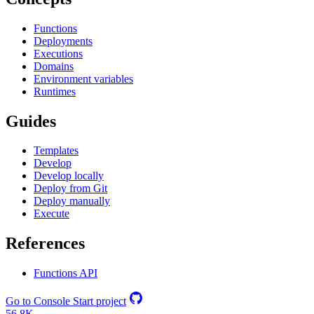
Functions
Deployments
Executions
Domains
Environment variables
Runtimes
Guides
Templates
Develop
Develop locally
Deploy from Git
Deploy manually
Execute
References
Functions API
Go to Console
Start project
56.8K