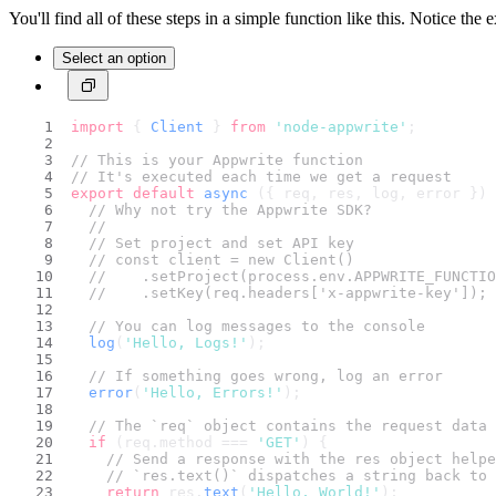
You'll find all of these steps in a simple function like this. Notice the 
Select an option
import
 { 
Client
 } 
from
'node-appwrite'
;
// This is your Appwrite function
// It's executed each time we get a request
export
default
async
 ({ req, res, log, error }) 
// Why not try the Appwrite SDK?
//
// Set project and set API key
// const client = new Client()
//    .setProject(process.env.APPWRITE_FUNCTIO
//    .setKey(req.headers['x-appwrite-key']);
// You can log messages to the console
log
(
'Hello, Logs!'
);
// If something goes wrong, log an error
error
(
'Hello, Errors!'
);
// The `req` object contains the request data
if
 (req.
method
 === 
'GET'
) {
// Send a response with the res object helpe
// `res.text()` dispatches a string back to 
return
 res.
text
(
'Hello, World!'
);