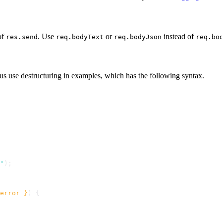
of
. Use
or
instead of
res.send
req.bodyText
req.bodyJson
req.bo
us use destructuring in examples, which has the following syntax.
"
);
error }
) {