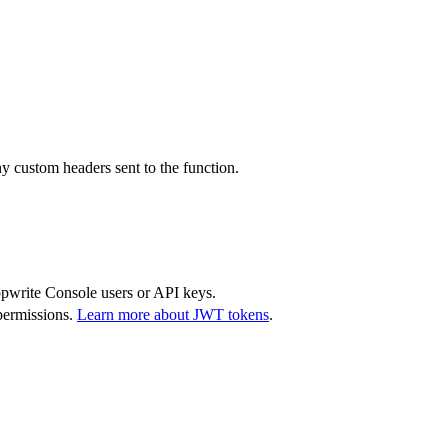
y custom headers sent to the function.
Appwrite Console users or API keys.
permissions.
Learn more about JWT tokens
.