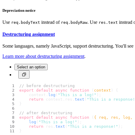
Depreciation notice
Use
instead of
. Use
instead 
req.bodyText
req.bodyRaw
res.text
Destructuring assignment
Some languages, namely JavaScript, support destructuring. You'll see 
Learn more about destructuring assignment
.
Select an option
// before destructuring
export
default
async
function
 (
context
) {
    context.
log
(
"This is a log!"
);
return
 context.
res
.
text
(
"This is a response!
}
// after destructuring
export
default
async
function
 (
{ req, res, log, 
log
(
"This is a log!"
);
return
 res.
text
(
"This is a response!"
);
}