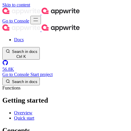
Skip to content
Go to Console
Docs
Search in docs
Ctrl
K
56.8K
Go to Console
Start project
Search in docs
Functions
Getting started
Overview
Quick start
Concepts