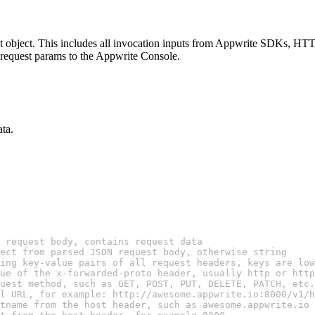
uest object. This includes all invocation inputs from Appwrite SDKs, HTT
l request params to the Appwrite Console.
ata.
 request body, contains request data
ect from parsed JSON request body, otherwise string
ing key-value pairs of all request headers, keys are low
ue of the x-forwarded-proto header, usually http or http
uest method, such as GET, POST, PUT, DELETE, PATCH, etc.
l URL, for example: http://awesome.appwrite.io:8000/v1/h
tname from the host header, such as awesome.appwrite.io