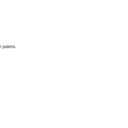
 pattern.