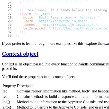
  }
// `res.json()` is a handy helper for sending 
return
 res.
json
({
motto
: 
'Build like a team of hundreds_'
,
learn
: 
'https://appwrite.io/docs'
,
connect
: 
'https://appwrite.io/discord'
,
getInspired
: 
'https://builtwith.appwrite.io'
  });
};
If you prefer to learn through more examples like this, explore the
exa
Context object
Context is an object passed into every function to handle communicati
passed in.
You'll find these properties in the context object.
Property
Description
req
Contains request information like method, body, and header
res
Contains methods to build a response and return informatio
log()
Method to log information to the Appwrite Console, end user
error()
Method to log errors to the Appwrite Console, end users will