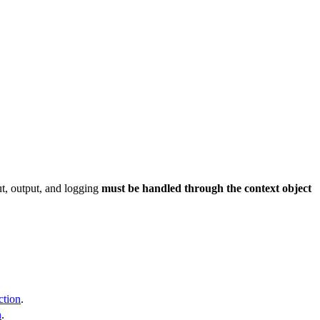
ut, output, and logging
must be handled through the context object
ction
.
n
.