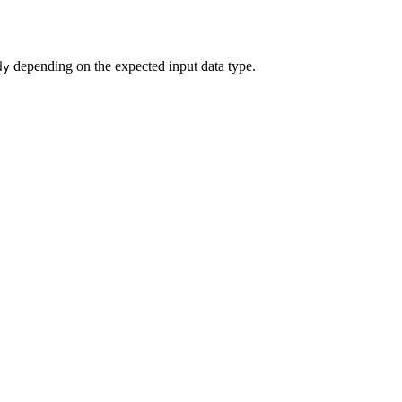
depending on the expected input data type.
dy