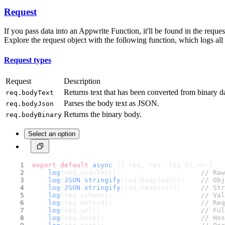
Request
If you pass data into an Appwrite Function, it'll be found in the req
Explore the request object with the following function, which logs al
Request types
Request
Description
Returns text that has been converted from binary d
req.bodyText
Parses the body text as JSON.
req.bodyJson
Returns the binary body.
req.bodyBinary
Select an option
export
default
async
 ({ req, res, log }) => {
log
(req.
bodyText
);                    
// Raw
log
(
JSON
.
stringify
(req.
bodyJson
));    
// Obj
log
(
JSON
.
stringify
(req.
headers
));     
// Str
log
(req.
scheme
);                      
// Val
log
(req.
method
);                      
// Req
log
(req.
url
);                         
// Ful
log
(req.
host
);                        
// Hos